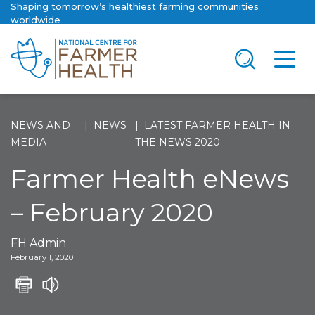
Shaping tomorrow’s healthiest farming communities
worldwide
NEWS AND
NEWS
LATEST FARMER HEALTH IN
MEDIA
THE NEWS 2020
Farmer Health eNews
– February 2020
FH Admin
February 1, 2020