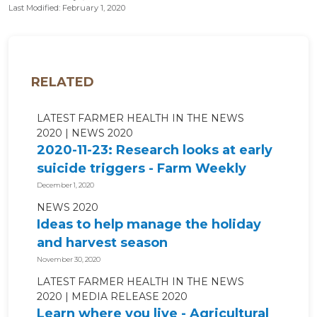
Last Modified: February 1, 2020
RELATED
LATEST FARMER HEALTH IN THE NEWS
2020
NEWS 2020
2020-11-23: Research looks at early
suicide triggers - Farm Weekly
December 1, 2020
NEWS 2020
Ideas to help manage the holiday
and harvest season
November 30, 2020
LATEST FARMER HEALTH IN THE NEWS
2020
MEDIA RELEASE 2020
Learn where you live - Agricultural