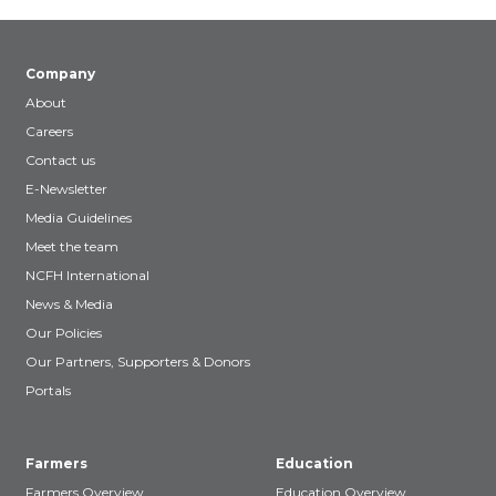
Company
About
Careers
Contact us
E-Newsletter
Media Guidelines
Meet the team
NCFH International
News & Media
Our Policies
Our Partners, Supporters & Donors
Portals
Farmers
Education
Farmers Overview
Education Overview