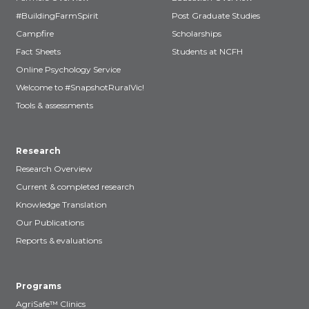
#BuildingFarmSpirit
Post Graduate Studies
Campfire
Scholarships
Fact Sheets
Students at NCFH
Online Psychology Service
Welcome to #SnapshotRuralVic!
Tools & assessments
Research
Research Overview
Current & completed research
Knowledge Translation
Our Publications
Reports & evaluations
Programs
AgriSafe™ Clinics