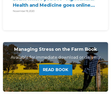
Health and Medicine goes online...
November 19, 2020
Managing Stress on the Farm Book
Available for immediate download or delivery
READ BOOK