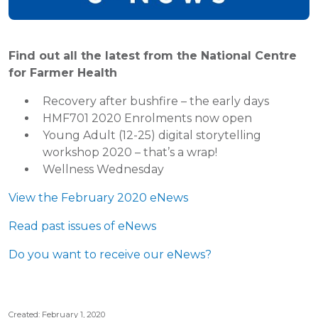
Find out all the latest from the National Centre
for Farmer Health
Recovery after bushfire – the early days
HMF701 2020 Enrolments now open
Young Adult (12-25) digital storytelling
workshop 2020 – that’s a wrap!
Wellness Wednesday
View the February 2020 eNews
Read past issues of eNews
Do you want to receive our eNews?
Created: February 1, 2020