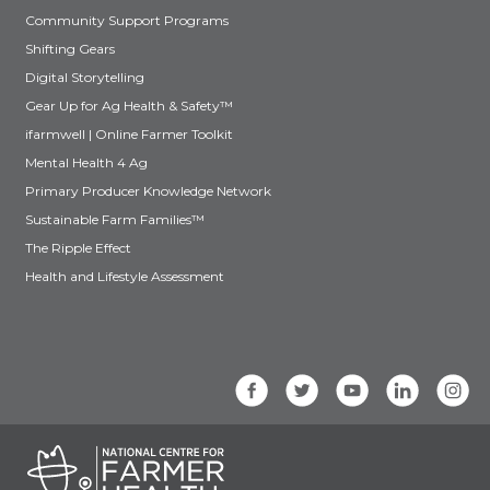
Community Support Programs
Shifting Gears
Digital Storytelling
Gear Up for Ag Health & Safety™
ifarmwell | Online Farmer Toolkit
Mental Health 4 Ag
Primary Producer Knowledge Network
Sustainable Farm Families™
The Ripple Effect
Health and Lifestyle Assessment