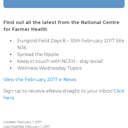
Find out all the latest from the National Centre
for Farmer Health
Sungold Field Days 8 – 10th February 2017 Site
N36
Spread the Ripple
Keep in touch with NCFH – stay social!
Wellness Wednesday Topics
View the February 2017 e-News
Sign up to receive eNews straight to your inbox!
Click
here
Created: February 1, 2017
Last Modified: February 1, 2017