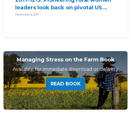
2017-12-5: Pioneering rural women
leaders look back on pivotal US...
December 5, 2017
Managing Stress on the Farm Book
Available for immediate download or delivery
READ BOOK