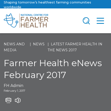
Shaping tomorrow’s healthiest farming communities
worldwide
NEWS AND
NEWS
LATEST FARMER HEALTH IN
MEDIA
THE NEWS 2017
Farmer Health eNews
February 2017
FH Admin
February 1, 2017