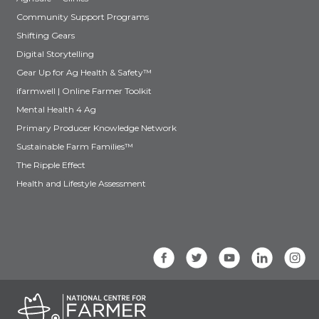
Community Support Programs
Shifting Gears
Digital Storytelling
Gear Up for Ag Health & Safety™
ifarmwell | Online Farmer Toolkit
Mental Health 4 Ag
Primary Producer Knowledge Network
Sustainable Farm Families™
The Ripple Effect
Health and Lifestyle Assessment