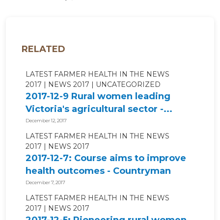
RELATED
LATEST FARMER HEALTH IN THE NEWS
2017
NEWS 2017
UNCATEGORIZED
2017-12-9 Rural women leading
Victoria's agricultural sector -...
December 12, 2017
LATEST FARMER HEALTH IN THE NEWS
2017
NEWS 2017
2017-12-7: Course aims to improve
health outcomes - Countryman
Perth
December 7, 2017
LATEST FARMER HEALTH IN THE NEWS
2017
NEWS 2017