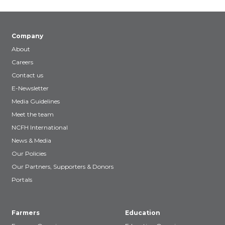
Company
About
Careers
Contact us
E-Newsletter
Media Guidelines
Meet the team
NCFH International
News & Media
Our Policies
Our Partners, Supporters & Donors
Portals
Farmers
Education