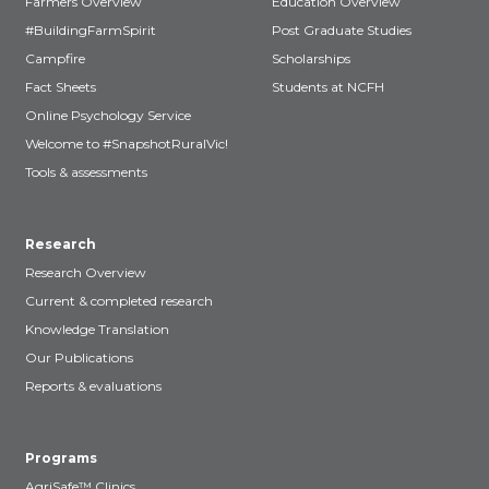
Farmers Overview
Education Overview
#BuildingFarmSpirit
Post Graduate Studies
Campfire
Scholarships
Fact Sheets
Students at NCFH
Online Psychology Service
Welcome to #SnapshotRuralVic!
Tools & assessments
Research
Research Overview
Current & completed research
Knowledge Translation
Our Publications
Reports & evaluations
Programs
AgriSafe™ Clinics