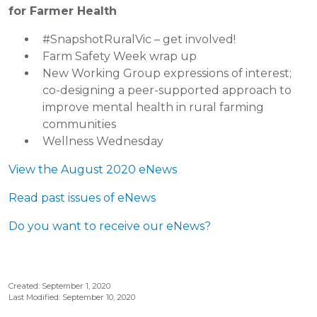
for Farmer Health
#SnapshotRuralVic – get involved!
Farm Safety Week wrap up
New Working Group expressions of interest;
co-designing a peer-supported approach to
improve mental health in rural farming
communities
Wellness Wednesday
View the August 2020 eNews
Read past issues of eNews
Do you want to receive our eNews?
Created: September 1, 2020
Last Modified: September 10, 2020