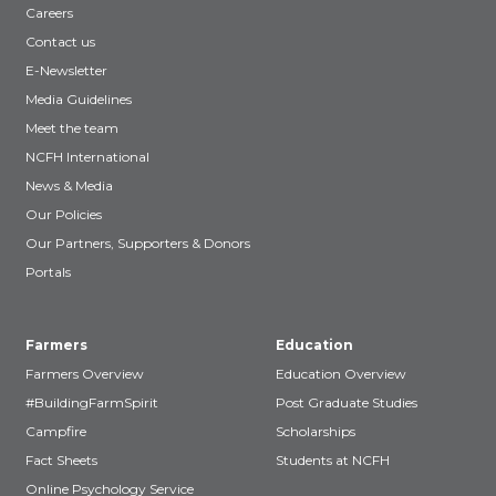
Careers
Contact us
E-Newsletter
Media Guidelines
Meet the team
NCFH International
News & Media
Our Policies
Our Partners, Supporters & Donors
Portals
Farmers
Education
Farmers Overview
Education Overview
#BuildingFarmSpirit
Post Graduate Studies
Campfire
Scholarships
Fact Sheets
Students at NCFH
Online Psychology Service