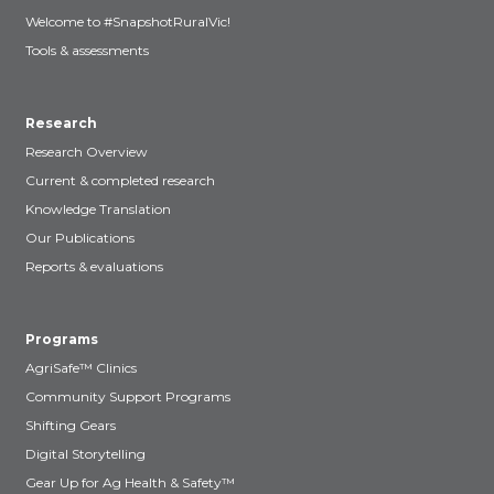
Welcome to #SnapshotRuralVic!
Tools & assessments
Research
Research Overview
Current & completed research
Knowledge Translation
Our Publications
Reports & evaluations
Programs
AgriSafe™ Clinics
Community Support Programs
Shifting Gears
Digital Storytelling
Gear Up for Ag Health & Safety™