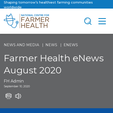
Shaping tomorrow’s healthiest farming communities
worldwide
NEWS AND MEDIA
NEWS
ENEWS
Farmer Health eNews
August 2020
FH Admin
September 10, 2020