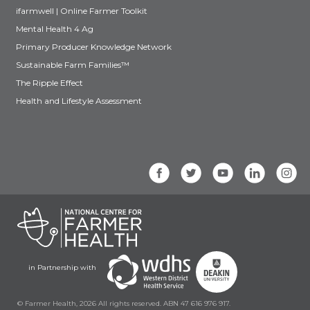
ifarmwell | Online Farmer Toolkit
Mental Health 4 Ag
Primary Producer Knowledge Network
Sustainable Farm Families™
The Ripple Effect
Health and Lifestyle Assessment
in Partnership with
© Farmer Health, 2026 All rights reserved. ABN 47 616 976 917.