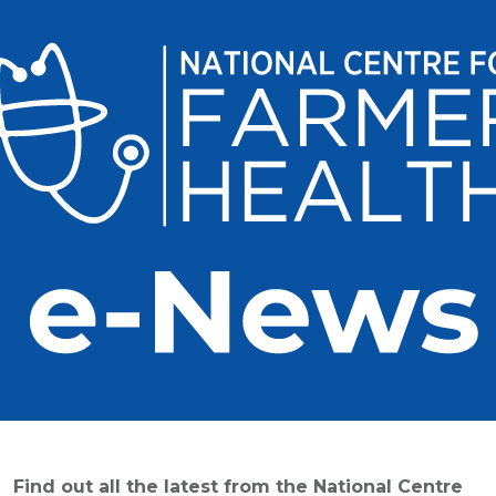
Find out all the latest from the National Centre