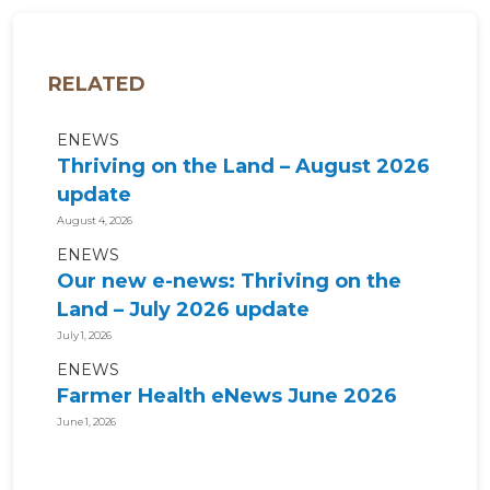
RELATED
ENEWS
Thriving on the Land – August 2026
update
August 4, 2026
ENEWS
Our new e-news: Thriving on the
Land – July 2026 update
July 1, 2026
ENEWS
Farmer Health eNews June 2026
June 1, 2026