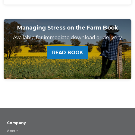
Managing Stress on the Farm Book
Available for immediate download or delivery
READ BOOK
Company
About