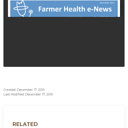
Created: December 17, 2015
Last Modified: December 17, 2015
RELATED