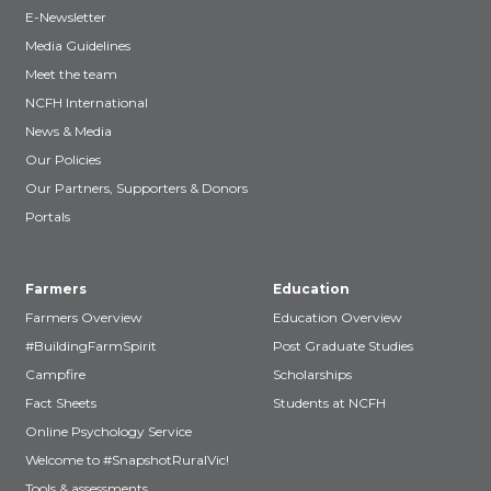
E-Newsletter
Media Guidelines
Meet the team
NCFH International
News & Media
Our Policies
Our Partners, Supporters & Donors
Portals
Farmers
Education
Farmers Overview
Education Overview
#BuildingFarmSpirit
Post Graduate Studies
Campfire
Scholarships
Fact Sheets
Students at NCFH
Online Psychology Service
Welcome to #SnapshotRuralVic!
Tools & assessments