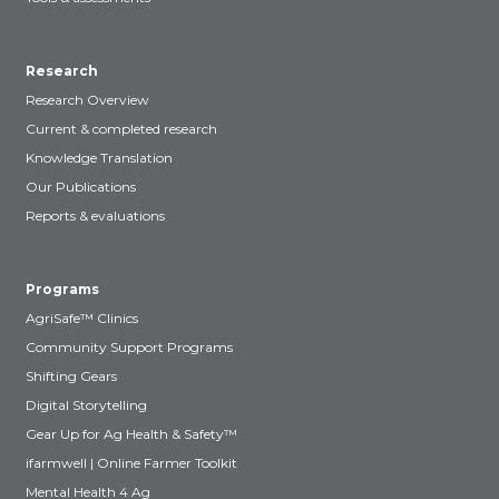
Research
Research Overview
Current & completed research
Knowledge Translation
Our Publications
Reports & evaluations
Programs
AgriSafe™ Clinics
Community Support Programs
Shifting Gears
Digital Storytelling
Gear Up for Ag Health & Safety™
ifarmwell | Online Farmer Toolkit
Mental Health 4 Ag