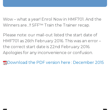
Wow – what a year! Enrol Now in HMF701. And the
Winners are…!! SFF™ Train the Trainer recap.
Please note: our mail-out listed the start date of
HMF701 as 26th February 2016. This was an error –
the correct start date is 22nd February 2016.
Apologies for any inconvenience or confusion.
Download the PDF version here : December 2015