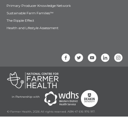
Primary Producer Knowledge Network
Sustainable Farm Families™
The Ripple Effect
Health and Lifestyle Assessment
in Partnership with
© Farmer Health, 2026 All rights reserved. ABN 47 616 976 917.