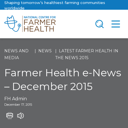
Shaping tomorrow’s healthiest farming communities
worldwide
NEWS AND
NEWS
LATEST FARMER HEALTH IN
MEDIA
THE NEWS 2015
Farmer Health e-News
– December 2015
FH Admin
December 17, 2015