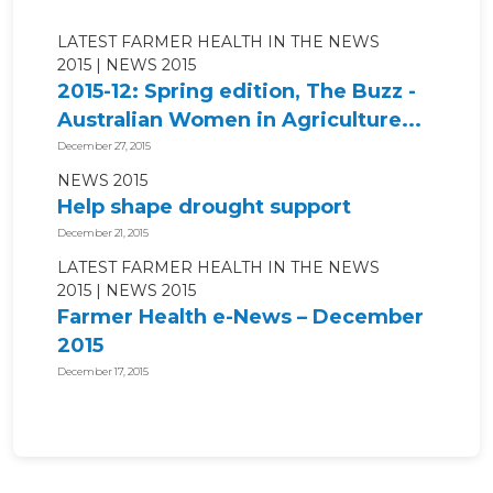
LATEST FARMER HEALTH IN THE NEWS
2015
NEWS 2015
2015-12: Spring edition, The Buzz -
Australian Women in Agriculture...
December 27, 2015
NEWS 2015
Help shape drought support
December 21, 2015
LATEST FARMER HEALTH IN THE NEWS
2015
NEWS 2015
Farmer Health e-News – December
2015
December 17, 2015