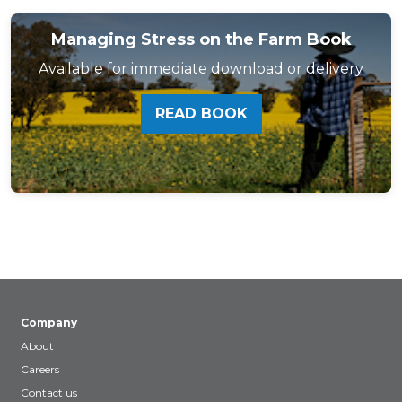
Managing Stress on the Farm Book
Available for immediate download or delivery
READ BOOK
Company
About
Careers
Contact us