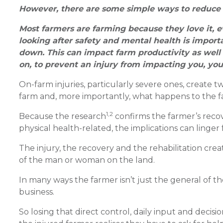
However, there are some simple ways to reduce 
Most farmers are farming because they love it, e
looking after safety and mental health is import
down. This can impact farm productivity as well a
on, to prevent an injury from impacting you, you
On-farm injuries, particularly severe ones, create
farm and, more importantly, what happens to the 
1,2
Because the research
confirms the farmer’s recov
physical health-related, the implications can linger f
The injury, the recovery and the rehabilitation crea
of the man or woman on the land.
In many ways the farmer isn’t just the general of th
business.
So losing that direct control, daily input and decis