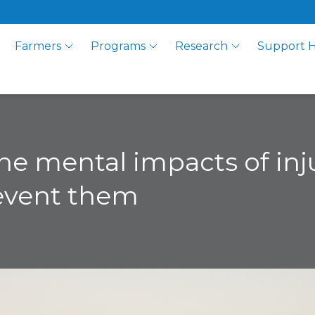
Farmers
Programs
Research
Support 
e mental impacts of inju
revent them