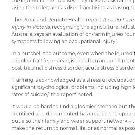
the injured farmer realises they have to ask for help
using the toilet; and as disenfranchising as having
The Rural and Remote Health report
It could have
injury in Victoria
, recognising the agriculture indust
Australia, says an evaluation of on-farm injuries f
symptoms following an occupational injury”.
In a nutshell the outcome, even when the injured f
crippled for life, or dead, is too often an uphill me
post-traumatic stress disorder, acute stress disorder
“Farming is acknowledged as a stressful occupation,
significant psychological problems, including high l
rates of suicide,” the report noted.
It would be hard to find a gloomier scenario but t
identified and documented has created the opportun
but also their family and wider support network – to
make the return to normal life, or as normal as possi