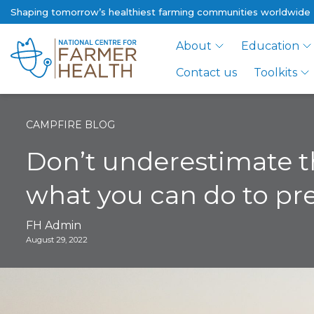
Shaping tomorrow’s healthiest farming communities worldwide
About
Education
Contact us
Toolkits
CAMPFIRE BLOG
Don’t underestimate th
what you can do to p
FH Admin
August 29, 2022