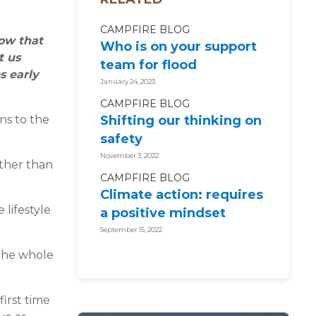
CAMPFIRE BLOG
now that
Who is on your support
t us
team for flood
s early
recovery?
January 24, 2023
CAMPFIRE BLOG
ns to the
Shifting our thinking on
safety
November 3, 2022
ather than
CAMPFIRE BLOG
Climate action: requires
 lifestyle
a positive mindset
September 15, 2022
 the whole
first time