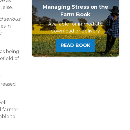
ve as
Managing Stress on the
 else.
Farm Book
ed serious
Available for immediate
es in
download or delivery
c
READ BOOK
 as being
efield of
f
creased
ell
d farmer –
able to