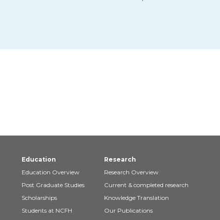
Education
Research
Education Overview
Research Overview
Post Graduate Studies
Current & completed research
Scholarships
Knowledge Translation
Students at NCFH
Our Publications