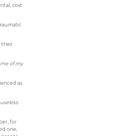
ntal, cost
traumatic
 their
d me of my
rienced as
 useless.
er, for
ved one,