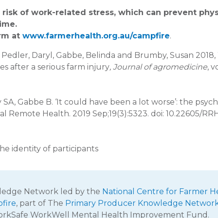
isk of work-related stress, which can prevent phys
time.
arm at
www.farmerhealth.org.au/campfire
.
is, Pedler, Daryl, Gabbe, Belinda and Brumby, Susan 2018
s after a serious farm injury
, Journal of agromedicine
, v
SA, Gabbe B. ‘It could have been a lot worse’: the psych
Rural Remote Health. 2019 Sep;19(3):5323. doi: 10.22605/RR
e identity of participants
wledge Network led by the
National Centre for Farmer H
fire
, part of The
Primary Producer Knowledge Networ
WorkSafe WorkWell Mental Health Improvement Fund.