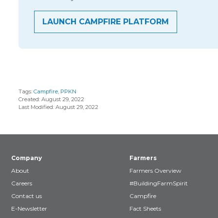
LAUNCH CAMPFIRE PLATFORM
Tags:
Campfire
,
PPKN
Created: August 29, 2022
Last Modified: August 29, 2022
Company
Farmers
About
Farmers Overview
Careers
#BuildingFarmSpirit
Contact us
Campfire
E-Newsletter
Fact Sheets