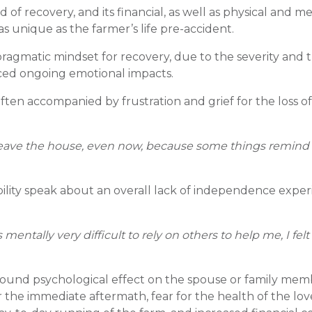
of recovery, and its financial, as well as physical and me
s unique as the farmer’s life pre-accident.
ragmatic mindset for recovery, due to the severity and 
nced ongoing emotional impacts.
en accompanied by frustration and grief for the loss of
 to leave the house, even now, because some things remin
ability speak about an overall lack of independence expe
entally very difficult to rely on others to help me, I felt
found psychological effect on the spouse or family memb
r the immediate aftermath, fear for the health of the lo