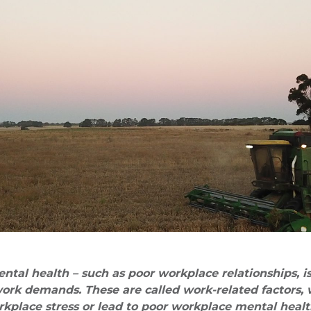
tal health – such as poor workplace relationships, i
ork demands. These are called work-related factors,
kplace stress or lead to poor workplace mental healt