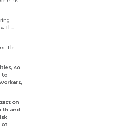
concerns.
uring
by the
 on the
ties, so
 to
 workers,
pact on
alth and
isk
 of