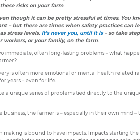
these risks on your farm
.
ven though it can be pretty stressful at times. You k
ant – but there are times when safety practices can le
s stress levels.
It’s never you, until it is
– so take step
r workers, or your family, on the farm
.
 two immediate, often long-lasting problems – what happe
farmer?
ery is often more emotional or mental health related r
or years – even for life.
te a unique series of problems tied directly to the unique
e business, the farmer is – especially in their own mind –
ion making is bound to have impacts. Impacts starting the 