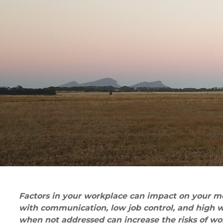
Factors in your workplace can impact on your men
with communication, low job control, and high w
when not addressed can increase the risks of wor