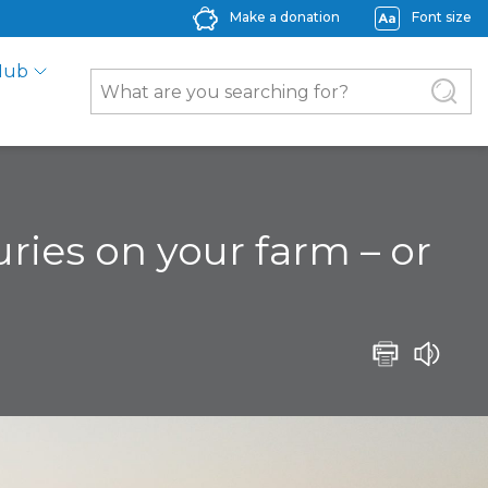
Make a donation
Font size
Hub
ries on your farm – or