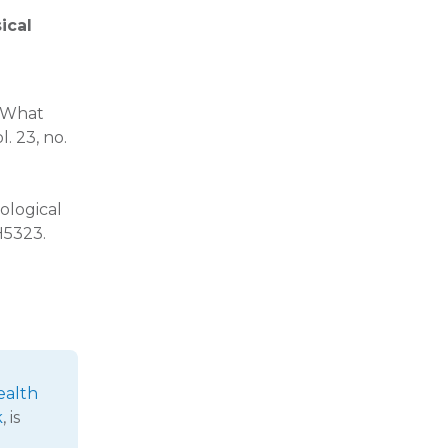
ical
, What
ol. 23, no.
ological
H5323.
ealth
k
, is