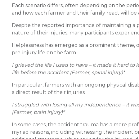
Each scenario differs, often depending on the period 
and how each farmer and their family react will be a
Despite the reported importance of maintaining a p
nature of their injuries, many participants experie
Helplessness has emerged as a prominent theme, oft
pre-injury life on the farm.
I grieved the life I used to have – it made it hard
life before the accident (Farmer, spinal injury)*
In particular, farmers with an ongoing physical dis
a direct result of their injuries.
I struggled with losing all my independence – it was m
(Farmer, brain injury)*
In some cases, the accident trauma has a more pro
myriad reasons, including witnessing the incident o