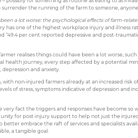
 – possibly for something as routine as eating to as invasi
 to surrender the running of the farm to someone, anyone,
 been a lot worse: the psychological effects of farm-relat
ry has one of the highest workplace injury and illness rat
ound “49.4 per cent reported depressive and post-traumati
armer realises things could have been a lot worse, such
ntal health journey, every step affected by a potential min
, depression and anxiety.
 with non-injured farmers already at an increased risk o
evels of stress, symptoms indicative of depression and in
he very fact the triggers and responses have become so w
ity for post-injury support to help not just the injure
 better embrace the raft of services and specialists avail
ble, a tangible goal.