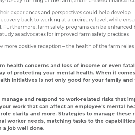
 day-to-day running of the farm, and increased financial 
their experiences and perspectives could help develop
recovery back to working at a preinjury level, while ens
iod. Furthermore, farm safety programs can be enhanced 
 study as advocates for improved farm safety practices.
more positive reception – the health of the farm relies
erm health concerns and loss of income or even fatali
y of protecting your mental health. When it comes
lth initiatives is not only good for your family and
to manage and respond to work-related risks that im
 your work that can affect an employee’s mental he
role clarity and more. Strategies to manage these r
al worker needs, matching tasks to the capabilities
n a job well done
.