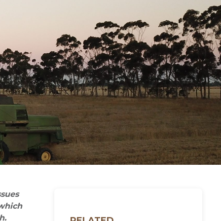
ssues
 which
h.
RELATED