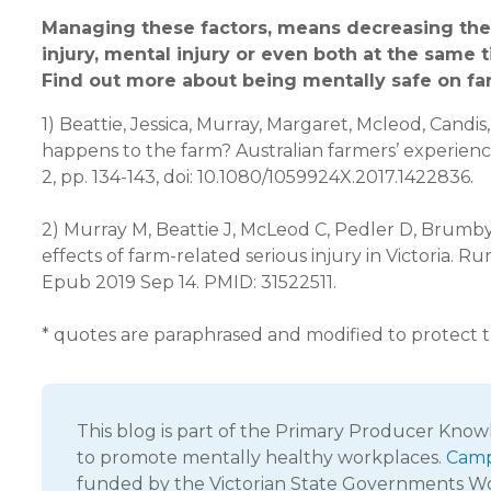
Managing these factors, means decreasing the r
injury, mental injury or even both at the same 
Find out more about being mentally safe on f
1) Beattie, Jessica, Murray, Margaret, Mcleod, Cand
happens to the farm? Australian farmers’ experience
2, pp. 134-143, doi: 10.1080/1059924X.2017.1422836.
2) Murray M, Beattie J, McLeod C, Pedler D, Brumby 
effects of farm-related serious injury in Victoria. 
Epub 2019 Sep 14. PMID: 31522511.
* quotes are paraphrased and modified to protect th
This blog is part of the Primary Producer Kno
to promote mentally healthy workplaces.
Camp
funded by the Victorian State Governments 