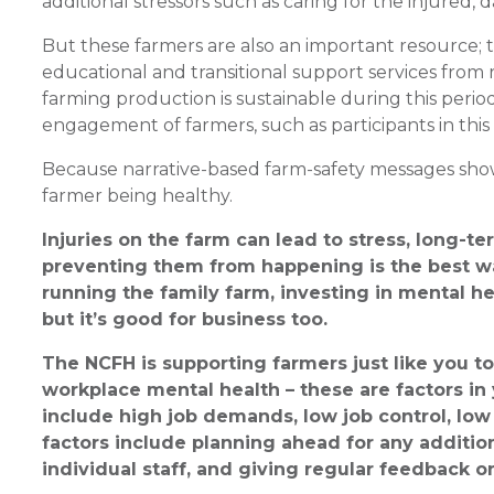
additional stressors such as caring for the injured,
But these farmers are also an important resource; 
educational and transitional support services from 
farming production is sustainable during this per
engagement of farmers, such as participants in this
Because narrative-based farm-safety messages show 
farmer being healthy.
Injuries on the farm can lead to stress, long-t
preventing them from happening is the best wa
running the family farm, investing in mental hea
but it’s good for business too.
The NCFH is supporting farmers just like you 
workplace mental health – these are factors in
include high job demands, low job control, low 
factors include planning ahead for any addition
individual staff, and giving regular feedback o