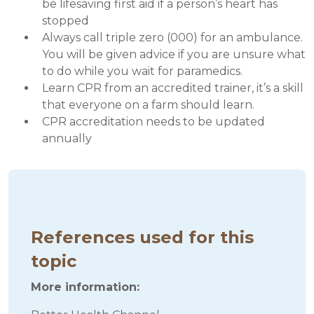
be lifesaving first aid if a person’s heart has
stopped
Always call triple zero (000) for an ambulance.
You will be given advice if you are unsure what
to do while you wait for paramedics.
Learn CPR from an accredited trainer, it’s a skill
that everyone on a farm should learn.
CPR accreditation needs to be updated
annually
References used for this
topic
More information: