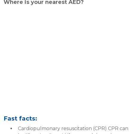
Where is your nearest AED?
Fast facts:
Cardiopulmonary resuscitation (CPR) CPR can