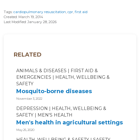
Tags:
cardiopulmonary resuscitation
,
cpr
,
first aid
Created: March 19, 2014
Last Modified: January 28, 2026
RELATED
ANIMALS & DISEASES
FIRST AID &
EMERGENCIES
HEALTH, WELLBEING &
SAFETY
Mosquito-borne diseases
November 3, 2022
DEPRESSION
HEALTH, WELLBEING &
SAFETY
MEN'S HEALTH
Men's health in agricultural settings
May 25, 2020
HEALTH, WELLBEING & SAFETY
SAFETY