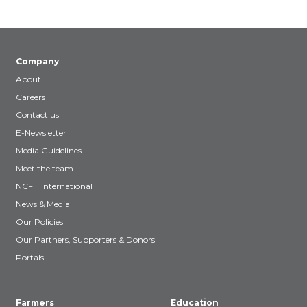
Company
About
Careers
Contact us
E-Newsletter
Media Guidelines
Meet the team
NCFH International
News & Media
Our Policies
Our Partners, Supporters & Donors
Portals
Farmers
Education