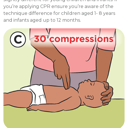
you’re applying CPR ensure you’re aware of the
technique difference for children aged 1- 8 years
and infants aged up to 12 months.