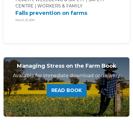
CENTRE
WORKERS & FAMILY
Falls prevention on farms
March 21, 2014
Managing Stress on the Farm Book
Available for immediate download or delivery
READ BOOK