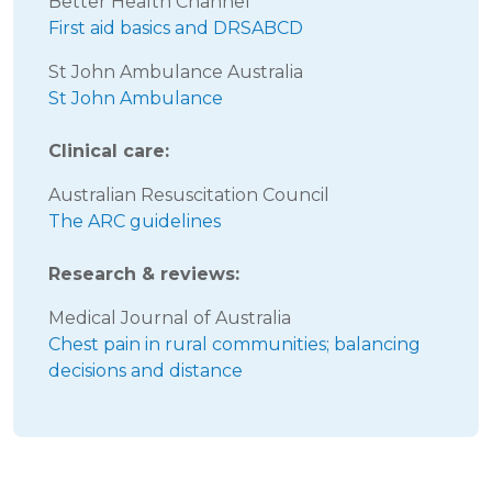
Better Health Channel
First aid basics and DRSABCD
St John Ambulance Australia
St John Ambulance
Clinical care:
Australian Resuscitation Council
The ARC guidelines
Research & reviews:
Medical Journal of Australia
Chest pain in rural communities; balancing
decisions and distance