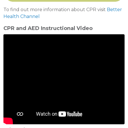
To find out more information about CPR visit
Better
Health Channel
CPR and AED Instructional Video