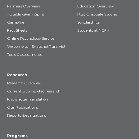
Farmers Overview
Education Overview
#BuildingFarmSpirit
Post Graduate Studies
Campfire
Scholarships
Fact Sheets
Students at NCFH
Online Psychology Service
Welcome to #SnapshotRuralVic!
Tools & assessments
Research
Research Overview
Current & completed research
Knowledge Translation
Our Publications
Reports & evaluations
Programs