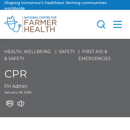
Shaping tomorrow’s healthiest farming communities
worldwide
HEALTH, WELLBEING
SAFETY
FIRST AID &
& SAFETY
EMERGENCIES
CPR
FH Admin
January 28, 2026