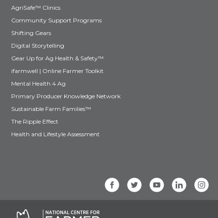
AgriSafe™ Clinics
Community Support Programs
Shifting Gears
Digital Storytelling
Gear Up for Ag Health & Safety™
ifarmwell | Online Farmer Toolkit
Mental Health 4 Ag
Primary Producer Knowledge Network
Sustainable Farm Families™
The Ripple Effect
Health and Lifestyle Assessment