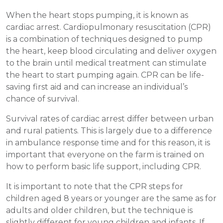
When the heart stops pumping, it is known as
cardiac arrest. Cardiopulmonary resuscitation (CPR)
is a combination of techniques designed to pump
the heart, keep blood circulating and deliver oxygen
to the brain until medical treatment can stimulate
the heart to start pumping again. CPR can be life-
saving first aid and can increase an individual’s
chance of survival.
Survival rates of cardiac arrest differ between urban
and rural patients. This is largely due to a difference
in ambulance response time and for this reason, it is
important that everyone on the farm is trained on
how to perform basic life support, including CPR.
It is important to note that the CPR steps for
children aged 8 years or younger are the same as for
adults and older children, but the technique is
slightly different for young children and infants. If