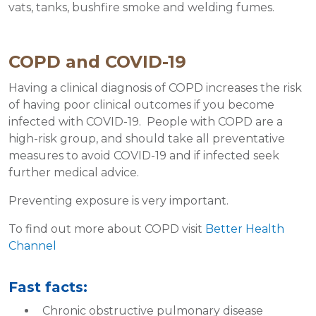
vats, tanks, bushfire smoke and welding fumes.
COPD and COVID-19
Having a clinical diagnosis of COPD increases the risk
of having poor clinical outcomes if you become
infected with COVID-19. People with COPD are a
high-risk group, and should take all preventative
measures to avoid COVID-19 and if infected seek
further medical advice.
Preventing exposure is very important.
To find out more about COPD visit
Better Health
Channel
Fast facts:
Chronic obstructive pulmonary disease