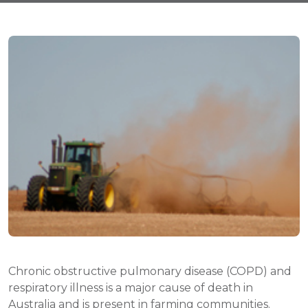
Chronic obstructive pulmonary disease (COPD) and
respiratory illness is a major cause of death in
Australia and is present in farming communities.