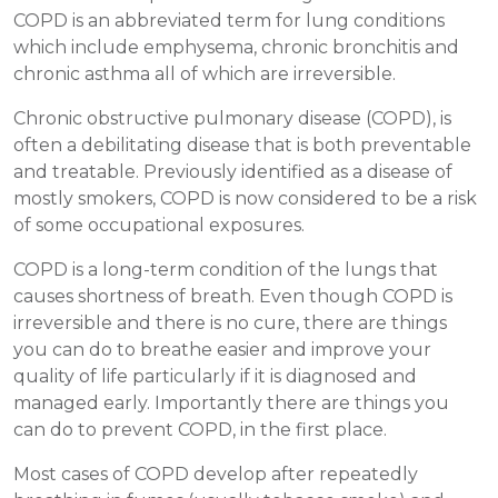
COPD is an abbreviated term for lung conditions
which include emphysema, chronic bronchitis and
chronic asthma all of which are irreversible.
Chronic obstructive pulmonary disease (COPD), is
often a debilitating disease that is both preventable
and treatable. Previously identified as a disease of
mostly smokers, COPD is now considered to be a risk
of some occupational exposures.
COPD is a long-term condition of the lungs that
causes shortness of breath. Even though COPD is
irreversible and there is no cure, there are things
you can do to breathe easier and improve your
quality of life particularly if it is diagnosed and
managed early. Importantly there are things you
can do to prevent COPD, in the first place.
Most cases of COPD develop after repeatedly