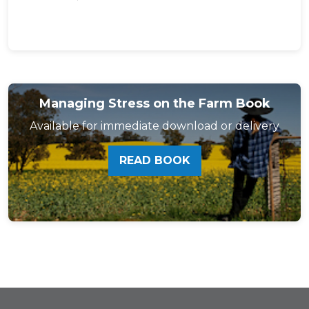
Managing Stress on the Farm Book
Available for immediate download or delivery
READ BOOK