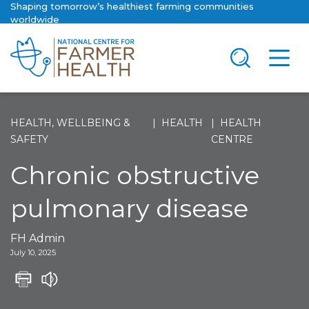
Shaping tomorrow’s healthiest farming communities
worldwide
HEALTH, WELLBEING &
HEALTH
HEALTH
SAFETY
CENTRE
Chronic obstructive
pulmonary disease
FH Admin
July 10, 2025