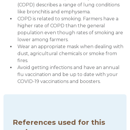
(COPD) describes a range of lung conditions
like bronchitis and emphysema.
COPD is related to smoking. Farmers have a
higher rate of COPD than the general
population even though rates of smoking are
lower among farmers.
Wear an appropriate mask when dealing with
dust, agricultural chemicals or smoke from
fires.
Avoid getting infections and have an annual
flu vaccination and be up to date with your
COVID-19 vaccinations and boosters.
References used for this