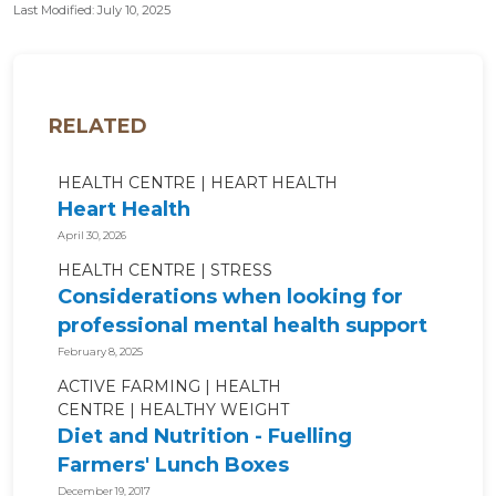
Last Modified: July 10, 2025
RELATED
HEALTH CENTRE
HEART HEALTH
Heart Health
April 30, 2026
HEALTH CENTRE
STRESS
Considerations when looking for
professional mental health support
February 8, 2025
ACTIVE FARMING
HEALTH
CENTRE
HEALTHY WEIGHT
Diet and Nutrition - Fuelling
Farmers' Lunch Boxes
December 19, 2017