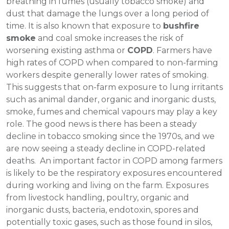
breathing in fumes (usually tobacco smoke) and
dust that damage the lungs over a long period of
time. It is also known that exposure to
bushfire
smoke
and coal smoke increases the risk of
worsening existing asthma or
COPD
. Farmers have
high rates of COPD when compared to non-farming
workers despite generally lower rates of smoking.
This suggests that on-farm exposure to lung irritants
such as animal dander, organic and inorganic dusts,
smoke, fumes and chemical vapours may play a key
role. The good news is there has been a steady
decline in tobacco smoking since the 1970s, and we
are now seeing a steady decline in COPD-related
deaths. An important factor in COPD among farmers
is likely to be the respiratory exposures encountered
during working and living on the farm. Exposures
from livestock handling, poultry, organic and
inorganic dusts, bacteria, endotoxin, spores and
potentially toxic gases, such as those found in silos,