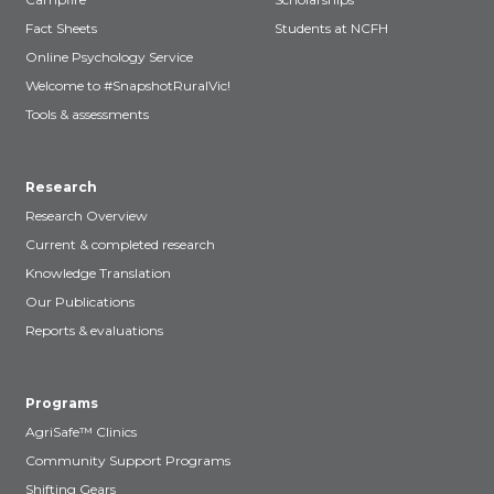
Fact Sheets
Students at NCFH
Online Psychology Service
Welcome to #SnapshotRuralVic!
Tools & assessments
Research
Research Overview
Current & completed research
Knowledge Translation
Our Publications
Reports & evaluations
Programs
AgriSafe™ Clinics
Community Support Programs
Shifting Gears