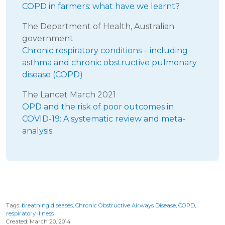
COPD in farmers: what have we learnt?
The Department of Health, Australian
government
Chronic respiratory conditions – including
asthma and chronic obstructive pulmonary
disease (COPD)
The Lancet March 2021
OPD and the risk of poor outcomes in
COVID-19: A systematic review and meta-
analysis
Tags:
breathing diseases
,
Chronic Obstructive Airways Disease
,
COPD
,
respiratory illness
Created: March 20, 2014