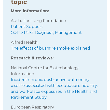
topic
More information:
Australian Lung Foundation
Patient Support
COPD Risks, Diagnosis, Management
Alfred Health
The effects of bushfire smoke explained
Research & reviews:
National Centre for Biotechnology
Information
Incident chronic obstructive pulmonary
disease associated with occupation, industry,
and workplace exposures in the Health and
Retirement Study
European Respiratory