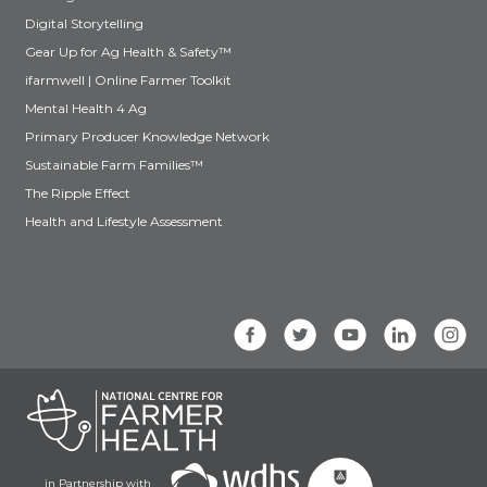
Digital Storytelling
Gear Up for Ag Health & Safety™
ifarmwell | Online Farmer Toolkit
Mental Health 4 Ag
Primary Producer Knowledge Network
Sustainable Farm Families™
The Ripple Effect
Health and Lifestyle Assessment
in Partnership with