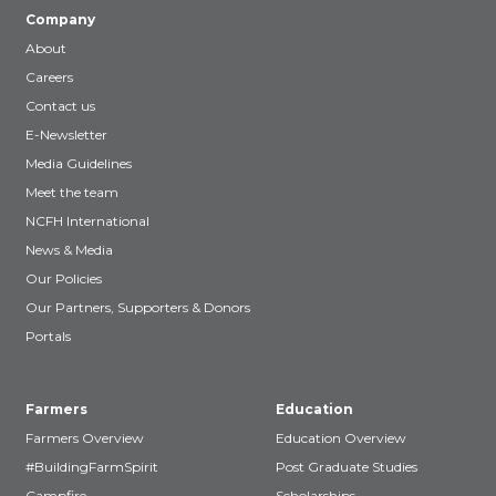
Company
About
Careers
Contact us
E-Newsletter
Media Guidelines
Meet the team
NCFH International
News & Media
Our Policies
Our Partners, Supporters & Donors
Portals
Farmers
Education
Farmers Overview
Education Overview
#BuildingFarmSpirit
Post Graduate Studies
Campfire
Scholarships