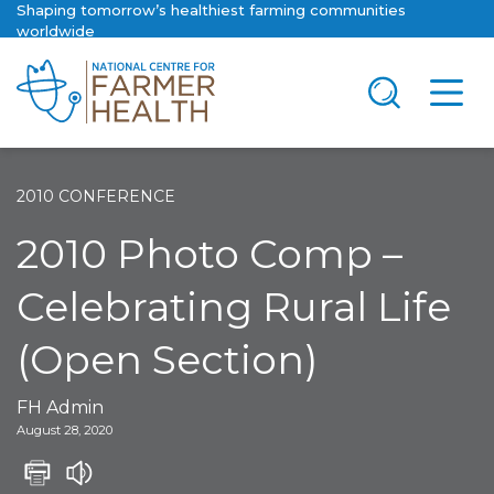
Shaping tomorrow’s healthiest farming communities
worldwide
2010 CONFERENCE
2010 Photo Comp –
Celebrating Rural Life
(Open Section)
FH Admin
August 28, 2020