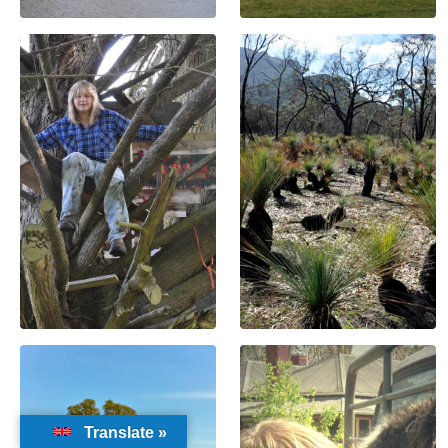
Translate »