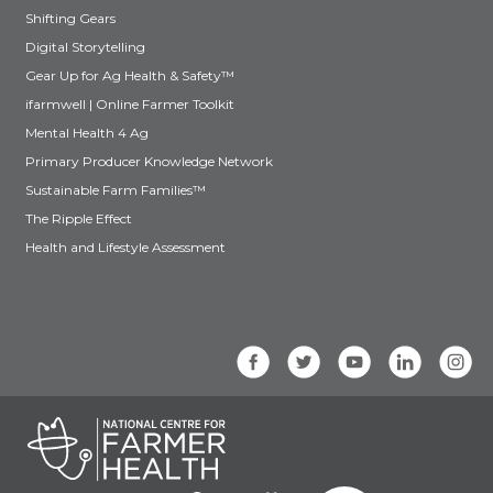
Shifting Gears
Digital Storytelling
Gear Up for Ag Health & Safety™
ifarmwell | Online Farmer Toolkit
Mental Health 4 Ag
Primary Producer Knowledge Network
Sustainable Farm Families™
The Ripple Effect
Health and Lifestyle Assessment