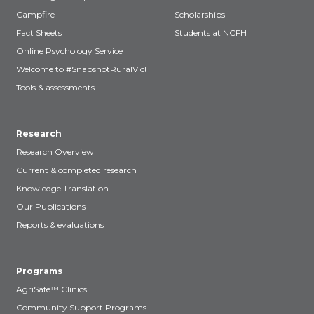
Campfire
Scholarships
Fact Sheets
Students at NCFH
Online Psychology Service
Welcome to #SnapshotRuralVic!
Tools & assessments
Research
Research Overview
Current & completed research
Knowledge Translation
Our Publications
Reports & evaluations
Programs
AgriSafe™ Clinics
Community Support Programs