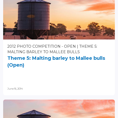
2012 PHOTO COMPETITION - OPEN
THEME 5:
MALTING BARLEY TO MALLEE BULLS
Theme 5: Malting barley to Mallee bulls
(Open)
June 16, 2014