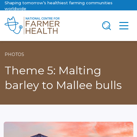
Shaping tomorrow’s healthiest farming communities
worldwide
PHOTOS
Theme 5: Malting
barley to Mallee bulls