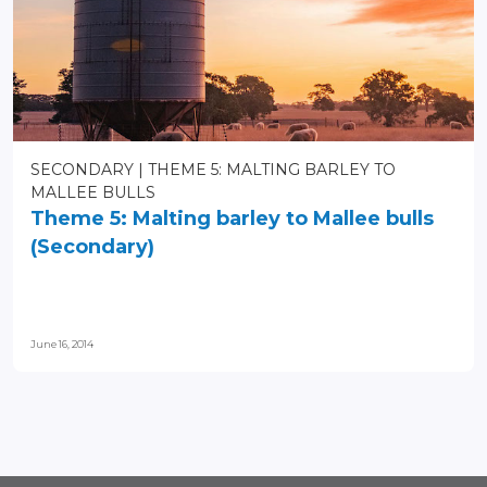
SECONDARY
THEME 5: MALTING BARLEY TO
MALLEE BULLS
Theme 5: Malting barley to Mallee bulls
(Secondary)
June 16, 2014