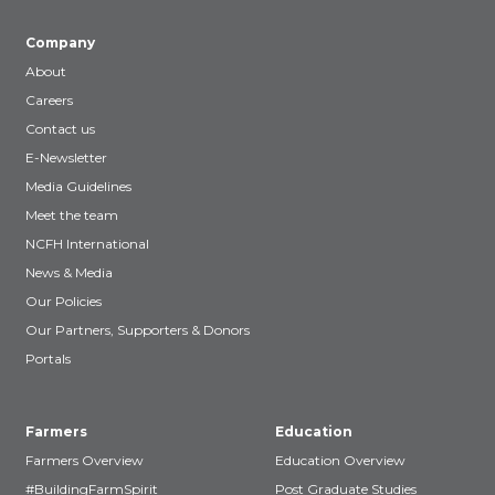
Company
About
Careers
Contact us
E-Newsletter
Media Guidelines
Meet the team
NCFH International
News & Media
Our Policies
Our Partners, Supporters & Donors
Portals
Farmers
Education
Farmers Overview
Education Overview
#BuildingFarmSpirit
Post Graduate Studies