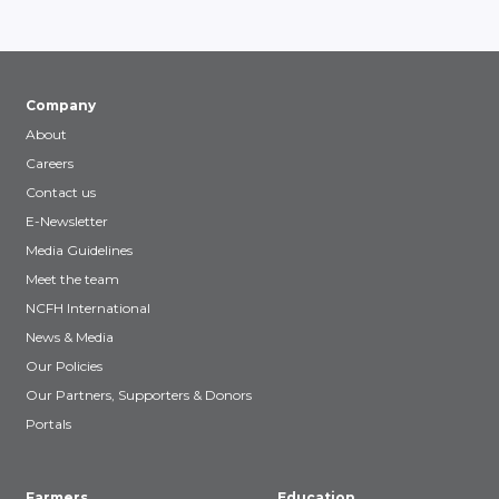
Company
About
Careers
Contact us
E-Newsletter
Media Guidelines
Meet the team
NCFH International
News & Media
Our Policies
Our Partners, Supporters & Donors
Portals
Farmers
Education