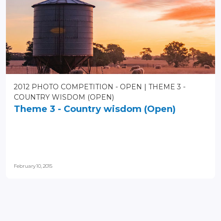
2012 PHOTO COMPETITION - OPEN
THEME 3 -
COUNTRY WISDOM (OPEN)
Theme 3 - Country wisdom (Open)
February 10, 2015