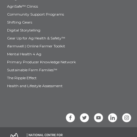
AgriSafe™ Clinics
Community Support Programs
Shifting Gears
Digital Storytelling
Gear Up for Ag Health & Safety™
ifarmwell | Online Farmer Toolkit
Mental Health 4 Ag
Primary Producer Knowledge Network
Sustainable Farm Families™
The Ripple Effect
Health and Lifestyle Assessment