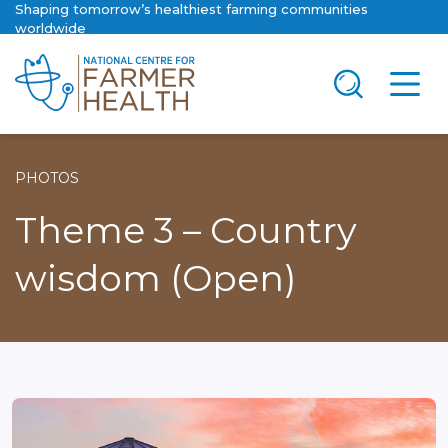
Shaping tomorrow’s healthiest farming communities
worldwide
PHOTOS
Theme 3 – Country
wisdom (Open)