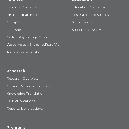
Farmers Overview
Education Overview
#BuildingFarmSpirit
Post Graduate Studies
Campfire
Scholarships
Fact Sheets
Students at NCFH
Online Psychology Service
Welcome to #SnapshotRuralVic!
Tools & assessments
Research
Research Overview
Current & completed research
Knowledge Translation
Our Publications
Reports & evaluations
Programs