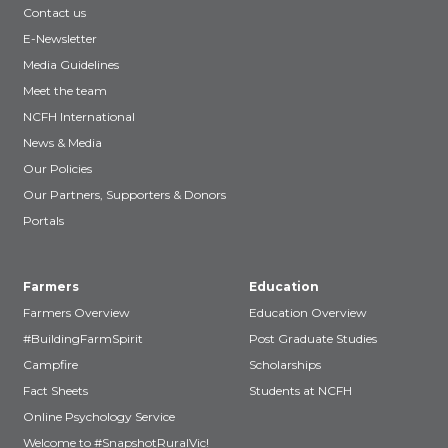
Contact us
E-Newsletter
Media Guidelines
Meet the team
NCFH International
News & Media
Our Policies
Our Partners, Supporters & Donors
Portals
Farmers
Education
Farmers Overview
Education Overview
#BuildingFarmSpirit
Post Graduate Studies
Campfire
Scholarships
Fact Sheets
Students at NCFH
Online Psychology Service
Welcome to #SnapshotRuralVic!