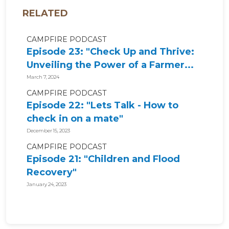
RELATED
CAMPFIRE PODCAST
Episode 23: "Check Up and Thrive:
Unveiling the Power of a Farmer...
March 7, 2024
CAMPFIRE PODCAST
Episode 22: "Lets Talk - How to
check in on a mate"
December 15, 2023
CAMPFIRE PODCAST
Episode 21: "Children and Flood
Recovery"
January 24, 2023