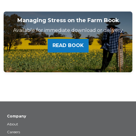
Managing Stress on the Farm Book
Available for immediate download or delivery
READ BOOK
Company
About
Careers