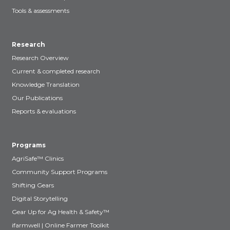
Tools & assessments
Research
Research Overview
Current & completed research
Knowledge Translation
Our Publications
Reports & evaluations
Programs
AgriSafe™ Clinics
Community Support Programs
Shifting Gears
Digital Storytelling
Gear Up for Ag Health & Safety™
ifarmwell | Online Farmer Toolkit