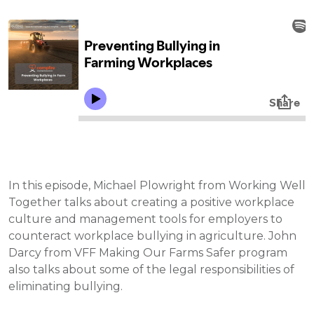
In this episode, Michael Plowright from Working Well
Together talks about creating a positive workplace
culture and management tools for employers to
counteract workplace bullying in agriculture. John
Darcy from VFF Making Our Farms Safer program
also talks about some of the legal responsibilities of
eliminating bullying.