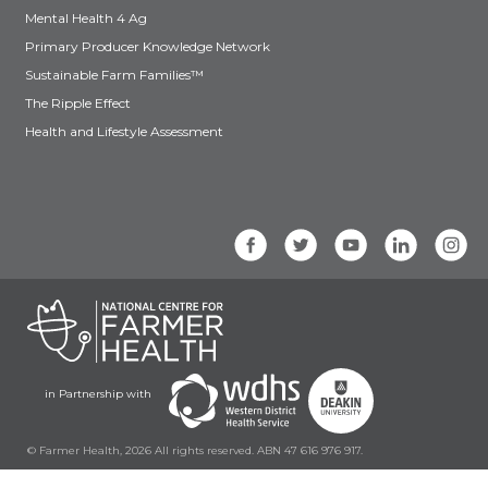
Mental Health 4 Ag
Primary Producer Knowledge Network
Sustainable Farm Families™
The Ripple Effect
Health and Lifestyle Assessment
in Partnership with
© Farmer Health, 2026 All rights reserved. ABN 47 616 976 917.