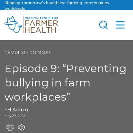
Shaping tomorrow’s healthiest farming communities
worldwide
CAMPFIRE PODCAST
Episode 9: “Preventing
bullying in farm
workplaces”
FH Admin
May 27, 2025