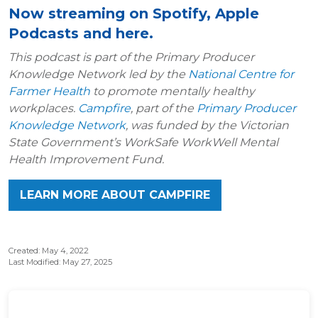
Now streaming on Spotify, Apple
Podcasts and here.
This podcast is part of the Primary Producer
Knowledge Network led by the
National Centre for
Farmer Health
to promote mentally healthy
workplaces.
Campfire
, part of the
Primary Producer
Knowledge Network
, was funded by the Victorian
State Government’s WorkSafe WorkWell Mental
Health Improvement Fund.
LEARN MORE ABOUT CAMPFIRE
Created: May 4, 2022
Last Modified: May 27, 2025