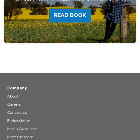
READ BOOK
Company
About
Careers
Contact us
E-Newsletter
Media Guidelines
Meet the team