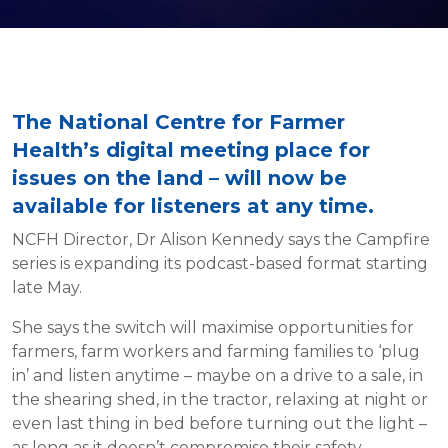
The National Centre for Farmer
Health’s digital meeting place for
issues on the land – will now be
available for listeners at any time.
NCFH Director, Dr Alison Kennedy says the Campfire
series is expanding its podcast-based format starting
late May.
She says the switch will maximise opportunities for
farmers, farm workers and farming families to ‘plug
in’ and listen anytime – maybe on a drive to a sale, in
the shearing shed, in the tractor, relaxing at night or
even last thing in bed before turning out the light –
as long as it doesn’t compromise their safety.