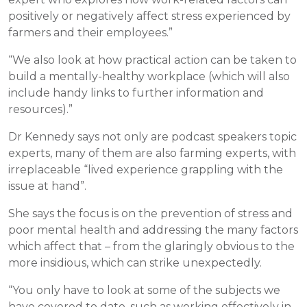
positively or negatively affect stress experienced by
farmers and their employees.”
“We also look at how practical action can be taken to
build a mentally-healthy workplace (which will also
include handy links to further information and
resources).”
Dr Kennedy says not only are podcast speakers topic
experts, many of them are also farming experts, with
irreplaceable “lived experience grappling with the
issue at hand”.
She says the focus is on the prevention of stress and
poor mental health and addressing the many factors
which affect that – from the glaringly obvious to the
more insidious, which can strike unexpectedly.
“You only have to look at some of the subjects we
have covered to date, such as working effectively in