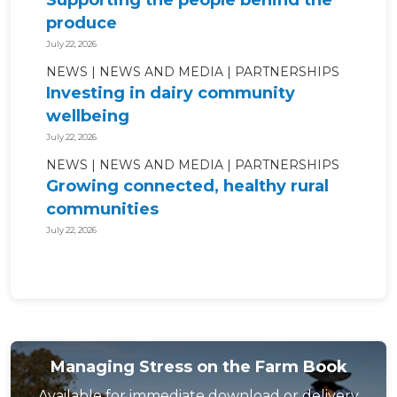
Supporting the people behind the
produce
July 22, 2026
NEWS
NEWS AND MEDIA
PARTNERSHIPS
Investing in dairy community
wellbeing
July 22, 2026
NEWS
NEWS AND MEDIA
PARTNERSHIPS
Growing connected, healthy rural
communities
July 22, 2026
Managing Stress on the Farm Book
Available for immediate download or delivery