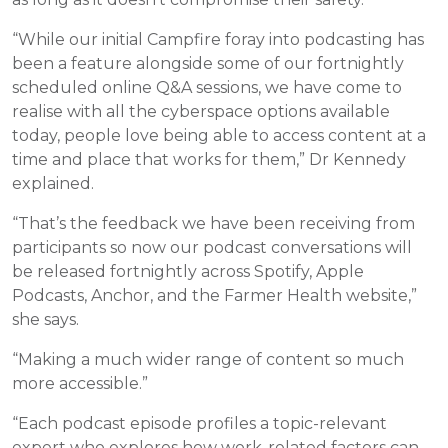
“While our initial Campfire foray into podcasting has
been a feature alongside some of our fortnightly
scheduled online Q&A sessions, we have come to
realise with all the cyberspace options available
today, people love being able to access content at a
time and place that works for them,” Dr Kennedy
explained.
“That’s the feedback we have been receiving from
participants so now our podcast conversations will
be released fortnightly across Spotify, Apple
Podcasts, Anchor, and the Farmer Health website,”
she says.
“Making a much wider range of content so much
more accessible.”
“Each podcast episode profiles a topic-relevant
expert who explores how work-related factors can