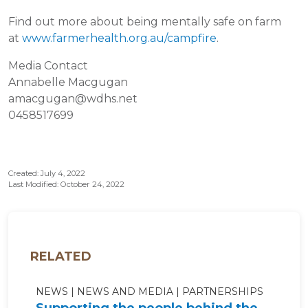
Find out more about being mentally safe on farm
at
www.farmerhealth.org.au/campfire
.
Media Contact
Annabelle Macgugan
amacgugan@wdhs.net
0458517699
Created: July 4, 2022
Last Modified: October 24, 2022
RELATED
NEWS
NEWS AND MEDIA
PARTNERSHIPS