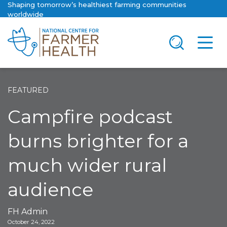
Shaping tomorrow’s healthiest farming communities
worldwide
FEATURED
Campfire podcast
burns brighter for a
much wider rural
audience
FH Admin
October 24, 2022