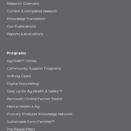
Research Overview
Current & completed research
Knowledge Translation
Our Publications
Reports & evaluations
Programs
AgriSafe™ Clinics
Community Support Programs
Shifting Gears
Digital Storytelling
Gear Up for Ag Health & Safety™
ifarmwell | Online Farmer Toolkit
Mental Health 4 Ag
Primary Producer Knowledge Network
Sustainable Farm Families™
The Ripple Effect