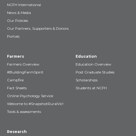
NCFH International
News & Media
Our Policies
Our Partners, Supporters & Donors
Portals
Farmers
Education
Farmers Overview
Education Overview
#BuildingFarmSpirit
Post Graduate Studies
Campfire
Scholarships
Fact Sheets
Students at NCFH
Online Psychology Service
Welcome to #SnapshotRuralVic!
Tools & assessments
Research