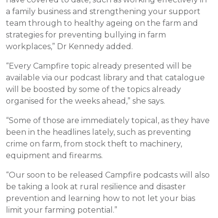
a family business and strengthening your support
team through to healthy ageing on the farm and
strategies for preventing bullying in farm
workplaces,” Dr Kennedy added.
“Every Campfire topic already presented will be
available via our podcast library and that catalogue
will be boosted by some of the topics already
organised for the weeks ahead,” she says.
“Some of those are immediately topical, as they have
been in the headlines lately, such as preventing
crime on farm, from stock theft to machinery,
equipment and firearms.
“Our soon to be released Campfire podcasts will also
be taking a look at rural resilience and disaster
prevention and learning how to not let your bias
limit your farming potential.”