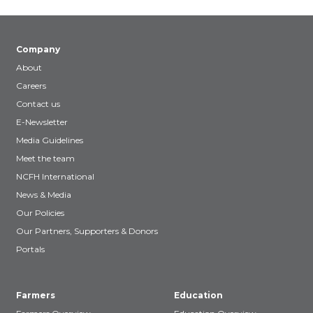
Company
About
Careers
Contact us
E-Newsletter
Media Guidelines
Meet the team
NCFH International
News & Media
Our Policies
Our Partners, Supporters & Donors
Portals
Farmers
Education