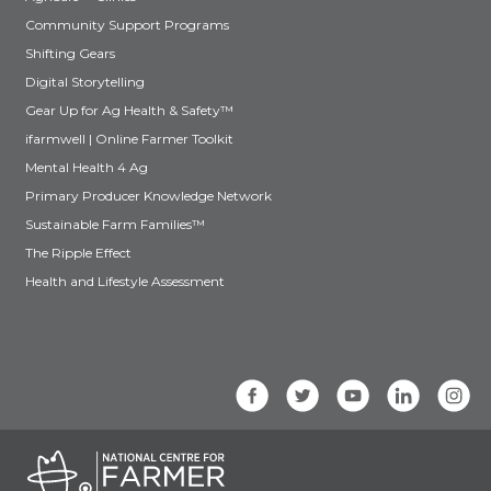
Community Support Programs
Shifting Gears
Digital Storytelling
Gear Up for Ag Health & Safety™
ifarmwell | Online Farmer Toolkit
Mental Health 4 Ag
Primary Producer Knowledge Network
Sustainable Farm Families™
The Ripple Effect
Health and Lifestyle Assessment