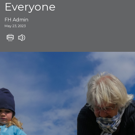
Everyone
FH Admin
May 23, 2023