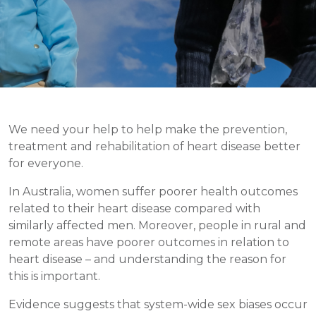
We need your help to help make the prevention,
treatment and rehabilitation of heart disease better
for everyone.
In Australia, women suffer poorer health outcomes
related to their heart disease compared with
similarly affected men. Moreover, people in rural and
remote areas have poorer outcomes in relation to
heart disease – and understanding the reason for
this is important.
Evidence suggests that system-wide sex biases occur