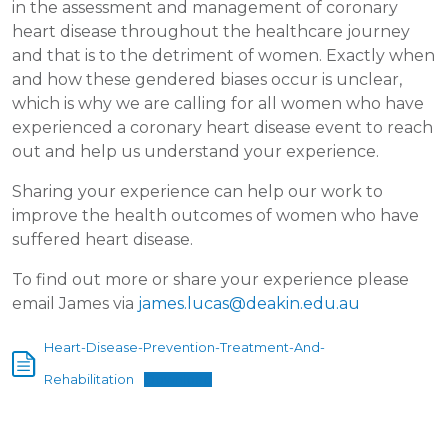
in the assessment and management of coronary
heart disease throughout the healthcare journey
and that is to the detriment of women. Exactly when
and how these gendered biases occur is unclear,
which is why we are calling for all women who have
experienced a coronary heart disease event to reach
out and help us understand your experience.
Sharing your experience can help our work to
improve the health outcomes of women who have
suffered heart disease.
To find out more or share your experience please
email James via
james.lucas@deakin.edu.au
Heart-Disease-Prevention-Treatment-And-
Rehabilitation
Download