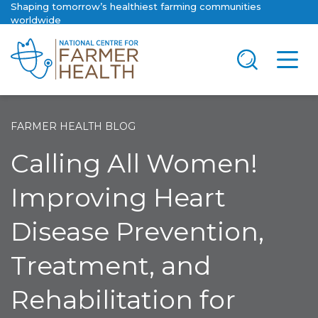
Shaping tomorrow’s healthiest farming communities
worldwide
FARMER HEALTH BLOG
Calling All Women!
Improving Heart
Disease Prevention,
Treatment, and
Rehabilitation for