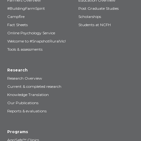
Farmers Overview
Education Overview
#BuildingFarmSpirit
Post Graduate Studies
Campfire
Scholarships
Fact Sheets
Students at NCFH
Online Psychology Service
Welcome to #SnapshotRuralVic!
Tools & assessments
Research
Research Overview
Current & completed research
Knowledge Translation
Our Publications
Reports & evaluations
Programs
AgriSafe™ Clinics