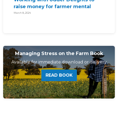
raise money for farmer mental
health!
March 8, 2024
Managing Stress on the Farm Book
Available for immediate download or delivery
READ BOOK