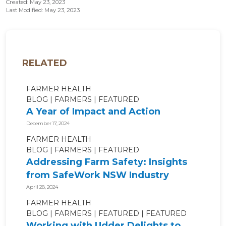
Created: May 23, 2023
Last Modified: May 23, 2023
RELATED
FARMER HEALTH
BLOG
FARMERS
FEATURED
A Year of Impact and Action
December 17, 2024
FARMER HEALTH
BLOG
FARMERS
FEATURED
Addressing Farm Safety: Insights
from SafeWork NSW Industry
Roundtable
April 28, 2024
FARMER HEALTH
BLOG
FARMERS
FEATURED
FEATURED
Working with Udder Delights to