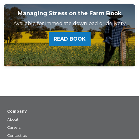
Managing Stress on the Farm Book
Available for immediate download or delivery
READ BOOK
Company
About
Careers
Contact us