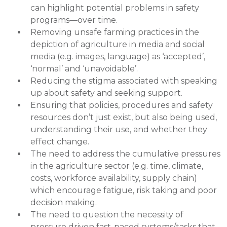
can highlight potential problems in safety
programs—over time.
Removing unsafe farming practices in the
depiction of agriculture in media and social
media (e.g. images, language) as ‘accepted’,
‘normal’ and ‘unavoidable’.
Reducing the stigma associated with speaking
up about safety and seeking support.
Ensuring that policies, procedures and safety
resources don’t just exist, but also being used,
understanding their use, and whether they
effect change.
The need to address the cumulative pressures
in the agriculture sector (e.g. time, climate,
costs, workforce availability, supply chain)
which encourage fatigue, risk taking and poor
decision making.
The need to question the necessity of
pressure driven fast-paced systems/tasks that