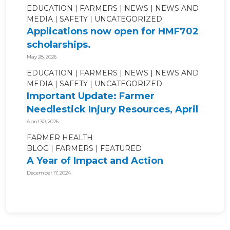
EDUCATION
FARMERS
NEWS
NEWS AND
MEDIA
SAFETY
UNCATEGORIZED
Applications now open for HMF702
scholarships.
May 28, 2026
EDUCATION
FARMERS
NEWS
NEWS AND
MEDIA
SAFETY
UNCATEGORIZED
Important Update: Farmer
Needlestick Injury Resources, April
2026.
April 30, 2026
FARMER HEALTH
BLOG
FARMERS
FEATURED
A Year of Impact and Action
December 17, 2024