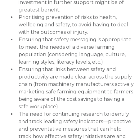
investment in further support might be of
greatest benefit.
Prioritising prevention of risks to health,
wellbeing and safety, to avoid having to deal
with the outcomes of injury.
Ensuring that safety messaging is appropriate
to meet the needs of a diverse farming
population (considering language, culture,
learning styles, literacy levels, etc.)
Ensuring that links between safety and
productivity are made clear across the supply
chain (from machinery manufacturers actively
marketing safe farming equipment to farmers
being aware of the cost savings to having a
safe workplace)
The need for continuing research to identify
and track leading safety indicators—proactive
and preventative measures that can help
track how effective safety initiatives are and