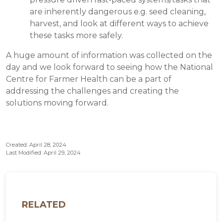
are inherently dangerous e.g. seed cleaning,
harvest, and look at different ways to achieve
these tasks more safely.
A huge amount of information was collected on the
day and we look forward to seeing how the National
Centre for Farmer Health can be a part of
addressing the challenges and creating the
solutions moving forward.
Created: April 28, 2024
Last Modified: April 29, 2024
RELATED