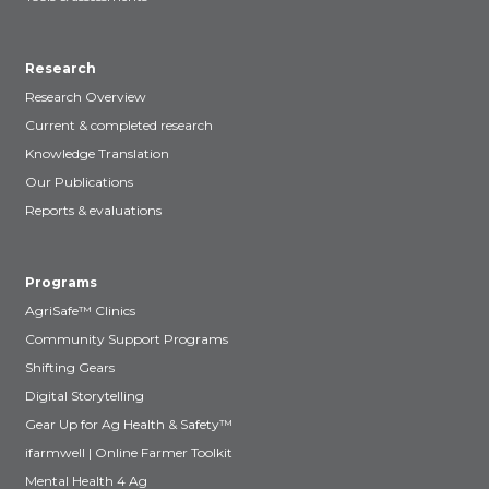
Research
Research Overview
Current & completed research
Knowledge Translation
Our Publications
Reports & evaluations
Programs
AgriSafe™ Clinics
Community Support Programs
Shifting Gears
Digital Storytelling
Gear Up for Ag Health & Safety™
ifarmwell | Online Farmer Toolkit
Mental Health 4 Ag