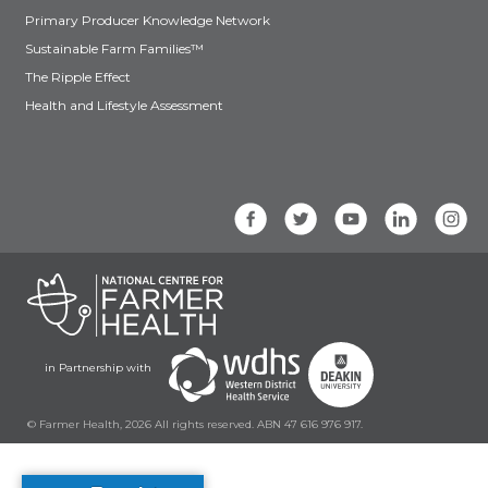
Primary Producer Knowledge Network
Sustainable Farm Families™
The Ripple Effect
Health and Lifestyle Assessment
in Partnership with
© Farmer Health, 2026 All rights reserved. ABN 47 616 976 917.