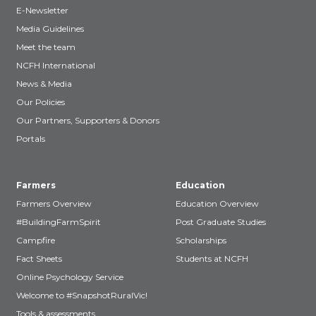
E-Newsletter
Media Guidelines
Meet the team
NCFH International
News & Media
Our Policies
Our Partners, Supporters & Donors
Portals
Farmers
Education
Farmers Overview
Education Overview
#BuildingFarmSpirit
Post Graduate Studies
Campfire
Scholarships
Fact Sheets
Students at NCFH
Online Psychology Service
Welcome to #SnapshotRuralVic!
Tools & assessments