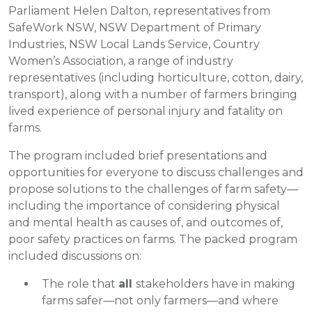
Parliament Helen Dalton, representatives from
SafeWork NSW, NSW Department of Primary
Industries, NSW Local Lands Service, Country
Women’s Association, a range of industry
representatives (including horticulture, cotton, dairy,
transport), along with a number of farmers bringing
lived experience of personal injury and fatality on
farms.
The program included brief presentations and
opportunities for everyone to discuss challenges and
propose solutions to the challenges of farm safety—
including the importance of considering physical
and mental health as causes of, and outcomes of,
poor safety practices on farms. The packed program
included discussions on:
The role that
all
stakeholders have in making
farms safer—not only farmers—and where