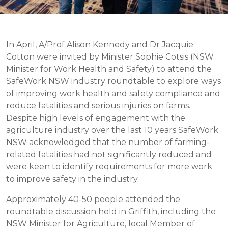
In April, A/Prof Alison Kennedy and Dr Jacquie
Cotton were invited by Minister Sophie Cotsis (NSW
Minister for Work Health and Safety) to attend the
SafeWork NSW industry roundtable to explore ways
of improving work health and safety compliance and
reduce fatalities and serious injuries on farms.
Despite high levels of engagement with the
agriculture industry over the last 10 years SafeWork
NSW acknowledged that the number of farming-
related fatalities had not significantly reduced and
were keen to identify requirements for more work
to improve safety in the industry.
Approximately 40-50 people attended the
roundtable discussion held in Griffith, including the
NSW Minister for Agriculture, local Member of