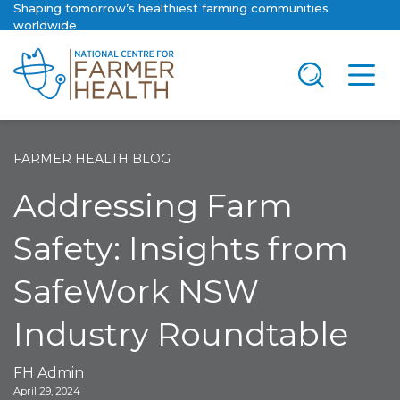
Shaping tomorrow’s healthiest farming communities
worldwide
FARMER HEALTH BLOG
Addressing Farm
Safety: Insights from
SafeWork NSW
Industry Roundtable
FH Admin
April 29, 2024