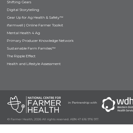
Shifting Gears
Digital Storytelling
Gear Up for Ag Health & Safety™
ifarmwell | Online Farmer Toolkit
Mental Health 4 Ag
Primary Producer Knowledge Network
Sustainable Farm Families™
The Ripple Effect
Health and Lifestyle Assessment
in Partnership with
© Farmer Health, 2026 All rights reserved. ABN 47 616 976 917.