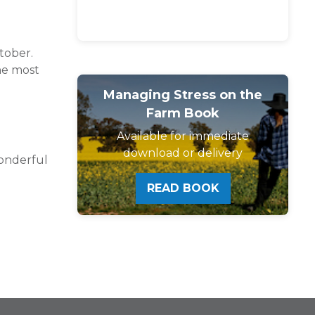
tober.
he most
Managing Stress on the
Farm Book
Available for immediate
download or delivery
onderful
READ BOOK