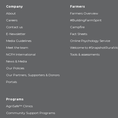
Company
Farmers
About
Farmers Overview
Careers
#BuildingFarmSpirit
Contact us
Campfire
E-Newsletter
Fact Sheets
Media Guidelines
Online Psychology Service
Meet the team
Welcome to #SnapshotRuralVic
NCFH International
Tools & assessments
News & Media
Our Policies
Our Partners, Supporters & Donors
Portals
Programs
AgriSafe™ Clinics
Community Support Programs