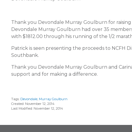
Thank you Devondale Murray Goulburn for raising
Devondale Murray Goulburn had over 35 members in
with $1812.00 through his running of the 1/2 marat
Patrick is seen presenting the proceeds to NCFH
Southbank.
Thank you Devondale Murray Goulburn and Carin
support and for making a difference.
Tags:
Devondale
,
Murray Goulburn
Created: November 12, 2014
Last Modified: November 12, 2014