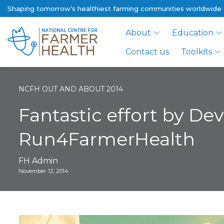
Shaping tomorrow’s healthiest farming communities worldwide
About
Education
Contact us
Toolkits
NCFH OUT AND ABOUT 2014
Fantastic effort by De
Run4FarmerHealth
FH Admin
November 12, 2014