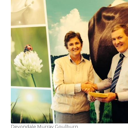
Devondale Murray Goulburn