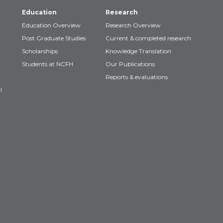
Education
Research
Education Overview
Research Overview
Post Graduate Studies
Current & completed research
Scholarships
Knowledge Translation
Students at NCFH
Our Publications
Reports & evaluations
!