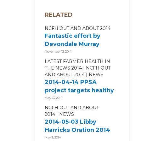
RELATED
NCFH OUT AND ABOUT 2014
Fantastic effort by
Devondale Murray
Goulburn in the
November 12, 2014
Run4FarmerHealth
LATEST FARMER HEALTH IN
THE NEWS 2014
NCFH OUT
AND ABOUT 2014
NEWS
2014-04-14 PPSA
project targets healthy
living
May 23, 2014
NCFH OUT AND ABOUT
2014
NEWS
2014-05-03 Libby
Harricks Oration 2014
May 3, 2014