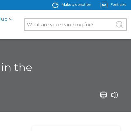
Make a donation
Font size
Hub
in the