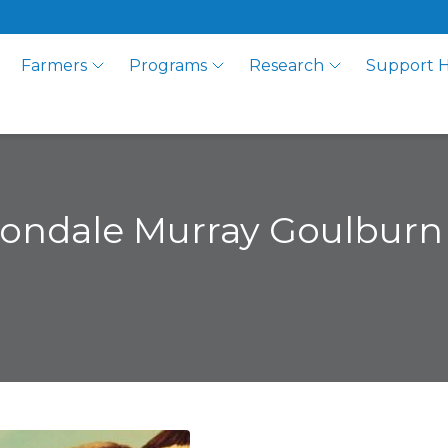
Farmers
Programs
Research
Support 
vondale Murray Goulburn 