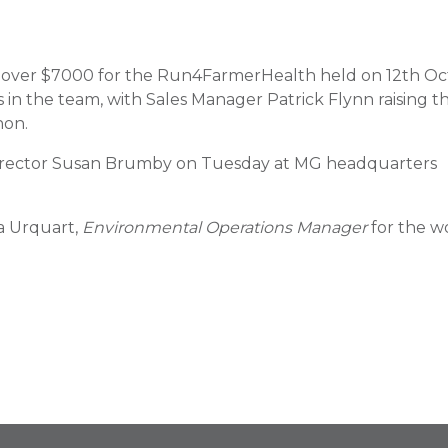
 over $7000 for the Run4FarmerHealth held on 12th Oc
 the team, with Sales Manager Patrick Flynn raising t
hon.
 Director Susan Brumby on Tuesday at MG headquarters
a Urquart,
Environmental Operations Manager
for the w