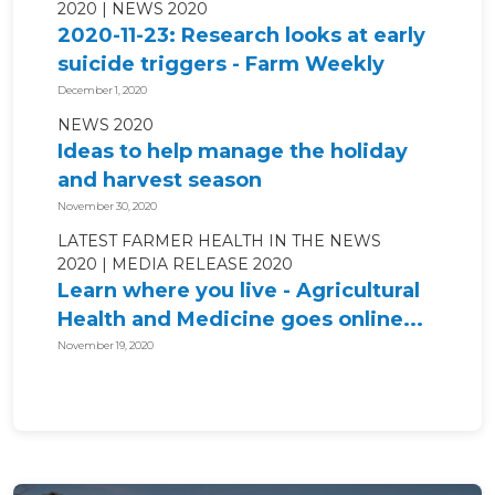
2020
NEWS 2020
2020-11-23: Research looks at early
suicide triggers - Farm Weekly
December 1, 2020
NEWS 2020
Ideas to help manage the holiday
and harvest season
November 30, 2020
LATEST FARMER HEALTH IN THE NEWS
2020
MEDIA RELEASE 2020
Learn where you live - Agricultural
Health and Medicine goes online...
November 19, 2020