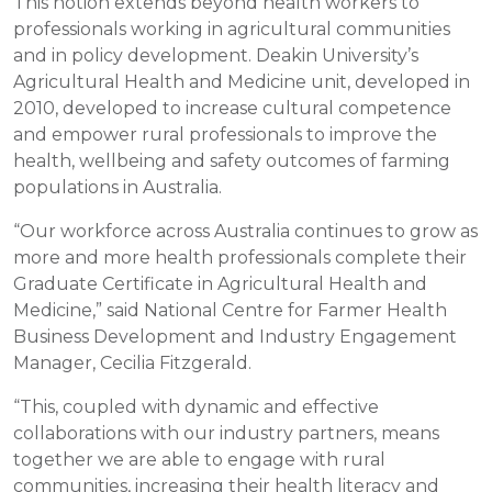
This notion extends beyond health workers to
professionals working in agricultural communities
and in policy development. Deakin University’s
Agricultural Health and Medicine unit, developed in
2010, developed to increase cultural competence
and empower rural professionals to improve the
health, wellbeing and safety outcomes of farming
populations in Australia.
“Our workforce across Australia continues to grow as
more and more health professionals complete their
Graduate Certificate in Agricultural Health and
Medicine,” said National Centre for Farmer Health
Business Development and Industry Engagement
Manager, Cecilia Fitzgerald.
“This, coupled with dynamic and effective
collaborations with our industry partners, means
together we are able to engage with rural
communities, increasing their health literacy and