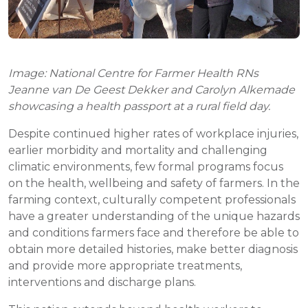
Image: National Centre for Farmer Health RNs
Jeanne van De Geest Dekker and Carolyn Alkemade
showcasing a health passport at a rural field day.
Despite continued higher rates of workplace injuries,
earlier morbidity and mortality and challenging
climatic environments, few formal programs focus
on the health, wellbeing and safety of farmers. In the
farming context, culturally competent professionals
have a greater understanding of the unique hazards
and conditions farmers face and therefore be able to
obtain more detailed histories, make better diagnosis
and provide more appropriate treatments,
interventions and discharge plans.