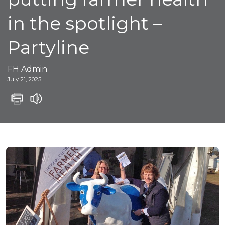
in the spotlight –
Partyline
FH Admin
July 21, 2025