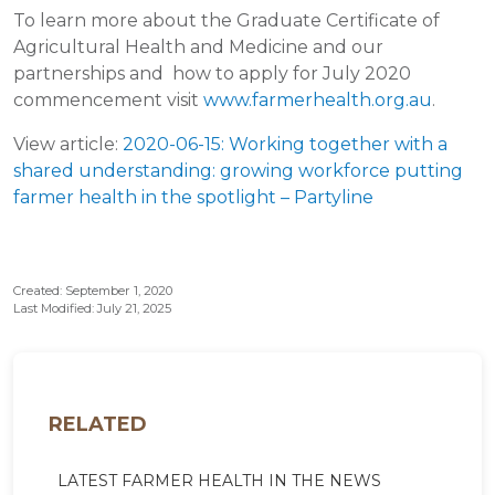
To learn more about the Graduate Certificate of
Agricultural Health and Medicine and our
partnerships and how to apply for July 2020
commencement visit
www.farmerhealth.org.au
.
View article:
2020-06-15: Working together with a
shared understanding: growing workforce putting
farmer health in the spotlight – Partyline
Created: September 1, 2020
Last Modified: July 21, 2025
RELATED
LATEST FARMER HEALTH IN THE NEWS