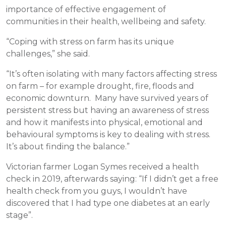
importance of effective engagement of
communities in their health, wellbeing and safety.
“Coping with stress on farm has its unique
challenges,” she said.
“It’s often isolating with many factors affecting stress
on farm – for example drought, fire, floods and
economic downturn. Many have survived years of
persistent stress but having an awareness of stress
and how it manifests into physical, emotional and
behavioural symptoms is key to dealing with stress.
It’s about finding the balance.”
Victorian farmer Logan Symes received a health
check in 2019, afterwards saying: “If I didn’t get a free
health check from you guys, I wouldn’t have
discovered that I had type one diabetes at an early
stage”.