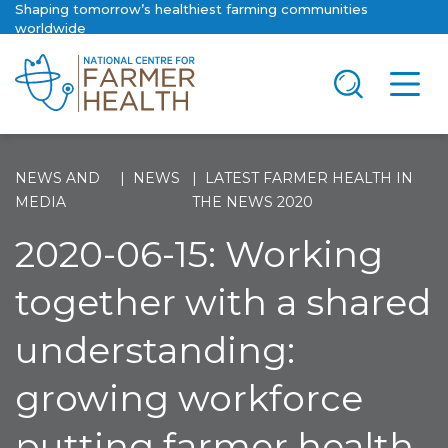
Shaping tomorrow’s healthiest farming communities
worldwide
NEWS AND
NEWS
LATEST FARMER HEALTH IN
MEDIA
THE NEWS 2020
2020-06-15: Working
together with a shared
understanding:
growing workforce
putting farmer health