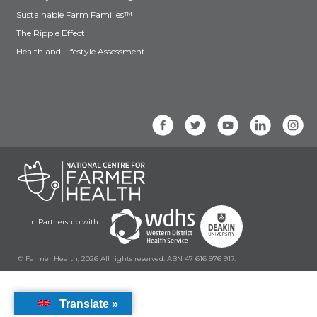
Sustainable Farm Families™
The Ripple Effect
Health and Lifestyle Assessment
in Partnership with
© Farmer Health, 2026 All rights reserved. ABN 47 616 976 917.
Translate »