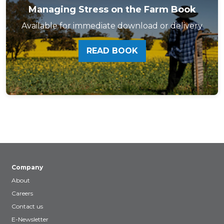
Managing Stress on the Farm Book
Available for immediate download or delivery
READ BOOK
Company
About
Careers
Contact us
E-Newsletter