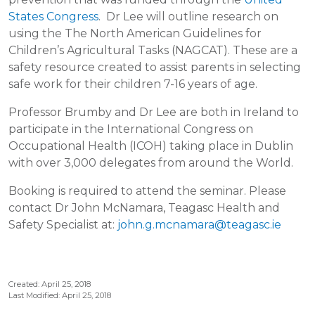
States Congress
. Dr Lee will outline research on
using the The North American Guidelines for
Children’s Agricultural Tasks (NAGCAT). These are a
safety resource created to assist parents in selecting
safe work for their children 7-16 years of age.
Professor Brumby and Dr Lee are both in Ireland to
participate in the International Congress on
Occupational Health (ICOH) taking place in Dublin
with over 3,000 delegates from around the World.
Booking is required to attend the seminar. Please
contact Dr John McNamara, Teagasc Health and
Safety Specialist at:
john.g.mcnamara@teagasc.ie
Created: April 25, 2018
Last Modified: April 25, 2018