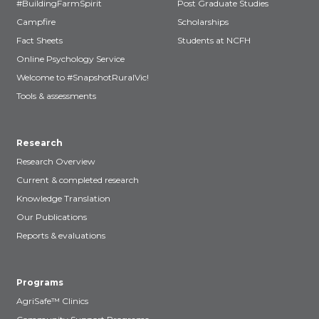
#BuildingFarmSpirit
Post Graduate Studies
Campfire
Scholarships
Fact Sheets
Students at NCFH
Online Psychology Service
Welcome to #SnapshotRuralVic!
Tools & assessments
Research
Research Overview
Current & completed research
Knowledge Translation
Our Publications
Reports & evaluations
Programs
AgriSafe™ Clinics