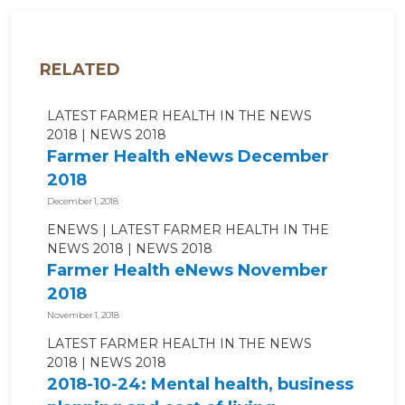
RELATED
LATEST FARMER HEALTH IN THE NEWS
2018
NEWS 2018
Farmer Health eNews December
2018
December 1, 2018
ENEWS
LATEST FARMER HEALTH IN THE
NEWS 2018
NEWS 2018
Farmer Health eNews November
2018
November 1, 2018
LATEST FARMER HEALTH IN THE NEWS
2018
NEWS 2018
2018-10-24: Mental health, business