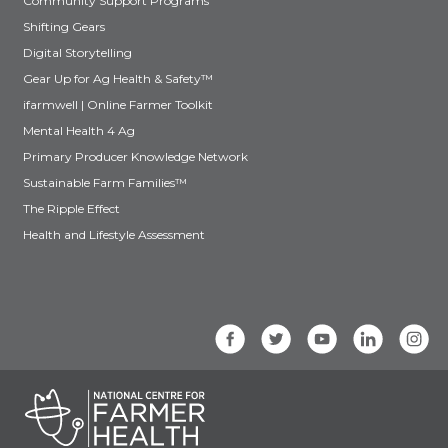
Community Support Programs
Shifting Gears
Digital Storytelling
Gear Up for Ag Health & Safety™
ifarmwell | Online Farmer Toolkit
Mental Health 4 Ag
Primary Producer Knowledge Network
Sustainable Farm Families™
The Ripple Effect
Health and Lifestyle Assessment