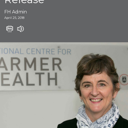
FH Admin
April 25, 2018