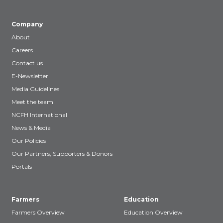
Company
About
Careers
Contact us
E-Newsletter
Media Guidelines
Meet the team
NCFH International
News & Media
Our Policies
Our Partners, Supporters & Donors
Portals
Farmers
Education
Farmers Overview
Education Overview