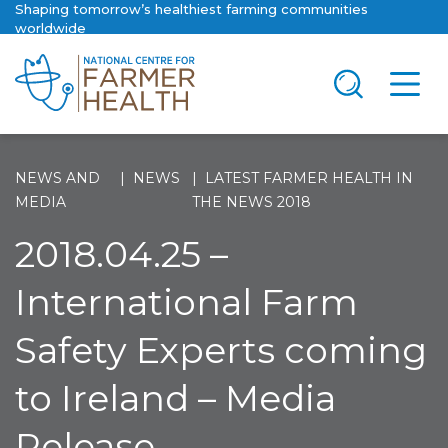
Shaping tomorrow’s healthiest farming communities
worldwide
NEWS AND
NEWS
LATEST FARMER HEALTH IN
MEDIA
THE NEWS 2018
2018.04.25 –
International Farm
Safety Experts coming
to Ireland – Media
Release