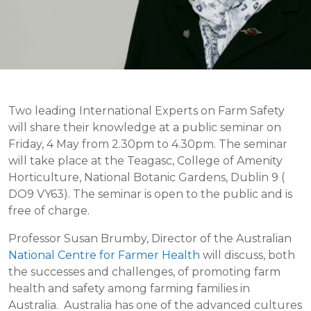
Two leading International Experts on Farm Safety
will share their knowledge at a public seminar on
Friday, 4 May from 2.30pm to 4.30pm. The seminar
will take place at the Teagasc, College of Amenity
Horticulture, National Botanic Gardens, Dublin 9 (
DO9 VY63). The seminar is open to the public and is
free of charge.
Professor Susan Brumby, Director of the Australian
National Centre for Farmer Health
will discuss, both
the successes and challenges, of promoting farm
health and safety among farming families in
Australia. Australia has one of the advanced cultures