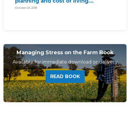
planning and cost of living...
October 24, 2018
Managing Stress on the Farm Book
Available for immediate download or delivery
READ BOOK