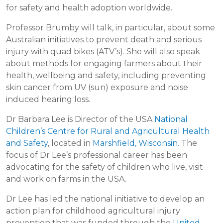
for safety and health adoption worldwide.
Professor Brumby will talk, in particular, about some
Australian initiatives to prevent death and serious
injury with quad bikes (ATV’s). She will also speak
about methods for engaging farmers about their
health, wellbeing and safety, including preventing
skin cancer from UV (sun) exposure and noise
induced hearing loss.
Dr Barbara Lee is Director of the USA
National
Children’s Centre for Rural and Agricultural Health
and Safety
, located in
Marshfield, Wisconsin
. The
focus of Dr Lee’s professional career has been
advocating for the safety of children who live, visit
and work on farms in the USA.
Dr Lee has led the national initiative to develop an
action plan for childhood agricultural injury
prevention that was funded through the
United