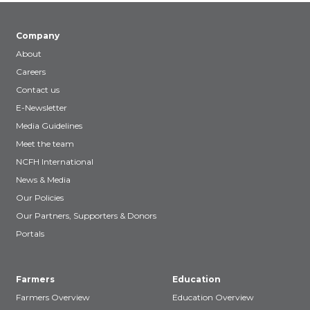
Company
About
Careers
Contact us
E-Newsletter
Media Guidelines
Meet the team
NCFH International
News & Media
Our Policies
Our Partners, Supporters & Donors
Portals
Farmers
Education
Farmers Overview
Education Overview