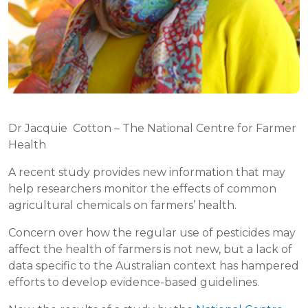
Dr Jacquie Cotton – The National Centre for Farmer
Health
A recent study provides new information that may
help researchers monitor the effects of common
agricultural chemicals on farmers’ health.
Concern over how the regular use of pesticides may
affect the health of farmers is not new, but a lack of
data specific to the Australian context has hampered
efforts to develop evidence-based guidelines.