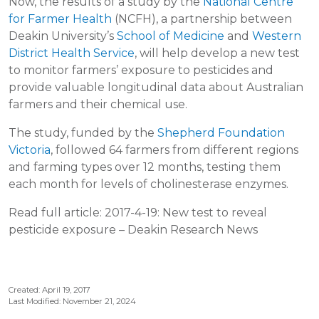
Now, the results of a study by the
National Centre
for Farmer Health
(NCFH), a partnership between
Deakin University’s
School of Medicine
and
Western
District Health Service
, will help develop a new test
to monitor farmers’ exposure to pesticides and
provide valuable longitudinal data about Australian
farmers and their chemical use.
The study, funded by the
Shepherd Foundation
Victoria
, followed 64 farmers from different regions
and farming types over 12 months, testing them
each month for levels of cholinesterase enzymes.
Read full article: 2017-4-19: New test to reveal
pesticide exposure – Deakin Research News
Created: April 19, 2017
Last Modified: November 21, 2024