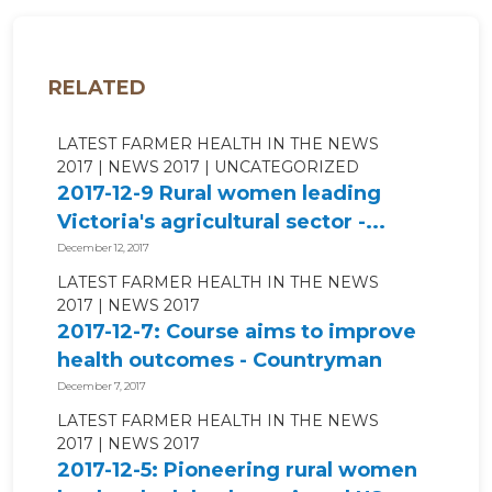
RELATED
LATEST FARMER HEALTH IN THE NEWS
2017
NEWS 2017
UNCATEGORIZED
2017-12-9 Rural women leading
Victoria's agricultural sector -...
December 12, 2017
LATEST FARMER HEALTH IN THE NEWS
2017
NEWS 2017
2017-12-7: Course aims to improve
health outcomes - Countryman
Perth
December 7, 2017
LATEST FARMER HEALTH IN THE NEWS
2017
NEWS 2017
2017-12-5: Pioneering rural women