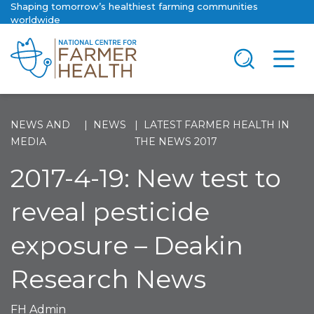
Shaping tomorrow’s healthiest farming communities
worldwide
NEWS AND
NEWS
LATEST FARMER HEALTH IN
MEDIA
THE NEWS 2017
2017-4-19: New test to
reveal pesticide
exposure – Deakin
Research News
FH Admin