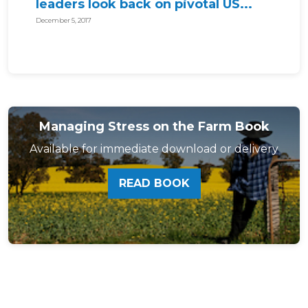
leaders look back on pivotal US...
December 5, 2017
Managing Stress on the Farm Book
Available for immediate download or delivery
READ BOOK