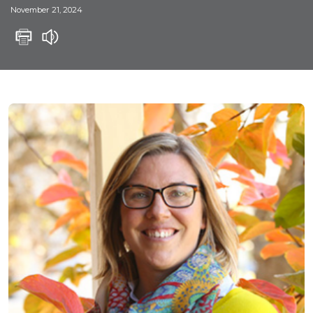
November 21, 2024