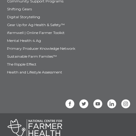
Community Support Programs
Shifting Gears
Digital Storytelling
Gear Up for Ag Health & Safety™
ifarmwell | Online Farmer Toolkit
Mental Health 4 Ag
Primary Producer Knowledge Network
Sustainable Farm Families™
The Ripple Effect
Health and Lifestyle Assessment