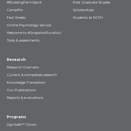
#BuildingFarmSpirit
Post Graduate Studies
Campfire
Scholarships
Fact Sheets
Students at NCFH
Online Psychology Service
Welcome to #SnapshotRuralVic!
Tools & assessments
Research
Research Overview
Current & completed research
Knowledge Translation
Our Publications
Reports & evaluations
Programs
AgriSafe™ Clinics