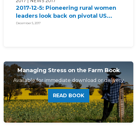
2017
NEWS 2017
2017-12-5: Pioneering rural women
leaders look back on pivotal US...
December 5, 2017
Managing Stress on the Farm Book
Available for immediate download or delivery
READ BOOK