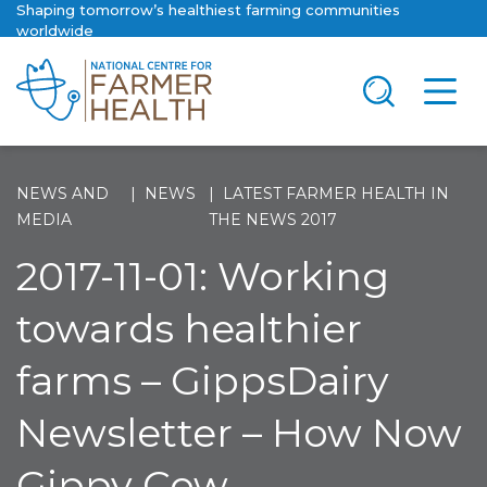
Shaping tomorrow’s healthiest farming communities
worldwide
NEWS AND
NEWS
LATEST FARMER HEALTH IN
MEDIA
THE NEWS 2017
2017-11-01: Working
towards healthier
farms – GippsDairy
Newsletter – How Now
Gippy Cow