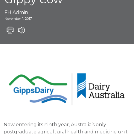
FH Admin
November 1, 2017
Now entering its ninth year, Australia’s only
postgraduate agricultural health and medicine unit