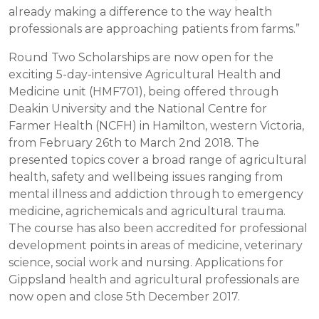
already making a difference to the way health
professionals are approaching patients from farms.”
Round Two Scholarships are now open for the
exciting 5-day-intensive Agricultural Health and
Medicine unit (HMF701), being offered through
Deakin University and the National Centre for
Farmer Health (NCFH) in Hamilton, western Victoria,
from February 26th to March 2nd 2018. The
presented topics cover a broad range of agricultural
health, safety and wellbeing issues ranging from
mental illness and addiction through to emergency
medicine, agrichemicals and agricultural trauma.
The course has also been accredited for professional
development points in areas of medicine, veterinary
science, social work and nursing. Applications for
Gippsland health and agricultural professionals are
now open and close 5th December 2017.