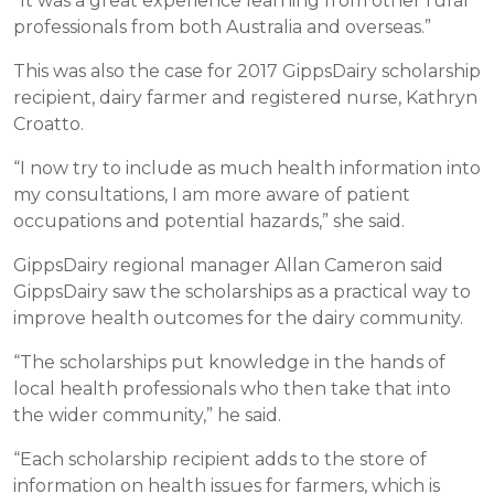
“It was a great experience learning from other rural
professionals from both Australia and overseas.”
This was also the case for 2017 GippsDairy scholarship
recipient, dairy farmer and registered nurse, Kathryn
Croatto.
“I now try to include as much health information into
my consultations, I am more aware of patient
occupations and potential hazards,” she said.
GippsDairy regional manager Allan Cameron said
GippsDairy saw the scholarships as a practical way to
improve health outcomes for the dairy community.
“The scholarships put knowledge in the hands of
local health professionals who then take that into
the wider community,” he said.
“Each scholarship recipient adds to the store of
information on health issues for farmers, which is