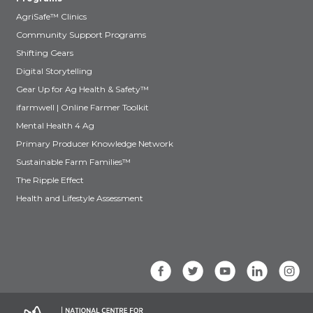
AgriSafe™ Clinics
Community Support Programs
Shifting Gears
Digital Storytelling
Gear Up for Ag Health & Safety™
ifarmwell | Online Farmer Toolkit
Mental Health 4 Ag
Primary Producer Knowledge Network
Sustainable Farm Families™
The Ripple Effect
Health and Lifestyle Assessment