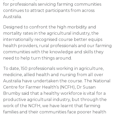
for professionals servicing farming communities
continues to attract participants from across
Australia.
Designed to confront the high morbidity and
mortality rates in the agricultural industry, the
internationally recognised course better equips
health providers, rural professionals and our farming
communities with the knowledge and skills they
need to help turn things around.
To date, 150 professionals working in agriculture,
medicine, allied health and nursing from all over
Australia have undertaken the course. The National
Centre for Farmer Health’s (NCFH), Dr Susan
Brumby said that a healthy workforce is vital for a
productive agricultural industry, but through the
work of the NCFH, we have learnt that farming
families and their communities face poorer health