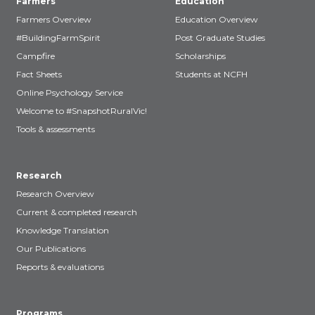
Farmers
Education
Farmers Overview
Education Overview
#BuildingFarmSpirit
Post Graduate Studies
Campfire
Scholarships
Fact Sheets
Students at NCFH
Online Psychology Service
Welcome to #SnapshotRuralVic!
Tools & assessments
Research
Research Overview
Current & completed research
Knowledge Translation
Our Publications
Reports & evaluations
Programs