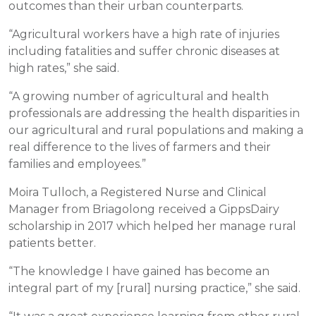
outcomes than their urban counterparts.
“Agricultural workers have a high rate of injuries
including fatalities and suffer chronic diseases at
high rates,” she said.
“A growing number of agricultural and health
professionals are addressing the health disparities in
our agricultural and rural populations and making a
real difference to the lives of farmers and their
families and employees.”
Moira Tulloch, a Registered Nurse and Clinical
Manager from Briagolong received a GippsDairy
scholarship in 2017 which helped her manage rural
patients better.
“The knowledge I have gained has become an
integral part of my [rural] nursing practice,” she said.