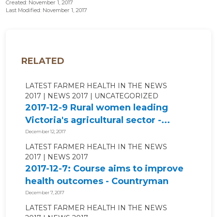
Created: November 1, 2017
Last Modified: November 1, 2017
RELATED
LATEST FARMER HEALTH IN THE NEWS
2017
NEWS 2017
UNCATEGORIZED
2017-12-9 Rural women leading
Victoria's agricultural sector -...
December 12, 2017
LATEST FARMER HEALTH IN THE NEWS
2017
NEWS 2017
2017-12-7: Course aims to improve
health outcomes - Countryman
Perth
December 7, 2017
LATEST FARMER HEALTH IN THE NEWS