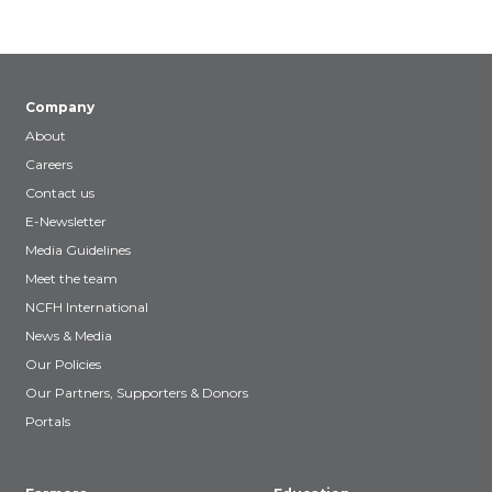
Company
About
Careers
Contact us
E-Newsletter
Media Guidelines
Meet the team
NCFH International
News & Media
Our Policies
Our Partners, Supporters & Donors
Portals