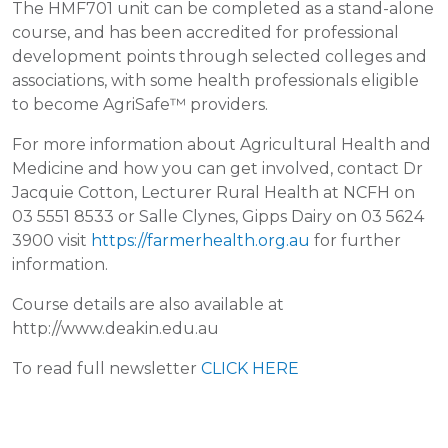
The HMF701 unit can be completed as a stand-alone
course, and has been accredited for professional
development points through selected colleges and
associations, with some health professionals eligible
to become AgriSafe™ providers.
For more information about Agricultural Health and
Medicine and how you can get involved, contact Dr
Jacquie Cotton, Lecturer Rural Health at NCFH on
03 5551 8533 or Salle Clynes, Gipps Dairy on 03 5624
3900 visit
https://farmerhealth.org.au
for further
information.
Course details are also available at
http://www.deakin.edu.au
To read full newsletter
CLICK HERE