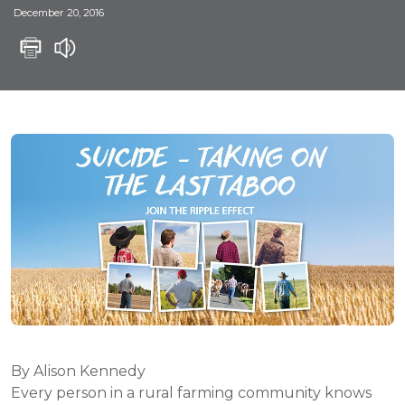
December 20, 2016
By Alison Kennedy
Every person in a rural farming community knows