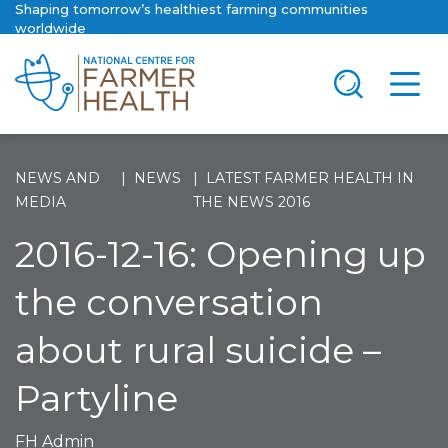
Shaping tomorrow’s healthiest farming communities
worldwide
NEWS AND
NEWS
LATEST FARMER HEALTH IN
MEDIA
THE NEWS 2016
2016-12-16: Opening up
the conversation
about rural suicide –
Partyline
FH Admin