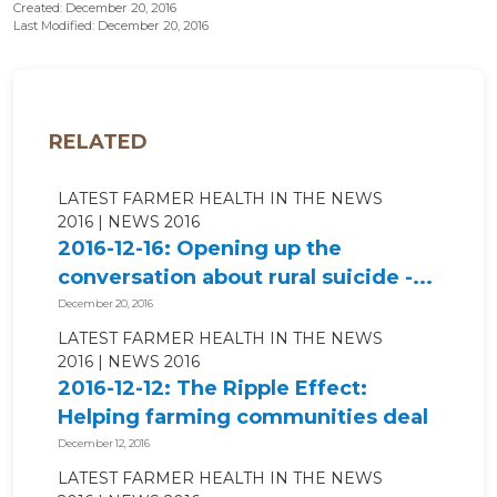
Created: December 20, 2016
Last Modified: December 20, 2016
RELATED
LATEST FARMER HEALTH IN THE NEWS
2016
NEWS 2016
2016-12-16: Opening up the
conversation about rural suicide -...
December 20, 2016
LATEST FARMER HEALTH IN THE NEWS
2016
NEWS 2016
2016-12-12: The Ripple Effect:
Helping farming communities deal
with...
December 12, 2016
LATEST FARMER HEALTH IN THE NEWS