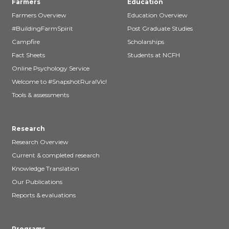
Farmers
Education
Farmers Overview
Education Overview
#BuildingFarmSpirit
Post Graduate Studies
Campfire
Scholarships
Fact Sheets
Students at NCFH
Online Psychology Service
Welcome to #SnapshotRuralVic!
Tools & assessments
Research
Research Overview
Current & completed research
Knowledge Translation
Our Publications
Reports & evaluations
Programs