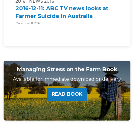
2016
NEWS 2016
2016-12-11: ABC TV news looks at
Farmer Suicide in Australia
December 11, 2016
Managing Stress on the Farm Book
Available for immediate download or delivery
READ BOOK