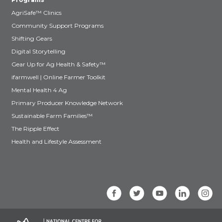
AgriSafe™ Clinics
Community Support Programs
Shifting Gears
Digital Storytelling
Gear Up for Ag Health & Safety™
ifarmwell | Online Farmer Toolkit
Mental Health 4 Ag
Primary Producer Knowledge Network
Sustainable Farm Families™
The Ripple Effect
Health and Lifestyle Assessment