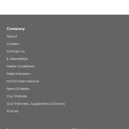
Company
About
Careers
Contact us
E-Newsletter
Media Guidelines
Meet the team
NCFH International
News & Media
Our Policies
Our Partners, Supporters & Donors
Portals