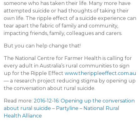
someone who has taken their life. Many more have
attempted suicide or had thoughts of taking their
own life. The ripple effect of a suicide experience can
tear apart the fabric of family and community,
impacting friends, family, colleagues and carers.
But you can help change that!
The National Centre for Farmer Health is calling for
every adult in Australia’s rural communities to sign
up for the Ripple Effect
www.therippleeffect.com.au
— a research project reducing stigma by opening up
the conversation about rural suicide.
Read more:
2016-12-16: Opening up the conversation
about rural suicide – Partyline – National Rural
Health Alliance