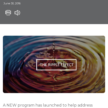
June 30, 2016
A NEW program has launched to help address