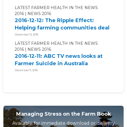
LATEST FARMER HEALTH IN THE NEWS
2016
NEWS 2016
2016-12-12: The Ripple Effect:
Helping farming communities deal
with...
December 12, 2016
LATEST FARMER HEALTH IN THE NEWS
2016
NEWS 2016
2016-12-11: ABC TV news looks at
Farmer Suicide in Australia
December 11, 2016
Managing Stress on the Farm Book
Available for immediate download or delivery