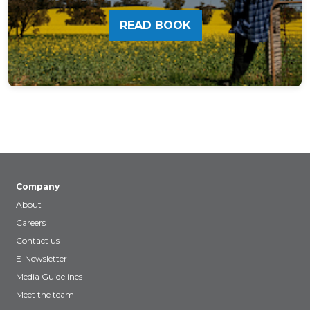
READ BOOK
Company
About
Careers
Contact us
E-Newsletter
Media Guidelines
Meet the team