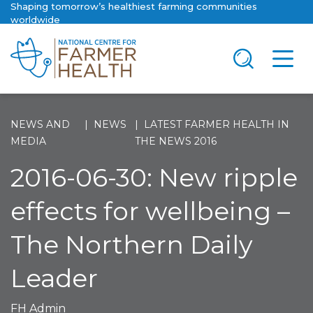
Shaping tomorrow’s healthiest farming communities
worldwide
NEWS AND
NEWS
LATEST FARMER HEALTH IN
MEDIA
THE NEWS 2016
2016-06-30: New ripple
effects for wellbeing –
The Northern Daily
Leader
FH Admin