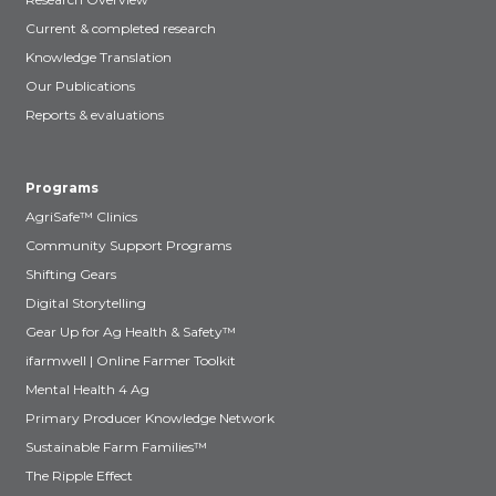
Current & completed research
Knowledge Translation
Our Publications
Reports & evaluations
Programs
AgriSafe™ Clinics
Community Support Programs
Shifting Gears
Digital Storytelling
Gear Up for Ag Health & Safety™
ifarmwell | Online Farmer Toolkit
Mental Health 4 Ag
Primary Producer Knowledge Network
Sustainable Farm Families™
The Ripple Effect