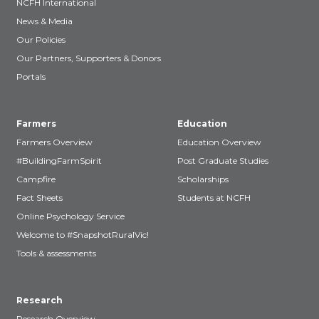
NCFH International
News & Media
Our Policies
Our Partners, Supporters & Donors
Portals
Farmers
Education
Farmers Overview
Education Overview
#BuildingFarmSpirit
Post Graduate Studies
Campfire
Scholarships
Fact Sheets
Students at NCFH
Online Psychology Service
Welcome to #SnapshotRuralVic!
Tools & assessments
Research
Research Overview