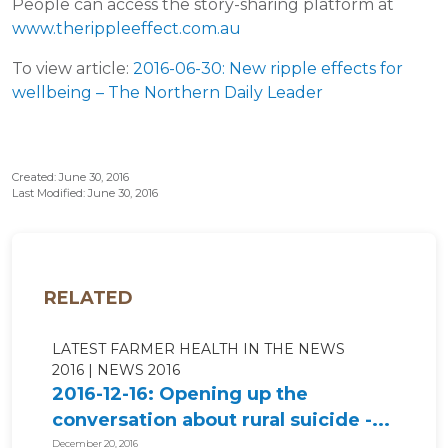
People can access the story-sharing platform at
www.therippleeffect.com.au
To view article:
2016-06-30: New ripple effects for
wellbeing – The Northern Daily Leader
Created: June 30, 2016
Last Modified: June 30, 2016
RELATED
LATEST FARMER HEALTH IN THE NEWS
2016
NEWS 2016
2016-12-16: Opening up the
conversation about rural suicide -...
December 20, 2016