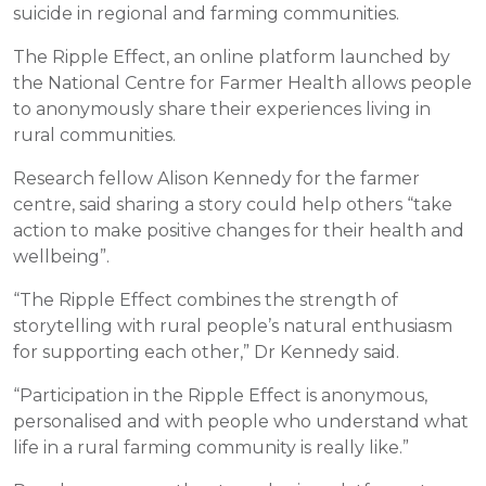
suicide in regional and farming communities.
The Ripple Effect, an online platform launched by
the National Centre for Farmer Health allows people
to anonymously share their experiences living in
rural communities.
Research fellow Alison Kennedy for the farmer
centre, said sharing a story could help others “take
action to make positive changes for their health and
wellbeing”.
“The Ripple Effect combines the strength of
storytelling with rural people’s natural enthusiasm
for supporting each other,” Dr Kennedy said.
“Participation in the Ripple Effect is anonymous,
personalised and with people who understand what
life in a rural farming community is really like.”