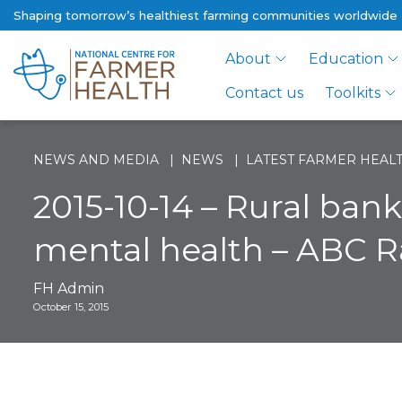
Shaping tomorrow’s healthiest farming communities worldwide
About
Education
Contact us
Toolkits
NEWS AND MEDIA
NEWS
LATEST FARMER HEALT
2015-10-14 – Rural ban
mental health – ABC R
FH Admin
October 15, 2015