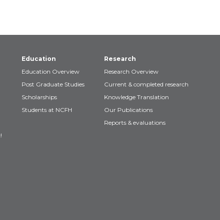
Education
Research
Education Overview
Research Overview
Post Graduate Studies
Current & completed research
Scholarships
Knowledge Translation
Students at NCFH
Our Publications
Reports & evaluations
!