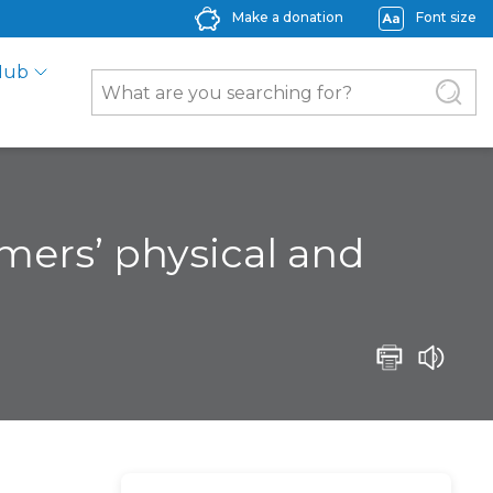
Make a donation
Font size
Hub
rmers’ physical and