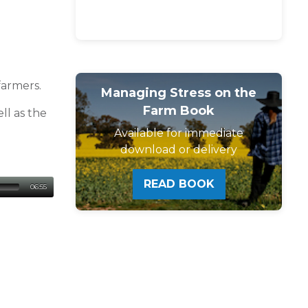
farmers.
Managing Stress on the
Farm Book
ll as the
Available for immediate
download or delivery
READ BOOK
06:55