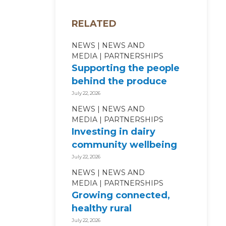
RELATED
NEWS
NEWS AND
MEDIA
PARTNERSHIPS
Supporting the people
behind the produce
July 22, 2026
NEWS
NEWS AND
MEDIA
PARTNERSHIPS
Investing in dairy
community wellbeing
July 22, 2026
NEWS
NEWS AND
MEDIA
PARTNERSHIPS
Growing connected,
healthy rural
communities
July 22, 2026