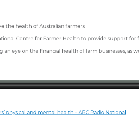
 the health of Australian farmers.
ational Centre for Farmer Health to provide support for 
 an eye on the financial health of farm businesses, as we
s’ physical and mental health – ABC Radio National