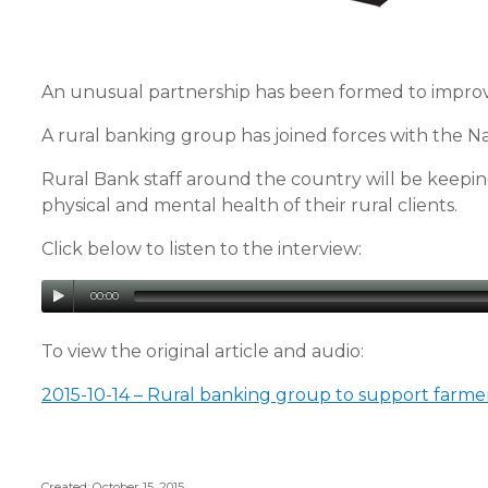
An unusual partnership has been formed to improve
A rural banking group has joined forces with the N
Rural Bank staff around the country will be keeping
physical and mental health of their rural clients.
Click below to listen to the interview:
00:00
To view the original article and audio:
2015-10-14 – Rural banking group to support farmer
Created: October 15, 2015