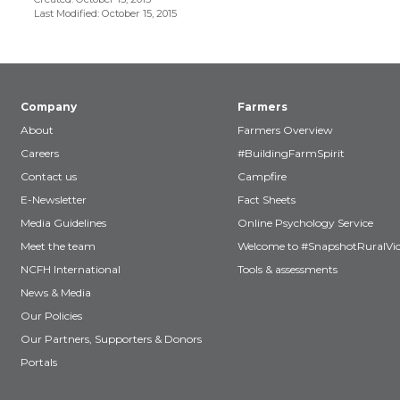
Last Modified: October 15, 2015
Company
Farmers
About
Farmers Overview
Careers
#BuildingFarmSpirit
Contact us
Campfire
E-Newsletter
Fact Sheets
Media Guidelines
Online Psychology Service
Meet the team
Welcome to #SnapshotRuralVic
NCFH International
Tools & assessments
News & Media
Our Policies
Our Partners, Supporters & Donors
Portals