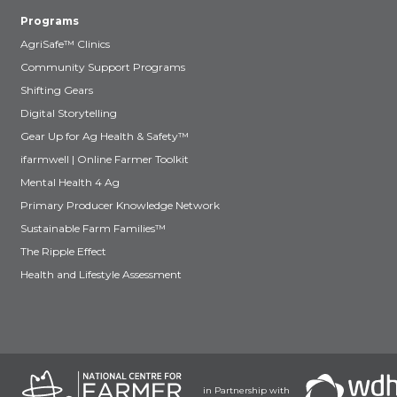
Programs
AgriSafe™ Clinics
Community Support Programs
Shifting Gears
Digital Storytelling
Gear Up for Ag Health & Safety™
ifarmwell | Online Farmer Toolkit
Mental Health 4 Ag
Primary Producer Knowledge Network
Sustainable Farm Families™
The Ripple Effect
Health and Lifestyle Assessment
in Partnership with