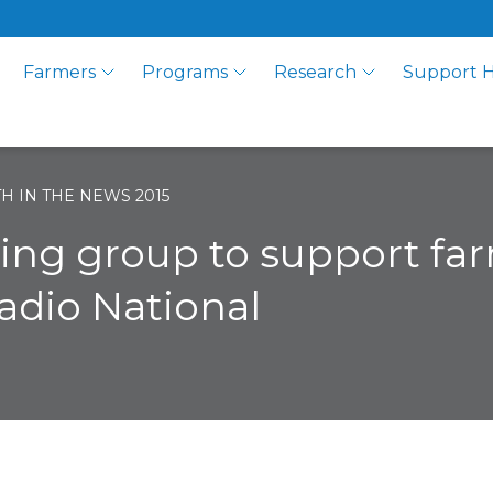
Farmers
Programs
Research
Support 
H IN THE NEWS 2015
king group to support fa
adio National