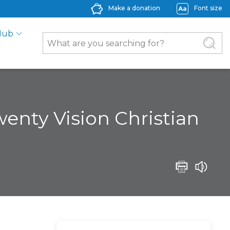
Make a donation
Font size
Hub
wenty Vision Christian