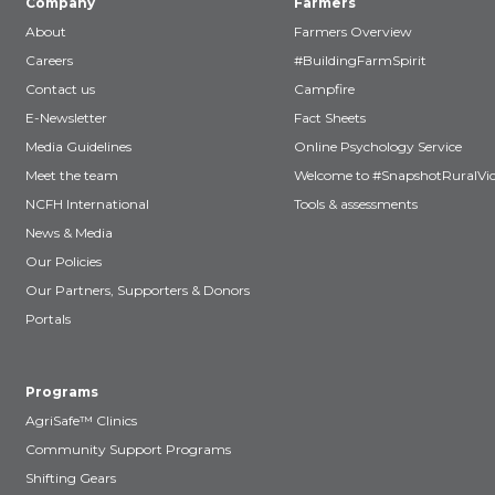
Company
Farmers
About
Farmers Overview
Careers
#BuildingFarmSpirit
Contact us
Campfire
E-Newsletter
Fact Sheets
Media Guidelines
Online Psychology Service
Meet the team
Welcome to #SnapshotRuralVic
NCFH International
Tools & assessments
News & Media
Our Policies
Our Partners, Supporters & Donors
Portals
Programs
AgriSafe™ Clinics
Community Support Programs
Shifting Gears