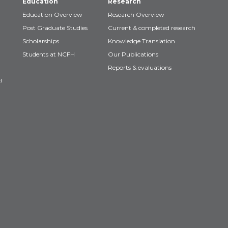
Education
Research
Education Overview
Research Overview
Post Graduate Studies
Current & completed research
Scholarships
Knowledge Translation
Students at NCFH
Our Publications
Reports & evaluations
!