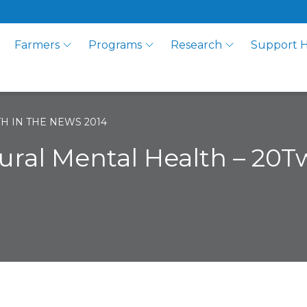
Farmers
Programs
Research
Support 
H IN THE NEWS 2014
ural Mental Health – 20T