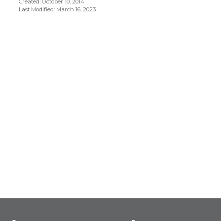
Created: October 10, 2014
Last Modified: March 16, 2023