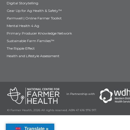
Digital Storytelling
Gear Up for Ag Health & Safety™
ifarmwell | Online Farmer Toolkit
Mental Health 4 Ag
Primary Producer Knowledge Network
Sustainable Farm Families™
The Ripple Effect
Health and Lifestyle Assessment
in Partnership with
© Farmer Health, 2026 All rights reserved. ABN 47 616 976 917.
Translate »