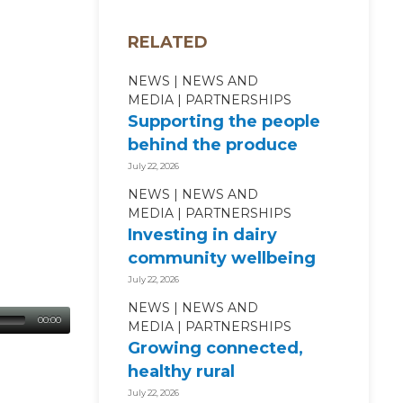
RELATED
NEWS
NEWS AND
MEDIA
PARTNERSHIPS
Supporting the people
behind the produce
July 22, 2026
NEWS
NEWS AND
MEDIA
PARTNERSHIPS
Investing in dairy
community wellbeing
July 22, 2026
NEWS
NEWS AND
00:00
MEDIA
PARTNERSHIPS
Growing connected,
healthy rural
communities
July 22, 2026