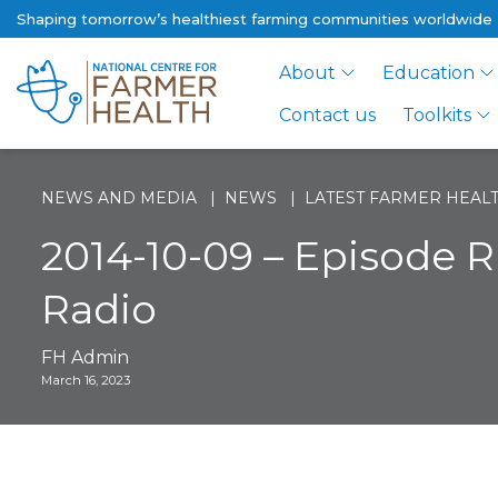
Shaping tomorrow’s healthiest farming communities worldwide
About
Education
Contact us
Toolkits
NEWS AND MEDIA
NEWS
LATEST FARMER HEALT
2014-10-09 – Episode R
Radio
FH Admin
March 16, 2023