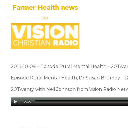
2014-10-09 – Episode Rural Mental Health – 20Twent
Episode Rural Mental Health, Dr Susan Brumby – De
20Twenty with Neil Johnson from Vision Radio Ne
00:00