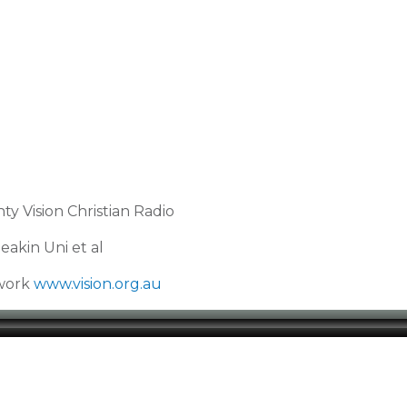
y Vision Christian Radio
akin Uni et al
twork
www.vision.org.au