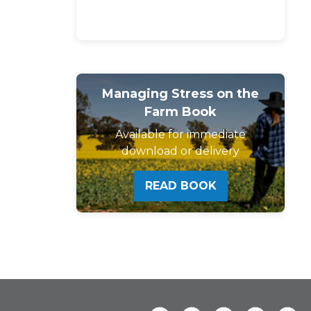
Managing Stress on the
Farm Book
Available for immediate
download or delivery
READ BOOK