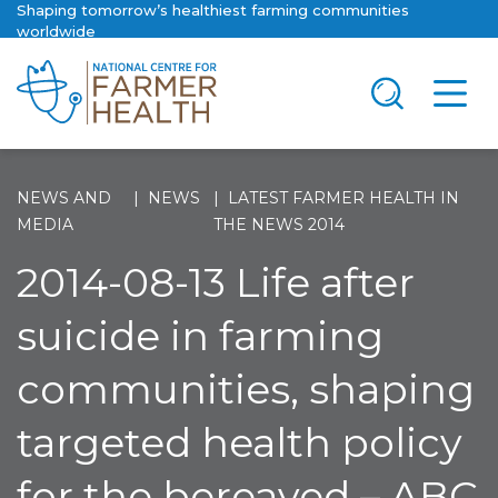
Shaping tomorrow’s healthiest farming communities
worldwide
NEWS AND
NEWS
LATEST FARMER HEALTH IN
MEDIA
THE NEWS 2014
2014-08-13 Life after
suicide in farming
communities, shaping
targeted health policy
for the bereaved – ABC