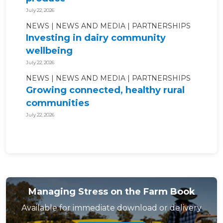
July 22, 2026
NEWS
NEWS AND MEDIA
PARTNERSHIPS
Investing in dairy community
wellbeing
July 22, 2026
NEWS
NEWS AND MEDIA
PARTNERSHIPS
Growing connected, healthy rural
communities
July 22, 2026
Managing Stress on the Farm Book
Available for immediate download or delivery