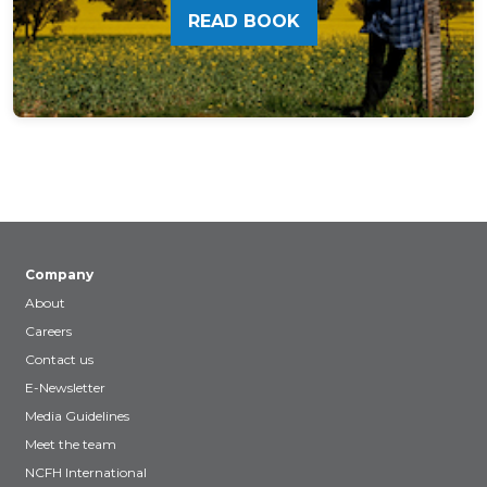
READ BOOK
Company
About
Careers
Contact us
E-Newsletter
Media Guidelines
Meet the team
NCFH International