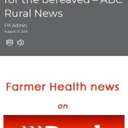
Rural News
FH Admin
August 13, 2014