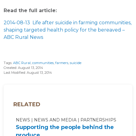
Read the full article:
2014-08-13 Life after suicide in farming communities,
shaping targeted health policy for the bereaved –
ABC Rural News
Tags:
ABC Rural
,
communities
,
farmers
,
suicide
Created: August 13, 2014
Last Modified: August 13, 2014
RELATED
NEWS
NEWS AND MEDIA
PARTNERSHIPS
Supporting the people behind the
produce