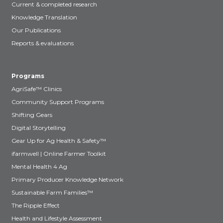
Current & completed research
Knowledge Translation
Our Publications
Reports & evaluations
Programs
AgriSafe™ Clinics
Community Support Programs
Shifting Gears
Digital Storytelling
Gear Up for Ag Health & Safety™
ifarmwell | Online Farmer Toolkit
Mental Health 4 Ag
Primary Producer Knowledge Network
Sustainable Farm Families™
The Ripple Effect
Health and Lifestyle Assessment