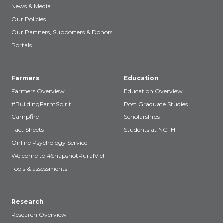
News & Media
Our Policies
Our Partners, Supporters & Donors
Portals
Farmers
Education
Farmers Overview
Education Overview
#BuildingFarmSpirit
Post Graduate Studies
Campfire
Scholarships
Fact Sheets
Students at NCFH
Online Psychology Service
Welcome to #SnapshotRuralVic!
Tools & assessments
Research
Research Overview