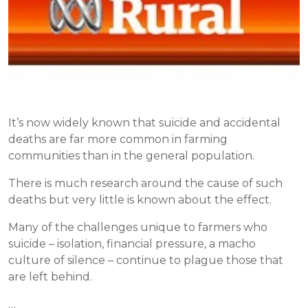
It’s now widely known that suicide and accidental
deaths are far more common in farming
communities than in the general population.
There is much research around the cause of such
deaths but very little is known about the effect.
Many of the challenges unique to farmers who
suicide – isolation, financial pressure, a macho
culture of silence – continue to plague those that
are left behind.
…