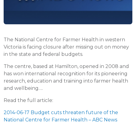
The National Centre for Farmer Health in western
Victoria is facing closure after missing out on money
in the state and federal budgets.
The centre, based at Hamilton, opened in 2008 and
has won international recognition for its pioneering
research, education and training into farmer health
and wellbeing….
Read the full article:
2014-06-17 Budget cuts threaten future of the
National Centre for Farmer Health – ABC News