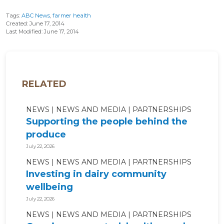
Tags:
ABC News
,
farmer health
Created: June 17, 2014
Last Modified: June 17, 2014
RELATED
NEWS
NEWS AND MEDIA
PARTNERSHIPS
Supporting the people behind the
produce
July 22, 2026
NEWS
NEWS AND MEDIA
PARTNERSHIPS
Investing in dairy community
wellbeing
July 22, 2026
NEWS
NEWS AND MEDIA
PARTNERSHIPS