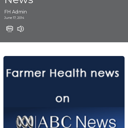
FH Admin
June 17, 2014