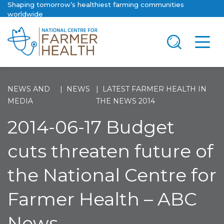
Shaping tomorrow’s healthiest farming communities
worldwide
NEWS AND
NEWS
LATEST FARMER HEALTH IN
MEDIA
THE NEWS 2014
2014-06-17 Budget
cuts threaten future of
the National Centre for
Farmer Health – ABC
News