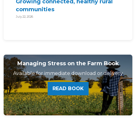
Growing connected, healthy rural
communities
July 22, 2026
Managing Stress on the Farm Book
Available for immediate download or delivery
READ BOOK