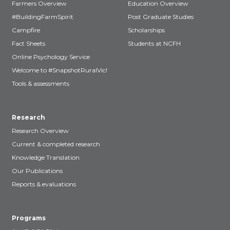
Farmers Overview
Education Overview
#BuildingFarmSpirit
Post Graduate Studies
Campfire
Scholarships
Fact Sheets
Students at NCFH
Online Psychology Service
Welcome to #SnapshotRuralVic!
Tools & assessments
Research
Research Overview
Current & completed research
Knowledge Translation
Our Publications
Reports & evaluations
Programs