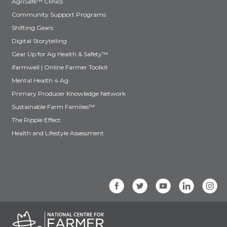
AgriSafe™ Clinics
Community Support Programs
Shifting Gears
Digital Storytelling
Gear Up for Ag Health & Safety™
ifarmwell | Online Farmer Toolkit
Mental Health 4 Ag
Primary Producer Knowledge Network
Sustainable Farm Families™
The Ripple Effect
Health and Lifestyle Assessment