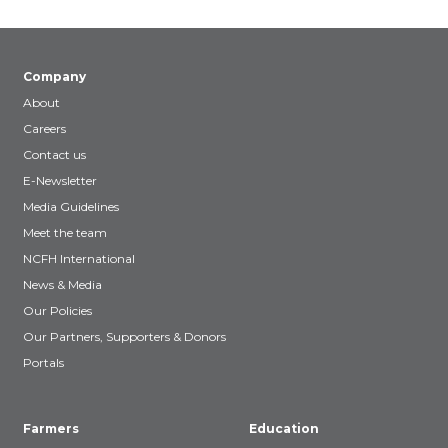
Company
About
Careers
Contact us
E-Newsletter
Media Guidelines
Meet the team
NCFH International
News & Media
Our Policies
Our Partners, Supporters & Donors
Portals
Farmers
Education