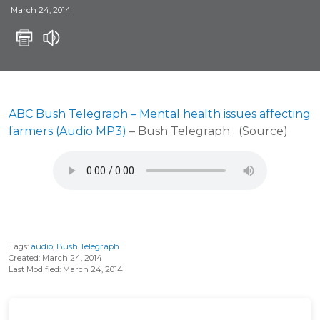
March 24, 2014
ABC Bush Telegraph – Mental health issues affecting
farmers (Audio MP3)
– Bush Telegraph (Source)
Tags:
audio
,
Bush Telegraph
Created: March 24, 2014
Last Modified: March 24, 2014