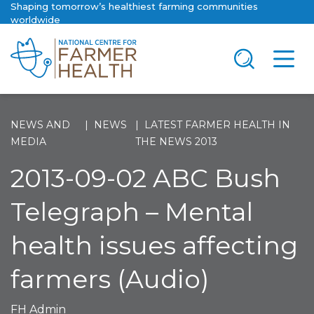
Shaping tomorrow’s healthiest farming communities
worldwide
NEWS AND
NEWS
LATEST FARMER HEALTH IN
MEDIA
THE NEWS 2013
2013-09-02 ABC Bush
Telegraph – Mental
health issues affecting
farmers (Audio)
FH Admin