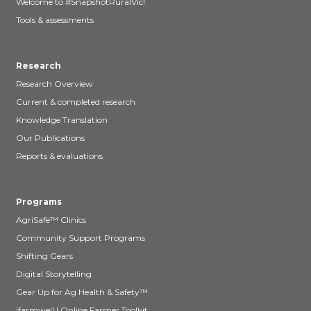
Welcome to #SnapshotRuralVic!
Tools & assessments
Research
Research Overview
Current & completed research
Knowledge Translation
Our Publications
Reports & evaluations
Programs
AgriSafe™ Clinics
Community Support Programs
Shifting Gears
Digital Storytelling
Gear Up for Ag Health & Safety™
ifarmwell | Online Farmer Toolkit