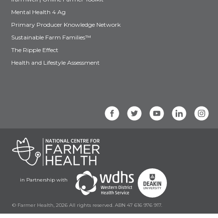
Mental Health 4 Ag
Primary Producer Knowledge Network
Sustainable Farm Families™
The Ripple Effect
Health and Lifestyle Assessment
in Partnership with
© Farmer Health, 2026 All rights reserved. ABN 47 616 976 917.