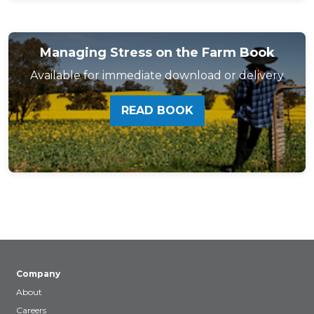
Managing Stress on the Farm Book
Available for immediate download or delivery
READ BOOK
Company
About
Careers