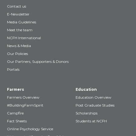
Contact us
E-Newsletter
Media Guidelines
Meet the team
NCFH International
News & Media
Our Policies
Our Partners, Supporters & Donors
Portals
Farmers
Education
Farmers Overview
Education Overview
#BuildingFarmSpirit
Post Graduate Studies
Campfire
Scholarships
Fact Sheets
Students at NCFH
Online Psychology Service