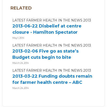
RELATED
LATEST FARMER HEALTH IN THE NEWS 2013
2013-06-22 Disbelief at centre
closure - Hamilton Spectator
May 1, 2014
LATEST FARMER HEALTH IN THE NEWS 2013
2013-02-06 Five go as state’s
Budget cuts begin to bite
March 24, 2014
LATEST FARMER HEALTH IN THE NEWS 2013
2013-03-22 Funding doubts remain
for farmer health centre – ABC
News
March 24, 2014