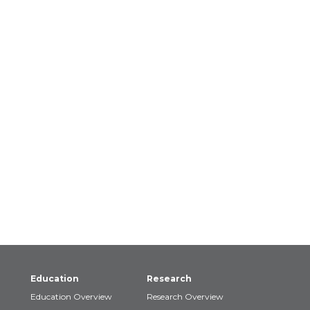
Education
Research
Education Overview
Research Overview