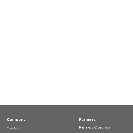
Company
Farmers
About
Farmers Overview