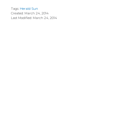
Tags:
Herald Sun
Created: March 24, 2014
Last Modified: March 24, 2014