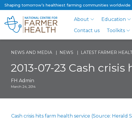
Shaping tomorrow’s healthiest farming communities worldwide
About
Education
Contact us
Toolkits
NEWS AND MEDIA
NEWS
LATEST FARMER HEALT
2013-07-23 Cash crisis 
FH Admin
March 24, 2014
Cash crisis hits farm health service (Source: Herald 