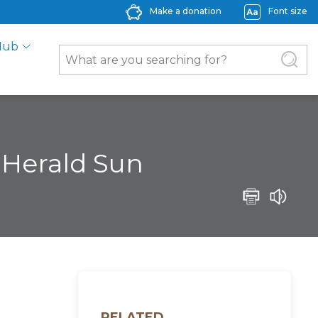
Make a donation
Font size
Hub
– Herald Sun
RELATED