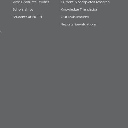
Post Graduate Studies
Current & completed research
Scholarships
Knowledge Translation
Students at NCFH
Our Publications
Reports & evaluations
!