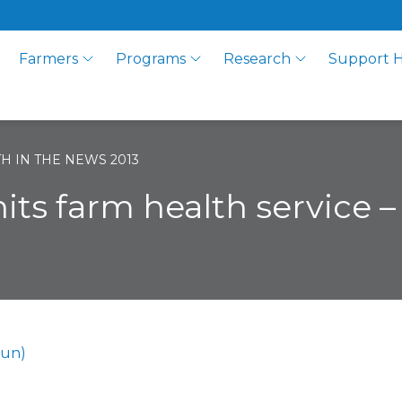
Farmers
Programs
Research
Support 
H IN THE NEWS 2013
hits farm health service 
Sun)