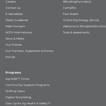
Careers
#BuildingFarmSpirit
Contact us
Campfire
E-Newsletter
Fact Sheets
Media Guidelines
Online Psychology Service
Meet the team
Welcome to #SnapshotRuralVic
NCFH International
Tools & assessments
News & Media
Our Policies
Our Partners, Supporters & Donors
Portals
Programs
AgriSafe™ Clinics
Community Support Programs
Shifting Gears
Digital Storytelling
Gear Up for Ag Health & Safety™