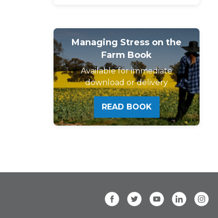
Managing Stress on the
Farm Book
Available for immediate
download or delivery
READ BOOK