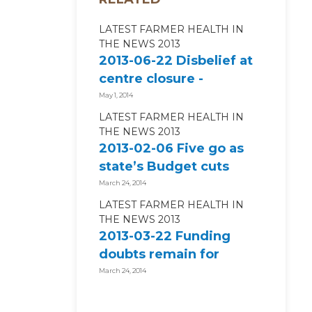
LATEST FARMER HEALTH IN
THE NEWS 2013
2013-06-22 Disbelief at
centre closure -
Hamilton Spectator
May 1, 2014
LATEST FARMER HEALTH IN
THE NEWS 2013
2013-02-06 Five go as
state’s Budget cuts
begin to bite
March 24, 2014
LATEST FARMER HEALTH IN
THE NEWS 2013
2013-03-22 Funding
doubts remain for
farmer health centre –
March 24, 2014
ABC News