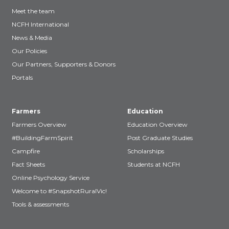
Meet the team
NCFH International
News & Media
Our Policies
Our Partners, Supporters & Donors
Portals
Farmers
Education
Farmers Overview
Education Overview
#BuildingFarmSpirit
Post Graduate Studies
Campfire
Scholarships
Fact Sheets
Students at NCFH
Online Psychology Service
Welcome to #SnapshotRuralVic!
Tools & assessments