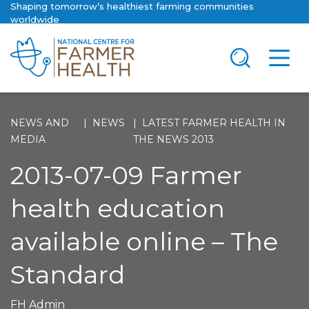
Shaping tomorrow’s healthiest farming communities
worldwide
NEWS AND
NEWS
LATEST FARMER HEALTH IN
MEDIA
THE NEWS 2013
2013-07-09 Farmer
health education
available online – The
Standard
FH Admin