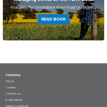
Available for immediate download or delivery
READ BOOK
Company
About
Careers
Contact us
E-Newsletter
Media Guidelines