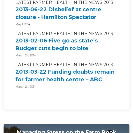
LATEST FARMER HEALTH IN THE NEWS 2013
2013-06-22 Disbelief at centre
closure - Hamilton Spectator
May 1, 2014
LATEST FARMER HEALTH IN THE NEWS 2013
2013-02-06 Five go as state’s
Budget cuts begin to bite
March 24, 2014
LATEST FARMER HEALTH IN THE NEWS 2013
2013-03-22 Funding doubts remain
for farmer health centre – ABC
News
March 24, 2014
Managing Stress on the Farm Book