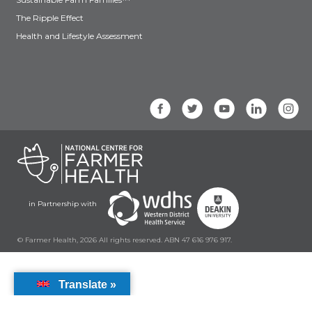
The Ripple Effect
Health and Lifestyle Assessment
in Partnership with
© Farmer Health, 2026 All rights reserved. ABN 47 616 976 917.
Translate »