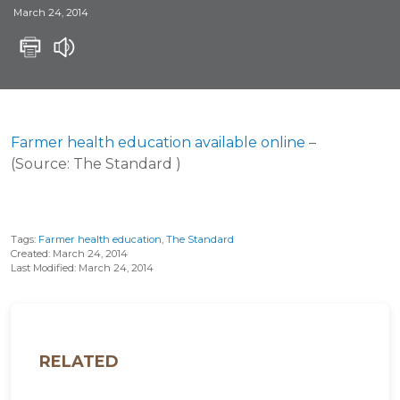
March 24, 2014
Farmer health education available online
–
(Source: The Standard )
Tags:
Farmer health education
,
The Standard
Created: March 24, 2014
Last Modified: March 24, 2014
RELATED