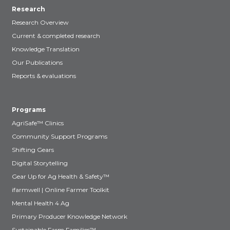
Research
Research Overview
Current & completed research
Knowledge Translation
Our Publications
Reports & evaluations
Programs
AgriSafe™ Clinics
Community Support Programs
Shifting Gears
Digital Storytelling
Gear Up for Ag Health & Safety™
ifarmwell | Online Farmer Toolkit
Mental Health 4 Ag
Primary Producer Knowledge Network
Sustainable Farm Families™