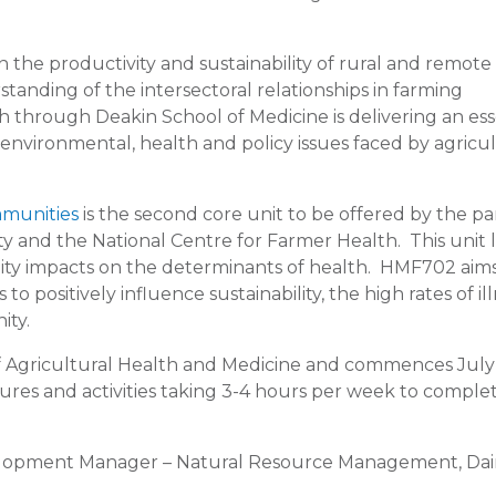
 the productivity and sustainability of rural and remote
anding of the intersectoral relationships in farming
 through Deakin School of Medicine is delivering an ess
 environmental, health and policy issues faced by agricul
mmunities
is the second core unit to be offered by the p
y and the National Centre for Farmer Health. This unit 
nity impacts on the determinants of health. HMF702 aims
 positively influence sustainability, the high rates of ill
ity.
 of Agricultural Health and Medicine and commences July
tures and activities taking 3-4 hours per week to comple
elopment Manager – Natural Resource Management, Dai