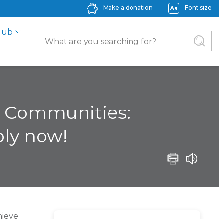
Make a donation
Font size
Hub
al Communities:
ply now!
hieve