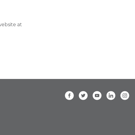
ebsite at