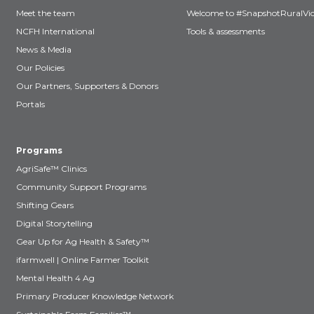
Meet the team
Welcome to #SnapshotRuralVic
NCFH International
Tools & assessments
News & Media
Our Policies
Our Partners, Supporters & Donors
Portals
Programs
AgriSafe™ Clinics
Community Support Programs
Shifting Gears
Digital Storytelling
Gear Up for Ag Health & Safety™
ifarmwell | Online Farmer Toolkit
Mental Health 4 Ag
Primary Producer Knowledge Network