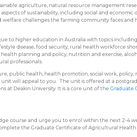
ustainable agriculture, natural resource management res
 aspects of sustainability, including social and economic d
and welfare challenges the farming community faces and
e to higher education in Australia with topics includin
ifestyle disease, food security, rural health workforce sho
ealth planning and policy, nutrition and exercise, alco
ral professionals.
ure, public health, health promotion, social work, policy,
unit will appeal to you. The unit is offered at a postgr
ns at Deakin University. It is a core unit of the
Graduate C
edge course and urge you to enrol within the next 2-4 w
 complete the Graduate Certificate of Agricultural Healt