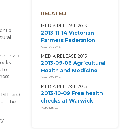
RELATED
MEDIA RELEASE 2013
ential
2013-11-14 Victorian
tural
Farmers Federation
supports National
March 28, 2014
Centre for...
artnership
MEDIA RELEASE 2013
looks
2013-09-06 Agricultural
 to
Health and Medicine
ness,
2014 ENROLMENTS
March 28, 2014
NOW OPEN!
MEDIA RELEASE 2013
2013-10-09 Free health
 15th and
checks at Warwick
te. The
campdraft and rodeo
March 28, 2014
ry