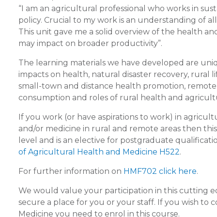
“I am an agricultural professional who works in s
policy. Crucial to my work is an understanding of all
This unit gave me a solid overview of the health 
may impact on broader productivity”.
The learning materials we have developed are uniqu
impacts on health, natural disaster recovery, rural l
small-town and distance health promotion, remote h
consumption and roles of rural health and agricultu
If you work (or have aspirations to work) in agricult
and/or medicine in rural and remote areas then this 
level and is an elective for postgraduate qualificatio
of Agricultural Health and Medicine H522
.
For further information on
HMF702 click here
.
We would value your participation in this cutting 
secure a place for you or your staff. If you wish to
Medicine you need to enrol in this course.