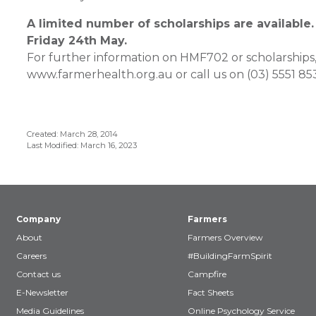
A limited number of scholarships are available.
Friday 24th May.
For further information on HMF702 or scholarships,
www.farmerhealth.org.au or call us on (03) 5551 85
Created: March 28, 2014
Last Modified: March 16, 2023
Company
Farmers
About
Farmers Overview
Careers
#BuildingFarmSpirit
Contact us
Campfire
E-Newsletter
Fact Sheets
Media Guidelines
Online Psychology Service