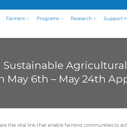
Farmers
Programs
Research
Support 
d Sustainable Agricultur
 May 6th – May 24th Ap
 are the vital link that enable farming communities to ac