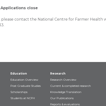
 Applications close
 please contact the National Centre for Farmer Health w
33.
Education
Research
Education Overview
Research Overview
Post Graduate Studies
Current & completed research
Scholarships
Knowledge Translation
Students at NCFH
Our Publications
Reports & evaluations