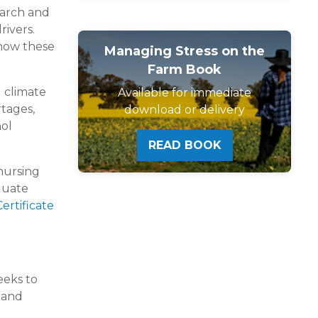
earch and
rivers.
 how these
Managing Stress on the
Farm Book
g climate
Available for immediate
rtages,
download or delivery
hol
READ BOOK
 nursing
aduate
ertificate
eeks to
h and