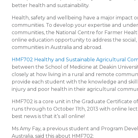
better health and sustainability.
Health, safety and wellbeing have a major impact on
communities. To develop your expertise and underst
communities, the National Centre for Farmer Health
online education opportunity to address the social,
communities in Australia and abroad.
HMF702 Healthy and Sustainable Agricultural Co
between the School of Medicine at Deakin Universit
closely at how living in a rural and remote commu
provide each student with the knowledge and skills to
injury and poor health in their agricultural commun
HMF702 is a core unit in the Graduate Certificate
runs through to October 11th, 2013 with online lec
best news is that it’s all online!
Ms Amy Fay, a previous student and Program Dev
Australia, said this about HMF702: