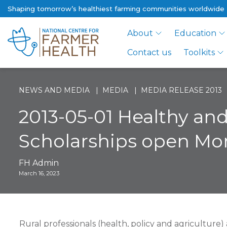
Shaping tomorrow’s healthiest farming communities worldwide
About
Education
Contact us
Toolkits
NEWS AND MEDIA
MEDIA
MEDIA RELEASE 2013
2013-05-01 Healthy an
Scholarships open Mon
FH Admin
March 16, 2023
Rural professionals (health, policy and agriculture)