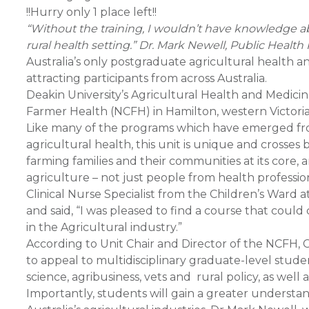
!!Hurry only 1 place left!!
“Without the training, I wouldn’t have knowledge ab
rural health setting.” Dr. Mark Newell, Public Health 
Australia’s only postgraduate agricultural health a
attracting participants from across Australia.
Deakin University’s Agricultural Health and Medici
Farmer Health (NCFH) in Hamilton, western Victoria,
Like many of the programs which have emerged fro
agricultural health, this unit is unique and crosse
farming families and their communities at its core, 
agriculture – not just people from health professio
Clinical Nurse Specialist from the Children’s Ward a
and said, “I was pleased to find a course that cou
in the Agricultural industry.”
According to Unit Chair and Director of the NCFH, 
to appeal to multidisciplinary graduate-level stude
science, agribusiness, vets and rural policy, as well
Importantly, students will gain a greater understan