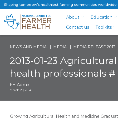
Shaping tomorrow’s healthiest farming communities worldwide
About
Education
Contact us
Toolkits
NEWS AND MEDIA
MEDIA
MEDIA RELEASE 2013
2013-01-23 Agricultura
health professionals # 
FH Admin
March 28, 2014
Growing Agricultural Health and Medicine Graduates