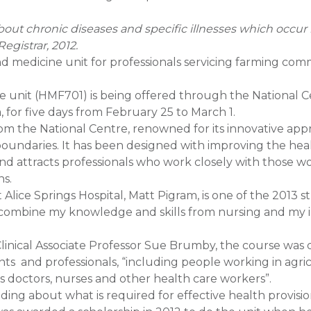
out chronic diseases and specific illnesses which occur 
Registrar, 2012.
nd medicine unit for professionals servicing farming comm
ne unit (HMF701) is being offered through the National C
 for five days from February 25 to March 1.
m the National Centre, renowned for its innovative app
s boundaries. It has been designed with improving the hea
and attracts professionals who work closely with those w
ns.
t Alice Springs Hospital, Matt Pigram, is one of the 2013 
ld combine my knowledge and skills from nursing and my 
Clinical Associate Professor Sue Brumby, the course was
nts and professionals, “including people working in agri
 as doctors, nurses and other health care workers”.
ding about what is required for effective health provisio