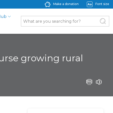
Make a donation
Font size
Hub
ourse growing rural