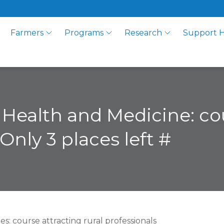
Farmers
Programs
Research
Support 
l Health and Medicine: c
Only 3 places left #
: course attracting rural professionals