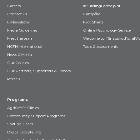
Careers
#BuildingFarmSpirit
Contact us
Campfire
E-Newsletter
Fact Sheets
Media Guidelines
Online Psychology Service
Meet the team
Welcome to #SnapshotRuralVic
NCFH International
Tools & assessments
News & Media
Our Policies
Our Partners, Supporters & Donors
Portals
Programs
AgriSafe™ Clinics
Community Support Programs
Shifting Gears
Digital Storytelling