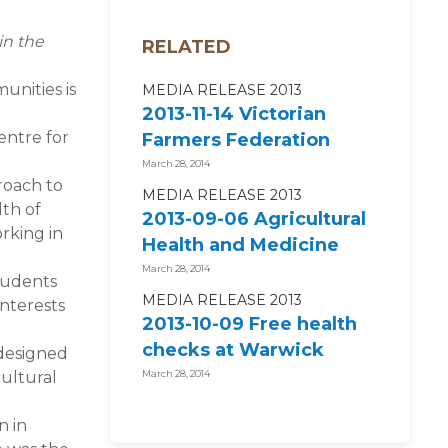
in the
RELATED
unities is
MEDIA RELEASE 2013
2013-11-14 Victorian
entre for
Farmers Federation
supports National
March 28, 2014
roach to
Centre for...
MEDIA RELEASE 2013
lth of
2013-09-06 Agricultural
orking in
Health and Medicine
2014 ENROLMENTS
March 28, 2014
students
NOW OPEN!
MEDIA RELEASE 2013
interests
2013-10-09 Free health
checks at Warwick
 designed
campdraft and rodeo
cultural
March 28, 2014
n in