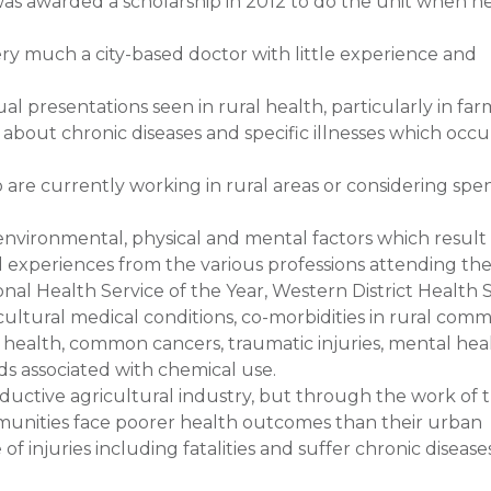
, was awarded a scholarship in 2012 to do the unit when h
ry much a city-based doctor with little experience and
al presentations seen in rural health, particularly in far
bout chronic diseases and specific illnesses which occur
re currently working in rural areas or considering spe
 environmental, physical and mental factors which result
d experiences from the various professions attending the
ional Health Service of the Year, Western District Health S
ltural medical conditions, co-morbidities in rural comm
ry health, common cancers, traumatic injuries, mental hea
ds associated with chemical use.
oductive agricultural industry, but through the work of
mmunities face poorer health outcomes than their urban
f injuries including fatalities and suffer chronic disease