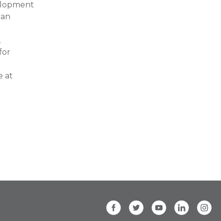
velopment
 an
,
for
e at