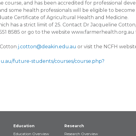
e course, and has been accredited for professional de
and some health professionals will be eligible to become
aduate Certificate of Agricultural Health and Medicine.
ich has a strict limit of 25. Contact Dr Jacqueline Cotton
551 8585 or go to the website www.farmerhealth.org.au 
e Cotton
j.cotton@deakin.edu.au
or visit the NCFH websit
du.au/future-students/courses/course.php?
Education
Research
Education Overview
Research Overview