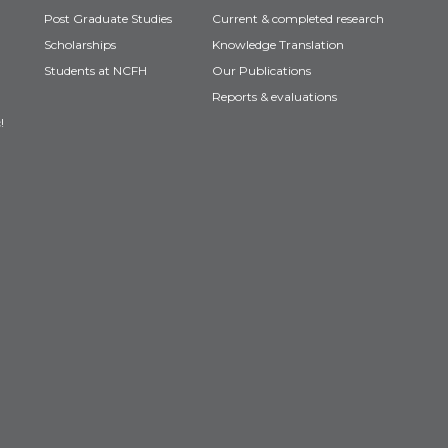
Post Graduate Studies
Current & completed research
Scholarships
Knowledge Translation
Students at NCFH
Our Publications
Reports & evaluations
!