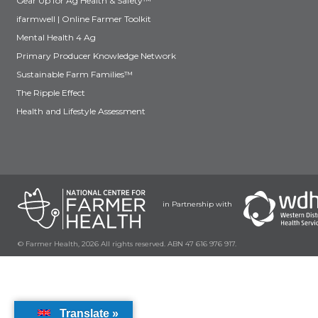
Gear Up for Ag Health & Safety™
ifarmwell | Online Farmer Toolkit
Mental Health 4 Ag
Primary Producer Knowledge Network
Sustainable Farm Families™
The Ripple Effect
Health and Lifestyle Assessment
in Partnership with
© Farmer Health, 2026 All rights reserved. ABN 47 616 976 917.
Translate »