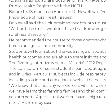
Australia’s agricultural industries. Dr Mark Newell
Public Health Registrar with the NCFH.
Before his 18 months in Hamilton Dr Newell was “ve
knowledge of rural health issues”.
Dr Newell said the unit provided insights into unusu
“Without the unit, I wouldn’t have that knowledge a
rural health setting.”
He recommended the course to those doctors who a
time in an agricultural community.
Students will learn about the wide range of social,
health outcomes, and are able to share insights an
The five-day intensive is held at Victoria’s 2012 Reg
The curriculum ensures students learn about agricu
and injuries. Particular subjects include respirato
including suicide and addiction as well as the hazar
“We know that a healthy workforce is vital for a pr
we have learnt that farming families and their co
counterparts. Agricultural workers have a high rate o
rates.” Ms Brumby said.