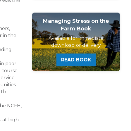
e was the
Managing Stress on the
Farm Book
mers,
 in the
Available for immediate
download or delivery
nding
READ BOOK
 in poor
 course.
ervice.
unities
lth
 the NCFH,
s at high