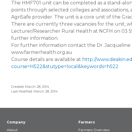
The HMF701 unit can be completed as a stand-alon
points through selected colleges and associations, 
AgriSafe provider. The unit is a core unit of the Gr
There are currently three vacancies for the unit, wh
Lecturer/Researcher Rural Health at NCFH on 03 5
further information.
For further information contact the Dr. Jacquelin
www.farmerhealth.org.au
Course details are available at
http://www.deakin.e
course=H522&stutype=local&keywords=h522
Created: March 28, 2014
Last Modified: March 28, 2014
Company
Farmers
About
Farmers Overview