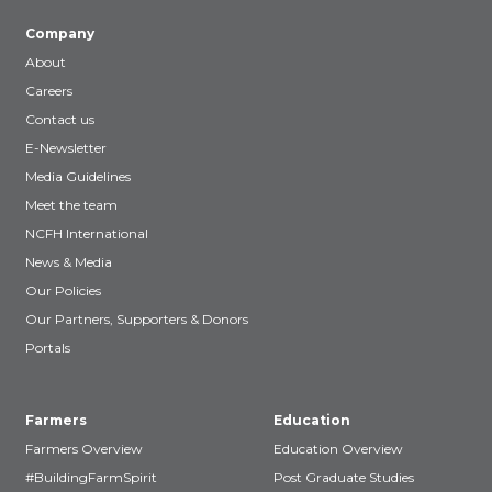
Company
About
Careers
Contact us
E-Newsletter
Media Guidelines
Meet the team
NCFH International
News & Media
Our Policies
Our Partners, Supporters & Donors
Portals
Farmers
Education
Farmers Overview
Education Overview
#BuildingFarmSpirit
Post Graduate Studies