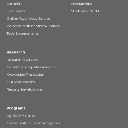
Campfire
Scholarships
Fact Sheets
Students at NCFH
Online Psychology Service
Welcome to #SnapshotRuralVic!
Tools & assessments
Research
Research Overview
Current & completed research
Knowledge Translation
Our Publications
Reports & evaluations
Programs
AgriSafe™ Clinics
Community Support Programs