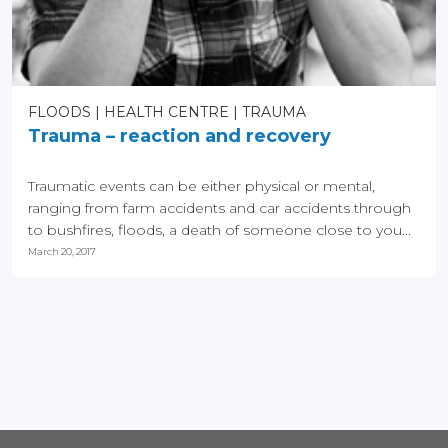
FLOODS
HEALTH CENTRE
TRAUMA
Trauma – reaction and recovery
Traumatic events can be either physical or mental,
ranging from farm accidents and car accidents through
to bushfires, floods, a death of someone close to you...
March 20, 2017