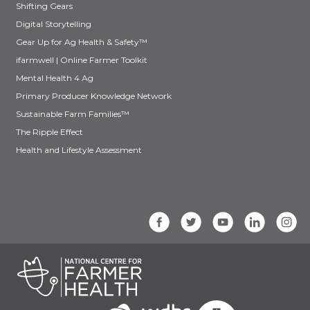
Shifting Gears
Digital Storytelling
Gear Up for Ag Health & Safety™
ifarmwell | Online Farmer Toolkit
Mental Health 4 Ag
Primary Producer Knowledge Network
Sustainable Farm Families™
The Ripple Effect
Health and Lifestyle Assessment