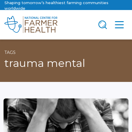
Shaping tomorrow’s healthiest farming communities
worldwide
TAGS
trauma mental