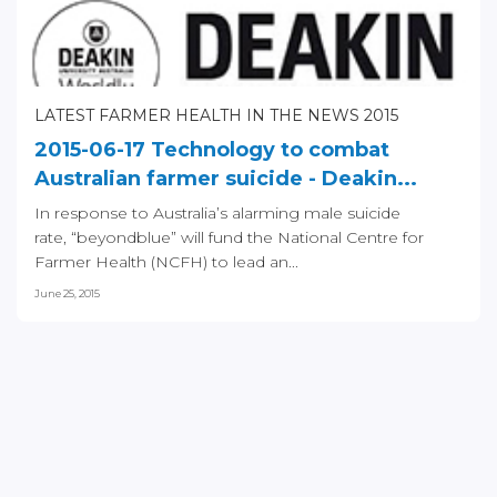
LATEST FARMER HEALTH IN THE NEWS 2015
2015-06-17 Technology to combat
Australian farmer suicide - Deakin...
In response to Australia’s alarming male suicide
rate, “beyondblue” will fund the National Centre for
Farmer Health (NCFH) to lead an...
June 25, 2015