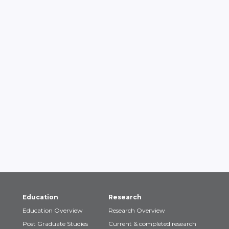
Education
Research
Education Overview
Research Overview
Post Graduate Studies
Current & completed research