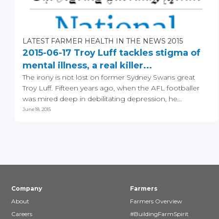
LATEST FARMER HEALTH IN THE NEWS 2015
2015-06-17 Troy Luff tackles stigma of
mental illness, a real killer...
The irony is not lost on former Sydney Swans great
Troy Luff. Fifteen years ago, when the AFL footballer
was mired deep in debilitating depression, he...
June 18, 2015
Company
Farmers
About
Farmers Overview
Careers
#BuildingFarmSpirit