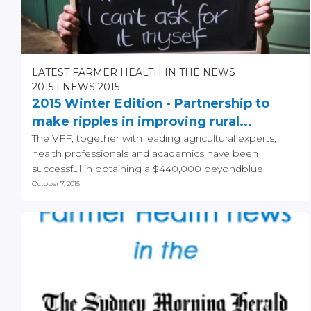
LATEST FARMER HEALTH IN THE NEWS
2015
NEWS 2015
2015 Winter Edition - Partnership to
make ripples in improving rural...
The VFF, together with leading agricultural experts,
health professionals and academics have been
successful in obtaining a $440,000 beyondblue
funding grant...
October 7, 2015