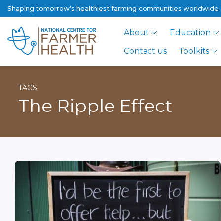
Shaping tomorrow’s healthiest farming communities worldwide
About
Education
Contact us
Toolkits
TAGS
The Ripple Effect