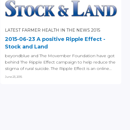
LATEST FARMER HEALTH IN THE NEWS 2015
2015-06-23 A positive Ripple Effect -
Stock and Land
beyondblue and The Movember Foundation have got
behind The Ripple Effect campaign to help reduce the
stigma of rural suicide. The Ripple Effect is an online...
June 23, 2015