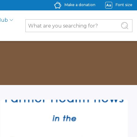
Make a donation
Font size
Hub