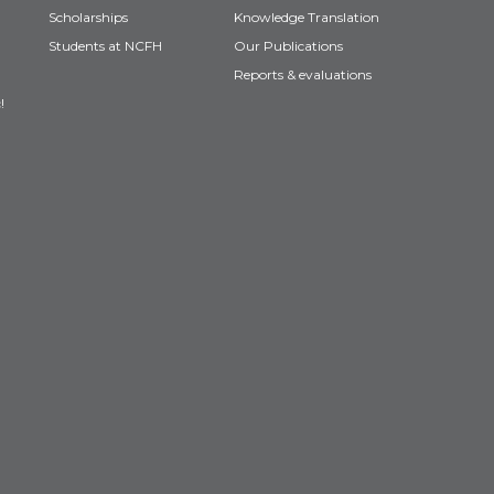
Scholarships
Knowledge Translation
Students at NCFH
Our Publications
Reports & evaluations
!