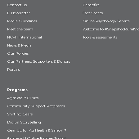
Contact us
Campfire
E-Newsletter
Fact Sheets
Media Guidelines
Online Psychology Service
Meet the team
Welcome to #SnapshotRuralVic
NCFH International
Tools & assessments
News & Media
Our Policies
Our Partners, Supporters & Donors
Portals
Programs
AgriSafe™ Clinics
Community Support Programs
Shifting Gears
Digital Storytelling
Gear Up for Ag Health & Safety™
ifarmwell | Online Farmer Toolkit