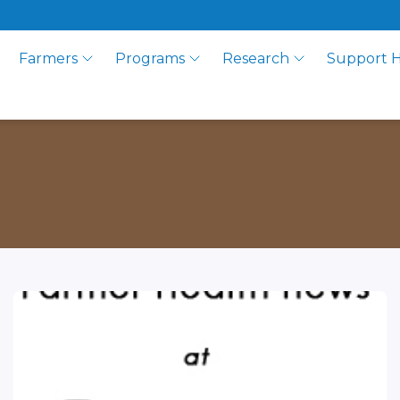
Farmers
Programs
Research
Support 