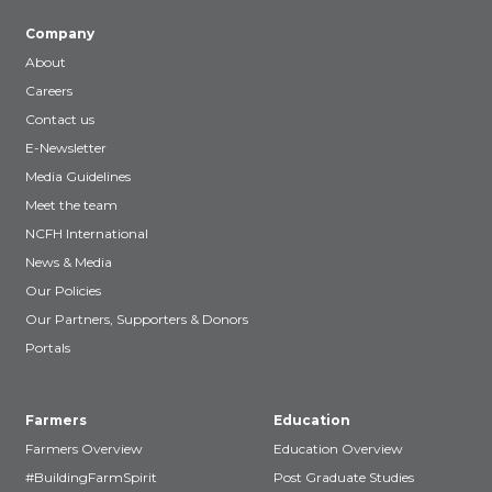
Company
About
Careers
Contact us
E-Newsletter
Media Guidelines
Meet the team
NCFH International
News & Media
Our Policies
Our Partners, Supporters & Donors
Portals
Farmers
Education
Farmers Overview
Education Overview
#BuildingFarmSpirit
Post Graduate Studies