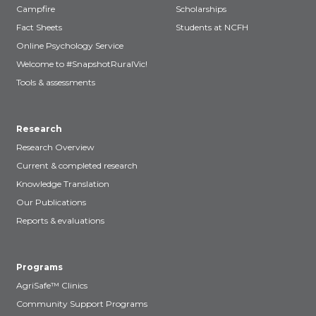
Campfire
Scholarships
Fact Sheets
Students at NCFH
Online Psychology Service
Welcome to #SnapshotRuralVic!
Tools & assessments
Research
Research Overview
Current & completed research
Knowledge Translation
Our Publications
Reports & evaluations
Programs
AgriSafe™ Clinics
Community Support Programs