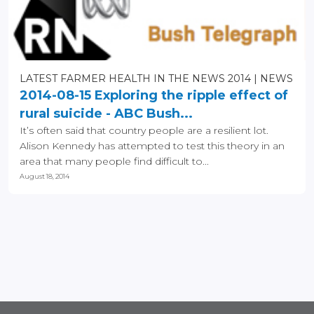
LATEST FARMER HEALTH IN THE NEWS 2014
NEWS
2014-08-15 Exploring the ripple effect of
rural suicide - ABC Bush...
It’s often said that country people are a resilient lot.
Alison Kennedy has attempted to test this theory in an
area that many people find difficult to...
August 18, 2014