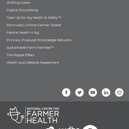
Shifting Gears
Digital Storytelling
Gear Up for Ag Health & Safety™
ifarmwell | Online Farmer Toolkit
Mental Health 4 Ag
Primary Producer Knowledge Network
Sustainable Farm Families™
The Ripple Effect
Health and Lifestyle Assessment