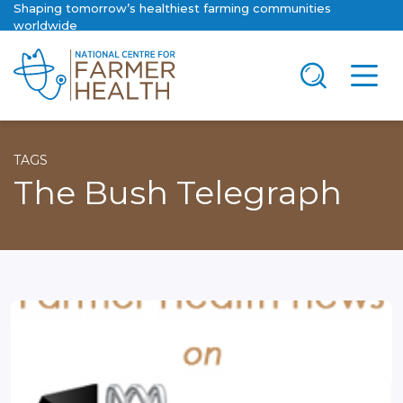
Shaping tomorrow’s healthiest farming communities
worldwide
TAGS
The Bush Telegraph