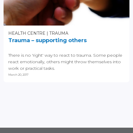
HEALTH CENTRE
TRAUMA
Trauma – supporting others
There is no 'right' way to react to trauma. Some people
react emotionally, others might throw themselves into
work or practical tasks.
March 20, 2017