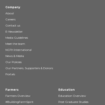
Company
About
Careers
Contact us
E-Newsletter
Media Guidelines
Meet the team
NCFH International
News & Media
Our Policies
Our Partners, Supporters & Donors
Portals
Farmers
Education
Farmers Overview
Education Overview
#BuildingFarmSpirit
Post Graduate Studies