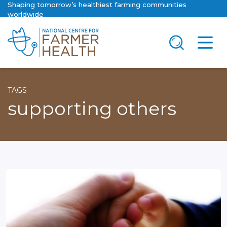
Shaping tomorrow’s healthiest farming communities
worldwide
TAGS
supporting others