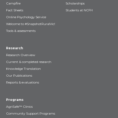
Campfire
Scholarships
Fact Sheets
Students at NCFH
Online Psychology Service
Welcome to #SnapshotRuralVic!
Tools & assessments
Research
Research Overview
Current & completed research
Knowledge Translation
Our Publications
Reports & evaluations
Programs
AgriSafe™ Clinics
Community Support Programs