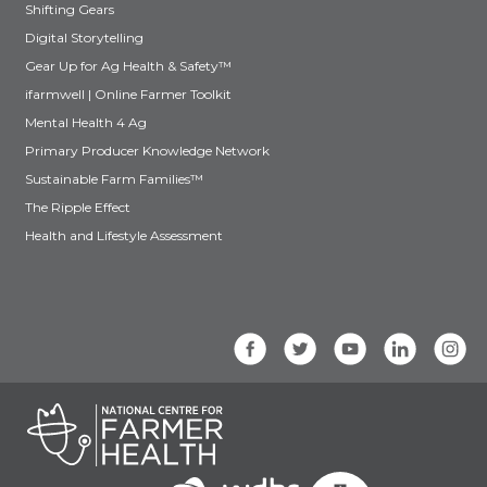
Shifting Gears
Digital Storytelling
Gear Up for Ag Health & Safety™
ifarmwell | Online Farmer Toolkit
Mental Health 4 Ag
Primary Producer Knowledge Network
Sustainable Farm Families™
The Ripple Effect
Health and Lifestyle Assessment