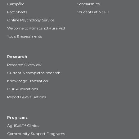
Campfire
Scholarships
Fact Sheets
Students at NCFH
Online Psychology Service
Welcome to #SnapshotRuralVic!
Tools & assessments
Research
Research Overview
Current & completed research
Knowledge Translation
Our Publications
Reports & evaluations
Programs
AgriSafe™ Clinics
Community Support Programs