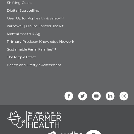
Shifting Gears
Digital Storytelling
Gear Up for Ag Health & Safety™
ifarmwell | Online Farmer Toolkit
Mental Health 4 Ag
Primary Producer Knowledge Network
Sustainable Farm Families™
The Ripple Effect
Health and Lifestyle Assessment