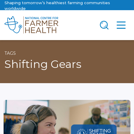
Shaping tomorrow’s healthiest farming communities
worldwide
TAGS
Shifting Gears