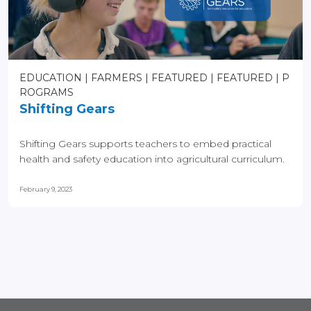
EDUCATION
FARMERS
FEATURED
FEATURED
P
ROGRAMS
Shifting Gears
Shifting Gears supports teachers to embed practical
health and safety education into agricultural curriculum.
February 9, 2023