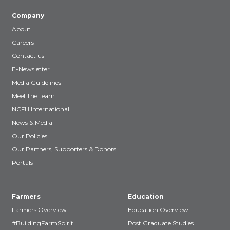
Company
About
Careers
Contact us
E-Newsletter
Media Guidelines
Meet the team
NCFH International
News & Media
Our Policies
Our Partners, Supporters & Donors
Portals
Farmers
Education
Farmers Overview
Education Overview
#BuildingFarmSpirit
Post Graduate Studies