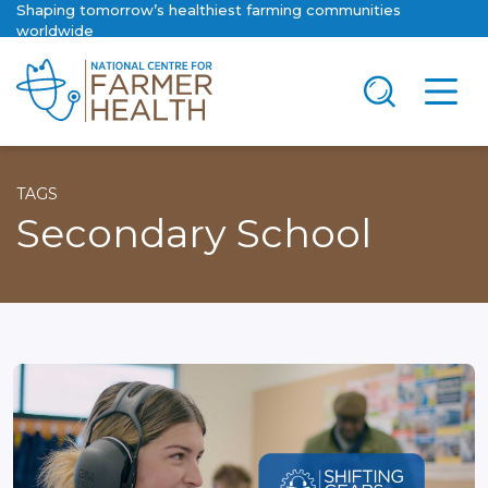
Shaping tomorrow’s healthiest farming communities
worldwide
TAGS
Secondary School