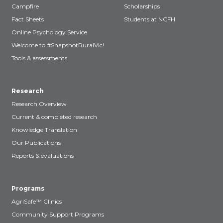
Campfire
Scholarships
Fact Sheets
Students at NCFH
Online Psychology Service
Welcome to #SnapshotRuralVic!
Tools & assessments
Research
Research Overview
Current & completed research
Knowledge Translation
Our Publications
Reports & evaluations
Programs
AgriSafe™ Clinics
Community Support Programs