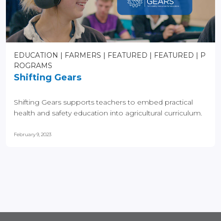
EDUCATION
FARMERS
FEATURED
FEATURED
P
ROGRAMS
Shifting Gears
Shifting Gears supports teachers to embed practical
health and safety education into agricultural curriculum.
February 9, 2023