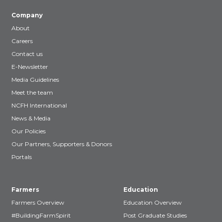
Company
About
Careers
Contact us
E-Newsletter
Media Guidelines
Meet the team
NCFH International
News & Media
Our Policies
Our Partners, Supporters & Donors
Portals
Farmers
Education
Farmers Overview
Education Overview
#BuildingFarmSpirit
Post Graduate Studies