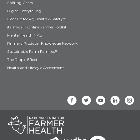
Shifting Gears
Digital Storytelling
Gear Up for Ag Health & Safety™
ifarmwell | Online Farmer Toolkit
Mental Health 4 Ag
Primary Producer Knowledge Network
Sustainable Farm Families™
The Ripple Effect
Health and Lifestyle Assessment