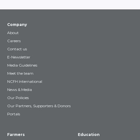
Company
About
Careers
Contact us
E-Newsletter
Media Guidelines
Meet the team
NCFH International
News & Media
Our Policies
Our Partners, Supporters & Donors
Portals
Farmers
Education