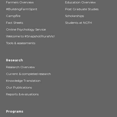
Farmers Overview
Education Overview
#BuildingFarmSpirit
Post Graduate Studies
Campfire
Scholarships
Fact Sheets
Students at NCFH
Online Psychology Service
Welcome to #SnapshotRuralVic!
Tools & assessments
Research
Research Overview
Current & completed research
Knowledge Translation
Our Publications
Reports & evaluations
Programs