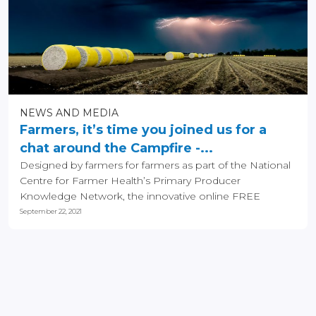
NEWS AND MEDIA
Farmers, it’s time you joined us for a
chat around the Campfire -...
Designed by farmers for farmers as part of the National
Centre for Farmer Health’s Primary Producer
Knowledge Network, the innovative online FREE
Campfire...
September 22, 2021