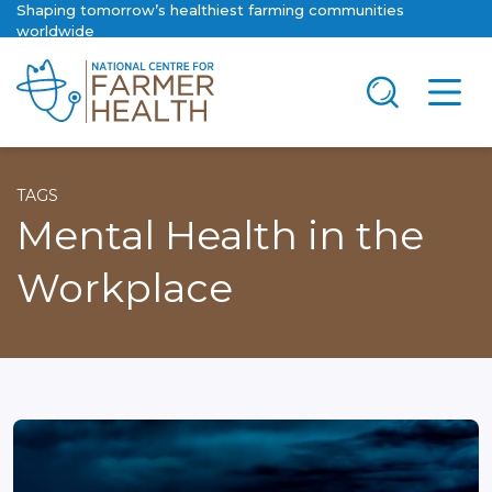
Shaping tomorrow’s healthiest farming communities
worldwide
TAGS
Mental Health in the
Workplace