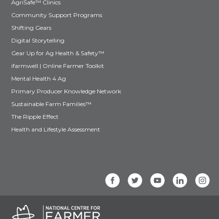
AgriSafe™ Clinics
Community Support Programs
Shifting Gears
Digital Storytelling
Gear Up for Ag Health & Safety™
ifarmwell | Online Farmer Toolkit
Mental Health 4 Ag
Primary Producer Knowledge Network
Sustainable Farm Families™
The Ripple Effect
Health and Lifestyle Assessment