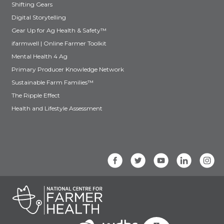
Shifting Gears
Digital Storytelling
Gear Up for Ag Health & Safety™
ifarmwell | Online Farmer Toolkit
Mental Health 4 Ag
Primary Producer Knowledge Network
Sustainable Farm Families™
The Ripple Effect
Health and Lifestyle Assessment