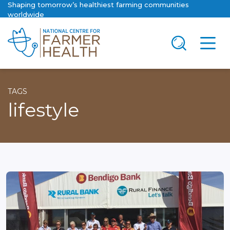
Shaping tomorrow’s healthiest farming communities
worldwide
TAGS
lifestyle