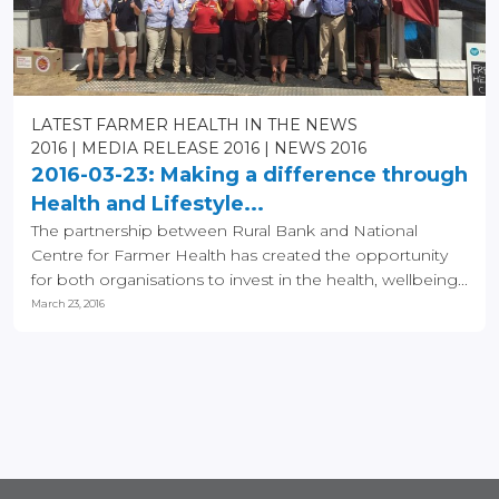
LATEST FARMER HEALTH IN THE NEWS
2016
MEDIA RELEASE 2016
NEWS 2016
2016-03-23: Making a difference through
Health and Lifestyle...
The partnership between Rural Bank and National
Centre for Farmer Health has created the opportunity
for both organisations to invest in the health, wellbeing...
March 23, 2016