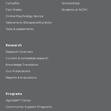
Campfire
Scholarships
Fact Sheets
Students at NCFH
Online Psychology Service
Welcome to #SnapshotRuralVic!
Tools & assessments
Research
Research Overview
Current & completed research
Knowledge Translation
Our Publications
Reports & evaluations
Programs
AgriSafe™ Clinics
Community Support Programs