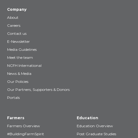
Company
About
Careers
Contact us
E-Newsletter
Media Guidelines
Meet the team
NCFH International
News & Media
Our Policies
Our Partners, Supporters & Donors
Portals
Farmers
Education
Farmers Overview
Education Overview
#BuildingFarmSpirit
Post Graduate Studies