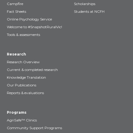
Campfire
Scholarships
Fact Sheets
Students at NCFH
Online Psychology Service
Welcome to #SnapshotRuralVic!
Tools & assessments
Research
Research Overview
Current & completed research
Knowledge Translation
Our Publications
Reports & evaluations
Programs
AgriSafe™ Clinics
Community Support Programs