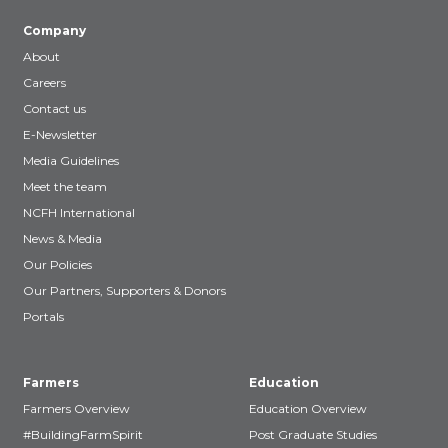
Company
About
Careers
Contact us
E-Newsletter
Media Guidelines
Meet the team
NCFH International
News & Media
Our Policies
Our Partners, Supporters & Donors
Portals
Farmers
Education
Farmers Overview
Education Overview
#BuildingFarmSpirit
Post Graduate Studies