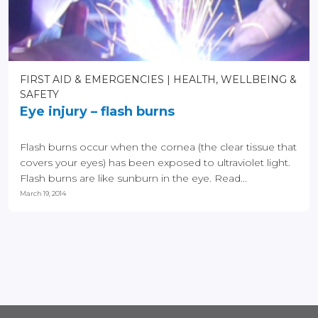
FIRST AID & EMERGENCIES
HEALTH, WELLBEING &
SAFETY
Eye injury – flash burns
Flash burns occur when the cornea (the clear tissue that
covers your eyes) has been exposed to ultraviolet light.
Flash burns are like sunburn in the eye. Read...
March 19, 2014