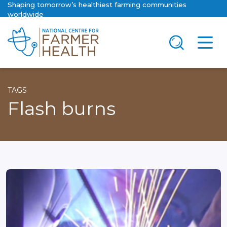
Shaping tomorrow’s healthiest farming communities
worldwide
TAGS
Flash burns