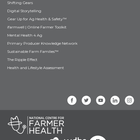
Shifting Gears
Digital Storytelling
Gear Up for Ag Health & Safety™
ifarmwell | Online Farmer Toolkit
Mental Health 4 Ag
Primary Producer Knowledge Network
Sustainable Farm Families™
The Ripple Effect
Health and Lifestyle Assessment