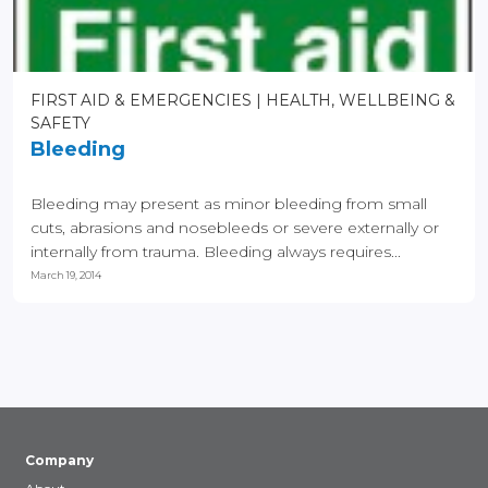
FIRST AID & EMERGENCIES
HEALTH, WELLBEING &
SAFETY
Bleeding
Bleeding may present as minor bleeding from small
cuts, abrasions and nosebleeds or severe externally or
internally from trauma. Bleeding always requires...
March 19, 2014
Company