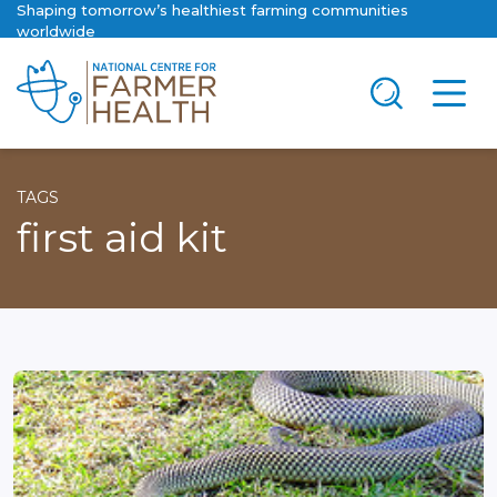
Shaping tomorrow’s healthiest farming communities
worldwide
TAGS
first aid kit