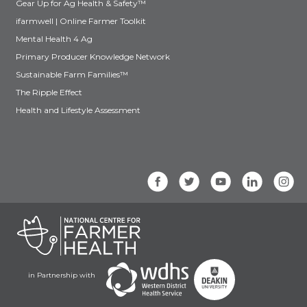
Gear Up for Ag Health & Safety™
ifarmwell | Online Farmer Toolkit
Mental Health 4 Ag
Primary Producer Knowledge Network
Sustainable Farm Families™
The Ripple Effect
Health and Lifestyle Assessment
in Partnership with