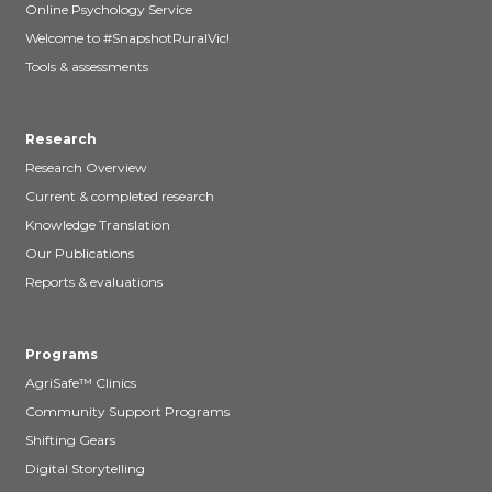
Online Psychology Service
Welcome to #SnapshotRuralVic!
Tools & assessments
Research
Research Overview
Current & completed research
Knowledge Translation
Our Publications
Reports & evaluations
Programs
AgriSafe™ Clinics
Community Support Programs
Shifting Gears
Digital Storytelling