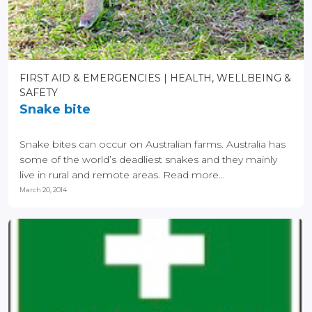
FIRST AID & EMERGENCIES
HEALTH, WELLBEING &
SAFETY
Snake bite
Snake bites can occur on Australian farms. Australia has
some of the world’s deadliest snakes and they mainly
live in rural and remote areas. Read more...
March 20, 2014