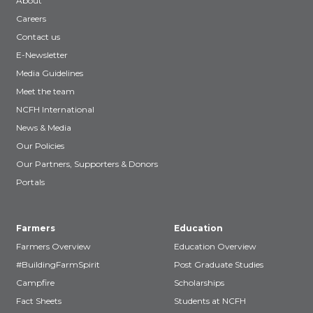
About
Careers
Contact us
E-Newsletter
Media Guidelines
Meet the team
NCFH International
News & Media
Our Policies
Our Partners, Supporters & Donors
Portals
Farmers
Education
Farmers Overview
Education Overview
#BuildingFarmSpirit
Post Graduate Studies
Campfire
Scholarships
Fact Sheets
Students at NCFH