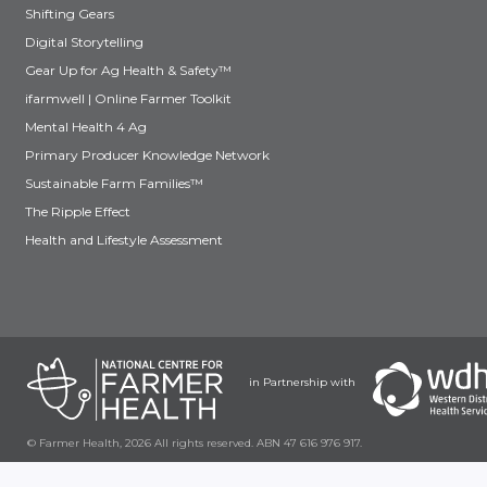
Shifting Gears
Digital Storytelling
Gear Up for Ag Health & Safety™
ifarmwell | Online Farmer Toolkit
Mental Health 4 Ag
Primary Producer Knowledge Network
Sustainable Farm Families™
The Ripple Effect
Health and Lifestyle Assessment
in Partnership with
© Farmer Health, 2026 All rights reserved. ABN 47 616 976 917.