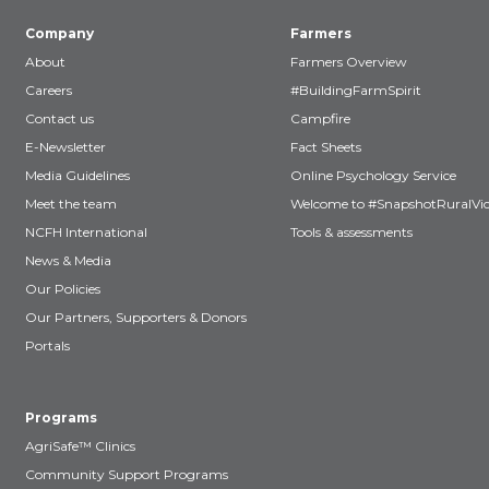
Company
Farmers
About
Farmers Overview
Careers
#BuildingFarmSpirit
Contact us
Campfire
E-Newsletter
Fact Sheets
Media Guidelines
Online Psychology Service
Meet the team
Welcome to #SnapshotRuralVic
NCFH International
Tools & assessments
News & Media
Our Policies
Our Partners, Supporters & Donors
Portals
Programs
AgriSafe™ Clinics
Community Support Programs