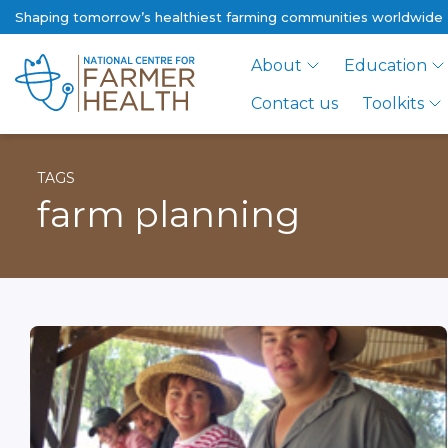
Shaping tomorrow’s healthiest farming communities worldwide
About
Education
Contact us
Toolkits
TAGS
farm planning