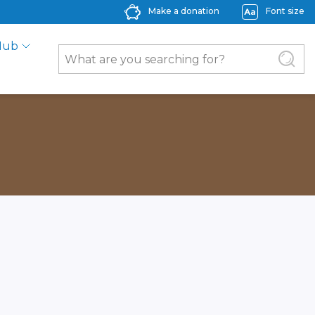
Make a donation
Font size
Hub