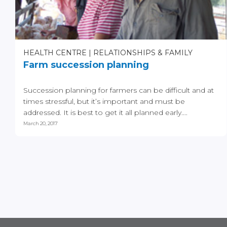
HEALTH CENTRE
RELATIONSHIPS & FAMILY
Farm succession planning
Succession planning for farmers can be difficult and at
times stressful, but it’s important and must be
addressed. It is best to get it all planned early....
March 20, 2017