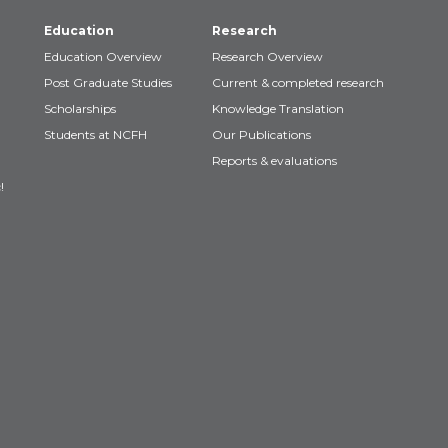
Education
Research
Education Overview
Research Overview
Post Graduate Studies
Current & completed research
Scholarships
Knowledge Translation
Students at NCFH
Our Publications
Reports & evaluations
!