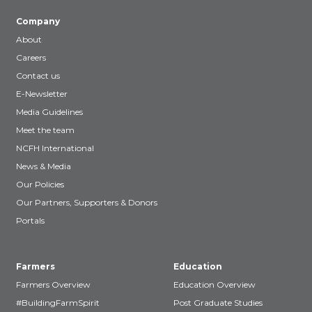
Company
About
Careers
Contact us
E-Newsletter
Media Guidelines
Meet the team
NCFH International
News & Media
Our Policies
Our Partners, Supporters & Donors
Portals
Farmers
Education
Farmers Overview
Education Overview
#BuildingFarmSpirit
Post Graduate Studies