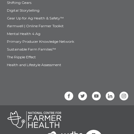
Shifting Gears
Digital Storytelling
Gear Up for Ag Health & Safety™
ifarmwell | Online Farmer Toolkit
Mental Health 4 Ag
Primary Producer Knowledge Network
Sustainable Farm Families™
The Ripple Effect
Health and Lifestyle Assessment