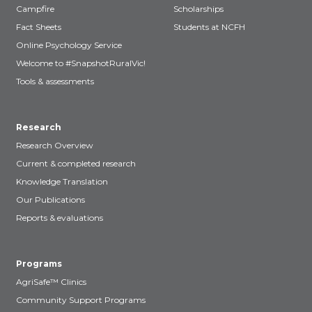
Campfire
Scholarships
Fact Sheets
Students at NCFH
Online Psychology Service
Welcome to #SnapshotRuralVic!
Tools & assessments
Research
Research Overview
Current & completed research
Knowledge Translation
Our Publications
Reports & evaluations
Programs
AgriSafe™ Clinics
Community Support Programs