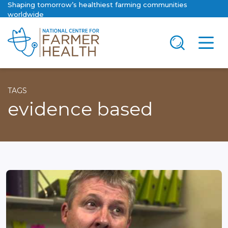
Shaping tomorrow’s healthiest farming communities
worldwide
TAGS
evidence based