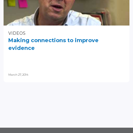
VIDEOS
Making connections to improve
evidence
March 27, 2014