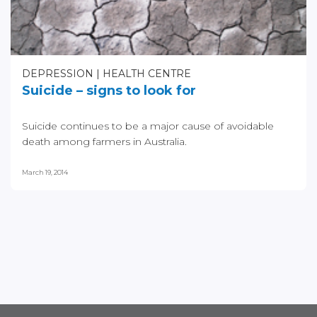
DEPRESSION
HEALTH CENTRE
Suicide – signs to look for
Suicide continues to be a major cause of avoidable
death among farmers in Australia.
March 19, 2014