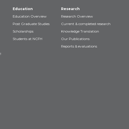
Education
Research
Education Overview
Research Overview
Post Graduate Studies
Current & completed research
Scholarships
Knowledge Translation
Students at NCFH
Our Publications
Reports & evaluations
!