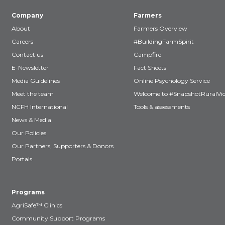
Company
Farmers
About
Farmers Overview
Careers
#BuildingFarmSpirit
Contact us
Campfire
E-Newsletter
Fact Sheets
Media Guidelines
Online Psychology Service
Meet the team
Welcome to #SnapshotRuralVic
NCFH International
Tools & assessments
News & Media
Our Policies
Our Partners, Supporters & Donors
Portals
Programs
AgriSafe™ Clinics
Community Support Programs