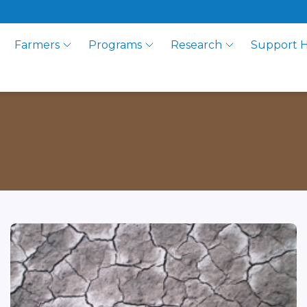
Farmers
Programs
Research
Support 