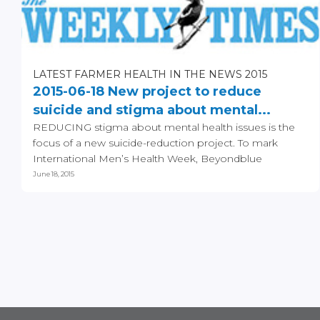
LATEST FARMER HEALTH IN THE NEWS 2015
2015-06-18 New project to reduce
suicide and stigma about mental...
REDUCING stigma about mental health issues is the
focus of a new suicide-reduction project. To mark
International Men’s Health Week, Beyondblue
announced...
June 18, 2015