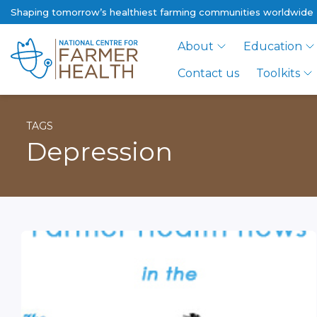
Shaping tomorrow’s healthiest farming communities worldwide
About
Education
Contact us
Toolkits
TAGS
Depression