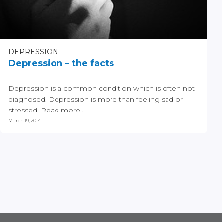
DEPRESSION
Depression – the facts
Depression is a common condition which is often not
diagnosed. Depression is more than feeling sad or
stressed. Read more...
March 19, 2014