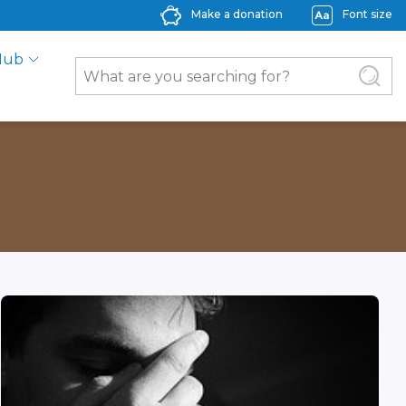
Make a donation
Font size
Hub