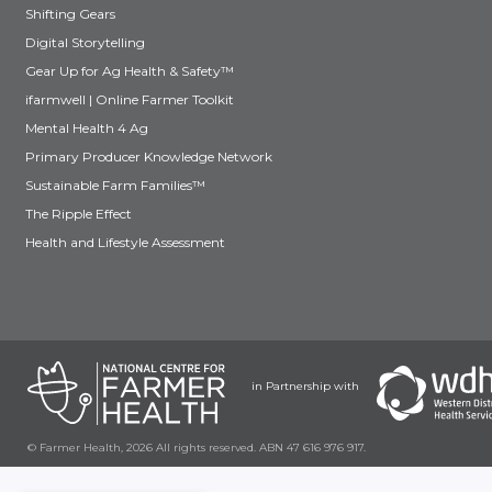
Shifting Gears
Digital Storytelling
Gear Up for Ag Health & Safety™
ifarmwell | Online Farmer Toolkit
Mental Health 4 Ag
Primary Producer Knowledge Network
Sustainable Farm Families™
The Ripple Effect
Health and Lifestyle Assessment
in Partnership with
© Farmer Health, 2026 All rights reserved. ABN 47 616 976 917.