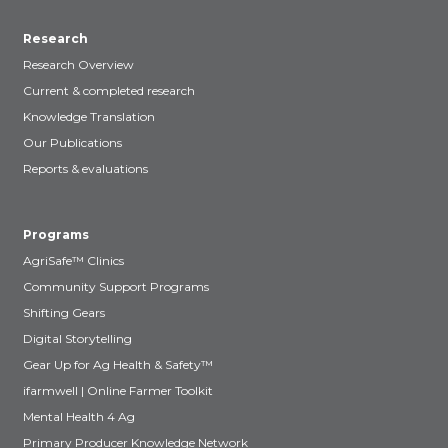
Research
Research Overview
Current & completed research
Knowledge Translation
Our Publications
Reports & evaluations
Programs
AgriSafe™ Clinics
Community Support Programs
Shifting Gears
Digital Storytelling
Gear Up for Ag Health & Safety™
ifarmwell | Online Farmer Toolkit
Mental Health 4 Ag
Primary Producer Knowledge Network