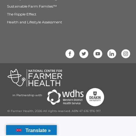
Sustainable Farm Families™
The Ripple Effect
Health and Lifestyle Assessment
in Partnership with
© Farmer Health, 2026 All rights reserved. ABN 47 616 976 917.
Translate »