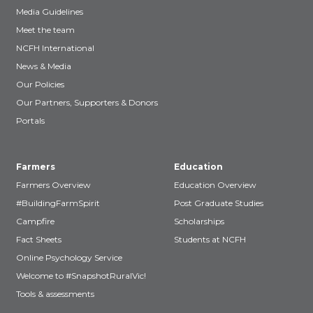
Media Guidelines
Meet the team
NCFH International
News & Media
Our Policies
Our Partners, Supporters & Donors
Portals
Farmers
Education
Farmers Overview
Education Overview
#BuildingFarmSpirit
Post Graduate Studies
Campfire
Scholarships
Fact Sheets
Students at NCFH
Online Psychology Service
Welcome to #SnapshotRuralVic!
Tools & assessments