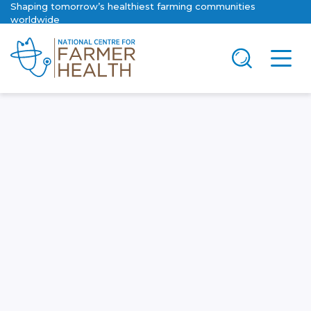
Shaping tomorrow’s healthiest farming communities
worldwide