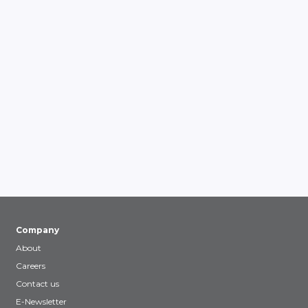
Company
About
Careers
Contact us
E-Newsletter