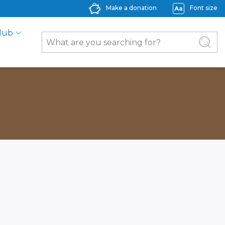
Make a donation
Font size
Hub