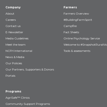
Company
Farmers
About
Farmers Overview
Careers
#BuildingFarmSpirit
Contact us
Campfire
E-Newsletter
Fact Sheets
Media Guidelines
Online Psychology Service
Meet the team
Welcome to #SnapshotRuralVic
NCFH International
Tools & assessments
News & Media
Our Policies
Our Partners, Supporters & Donors
Portals
Programs
AgriSafe™ Clinics
Community Support Programs