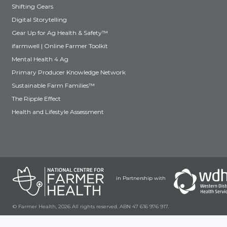
Shifting Gears
Digital Storytelling
Gear Up for Ag Health & Safety™
ifarmwell | Online Farmer Toolkit
Mental Health 4 Ag
Primary Producer Knowledge Network
Sustainable Farm Families™
The Ripple Effect
Health and Lifestyle Assessment
in Partnership with
© Farmer Health, 2026 All rights reserved. ABN 47 616 976 917.