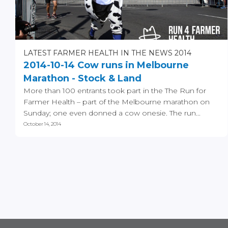
LATEST FARMER HEALTH IN THE NEWS 2014
2014-10-14 Cow runs in Melbourne
Marathon - Stock & Land
More than 100 entrants took part in the The Run for
Farmer Health – part of the Melbourne marathon on
Sunday; one even donned a cow onesie. The run...
October 14, 2014