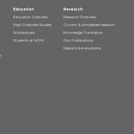
Education
Research
Education Overview
Research Overview
Post Graduate Studies
Current & completed research
Scholarships
Knowledge Translation
Students at NCFH
Our Publications
Reports & evaluations
!