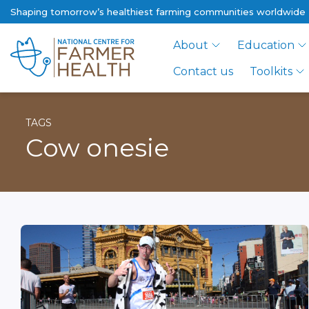
Shaping tomorrow’s healthiest farming communities worldwide
About
Education
Contact us
Toolkits
TAGS
Cow onesie