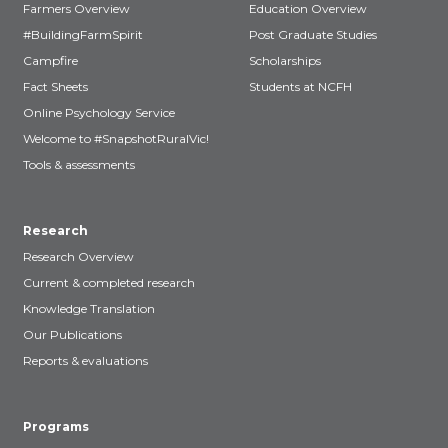
Farmers Overview
Education Overview
#BuildingFarmSpirit
Post Graduate Studies
Campfire
Scholarships
Fact Sheets
Students at NCFH
Online Psychology Service
Welcome to #SnapshotRuralVic!
Tools & assessments
Research
Research Overview
Current & completed research
Knowledge Translation
Our Publications
Reports & evaluations
Programs