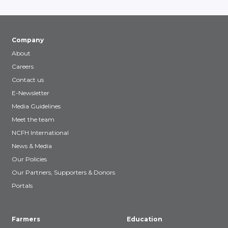
Company
About
Careers
Contact us
E-Newsletter
Media Guidelines
Meet the team
NCFH International
News & Media
Our Policies
Our Partners, Supporters & Donors
Portals
Farmers
Education