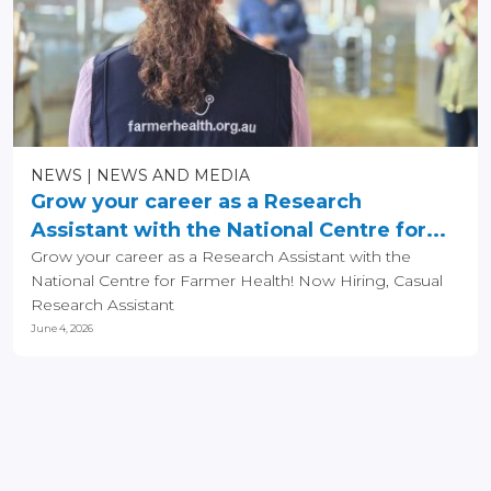
NEWS
NEWS AND MEDIA
Grow your career as a Research
Assistant with the National Centre for...
Grow your career as a Research Assistant with the
National Centre for Farmer Health! Now Hiring, Casual
Research Assistant
June 4, 2026