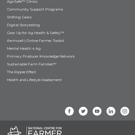
AgriSafe™ Clinics
Community Support Programs
Shifting Gears
Digital Storytelling
Gear Up for Ag Health & Safety™
ifarmwell | Online Farmer Toolkit
Mental Health 4 Ag
Primary Producer Knowledge Network
Sustainable Farm Families™
The Ripple Effect
Health and Lifestyle Assessment