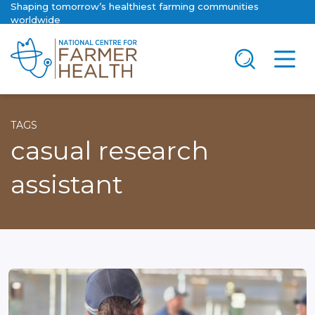
Shaping tomorrow’s healthiest farming communities
worldwide
TAGS
casual research
assistant