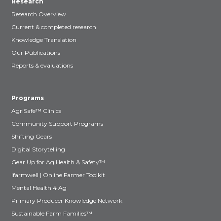
Research
Research Overview
Current & completed research
Knowledge Translation
Our Publications
Reports & evaluations
Programs
AgriSafe™ Clinics
Community Support Programs
Shifting Gears
Digital Storytelling
Gear Up for Ag Health & Safety™
ifarmwell | Online Farmer Toolkit
Mental Health 4 Ag
Primary Producer Knowledge Network
Sustainable Farm Families™