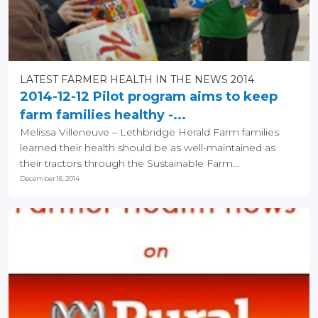
LATEST FARMER HEALTH IN THE NEWS 2014
2014-12-12 Pilot program aims to keep
farm families healthy -...
Melissa Villeneuve – Lethbridge Herald Farm families
learned their health should be as well-maintained as
their tractors through the Sustainable Farm...
December 16, 2014