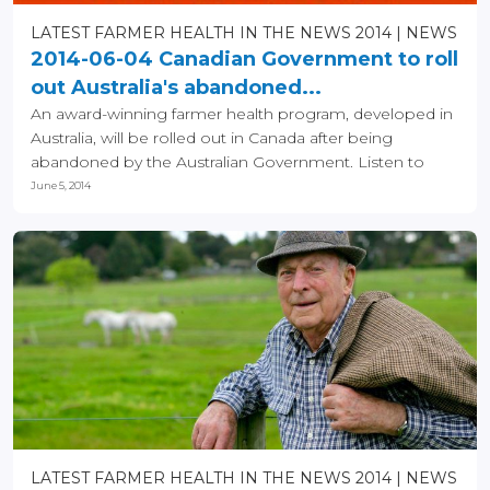
LATEST FARMER HEALTH IN THE NEWS 2014
NEWS
2014-06-04 Canadian Government to roll
out Australia's abandoned...
An award-winning farmer health program, developed in
Australia, will be rolled out in Canada after being
abandoned by the Australian Government. Listen to
the...
June 5, 2014
LATEST FARMER HEALTH IN THE NEWS 2014
NEWS