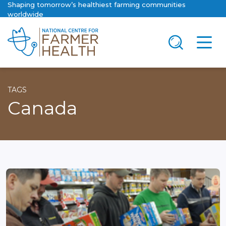
Shaping tomorrow’s healthiest farming communities
worldwide
TAGS
Canada