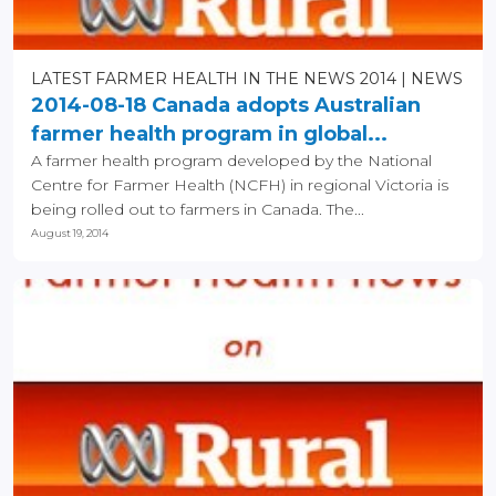
LATEST FARMER HEALTH IN THE NEWS 2014
NEWS
2014-08-18 Canada adopts Australian
farmer health program in global...
A farmer health program developed by the National
Centre for Farmer Health (NCFH) in regional Victoria is
being rolled out to farmers in Canada. The...
August 19, 2014