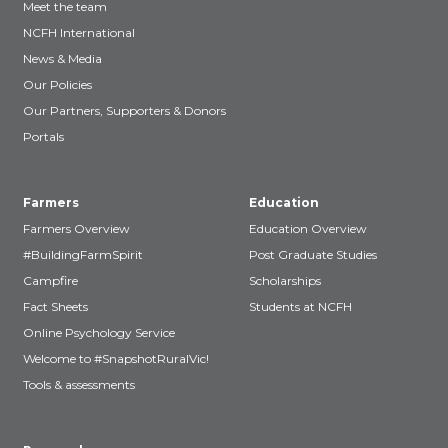
Meet the team
NCFH International
News & Media
Our Policies
Our Partners, Supporters & Donors
Portals
Farmers
Education
Farmers Overview
Education Overview
#BuildingFarmSpirit
Post Graduate Studies
Campfire
Scholarships
Fact Sheets
Students at NCFH
Online Psychology Service
Welcome to #SnapshotRuralVic!
Tools & assessments