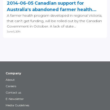
2014-06-05 Canadian support for
Australia's abandoned farmer health...
A farmer health program developed in regional Victoria,
that can’t get funding, will be rolled out by the Canadian
Government in October. A lack of state...
June 5, 2014
Company
About
Careers
Contact us
E-Newsletter
Media Guidelines