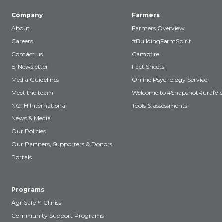
Company
Farmers
About
Farmers Overview
Careers
#BuildingFarmSpirit
Contact us
Campfire
E-Newsletter
Fact Sheets
Media Guidelines
Online Psychology Service
Meet the team
Welcome to #SnapshotRuralVic
NCFH International
Tools & assessments
News & Media
Our Policies
Our Partners, Supporters & Donors
Portals
Programs
AgriSafe™ Clinics
Community Support Programs