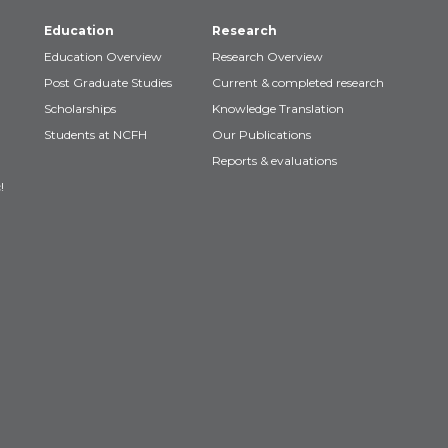
Education
Research
Education Overview
Research Overview
Post Graduate Studies
Current & completed research
Scholarships
Knowledge Translation
Students at NCFH
Our Publications
Reports & evaluations
!