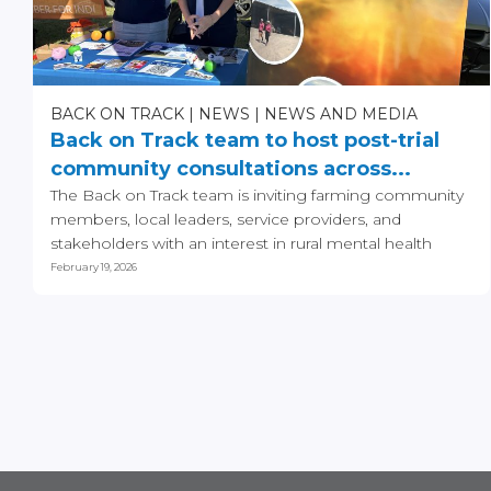
BACK ON TRACK
NEWS
NEWS AND MEDIA
Back on Track team to host post-trial
community consultations across...
The Back on Track team is inviting farming community
members, local leaders, service providers, and
stakeholders with an interest in rural mental health
and...
February 19, 2026