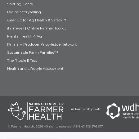
Shifting Gears
Digital Storytelling
Gear Up for Ag Health & Safety™
ifarmwell | Online Farmer Toolkit
Mental Health 4 Ag
Primary Producer Knowledge Network
Sustainable Farm Families™
The Ripple Effect
Health and Lifestyle Assessment
in Partnership with
© Farmer Health, 2026 All rights reserved. ABN 47 616 976 917.