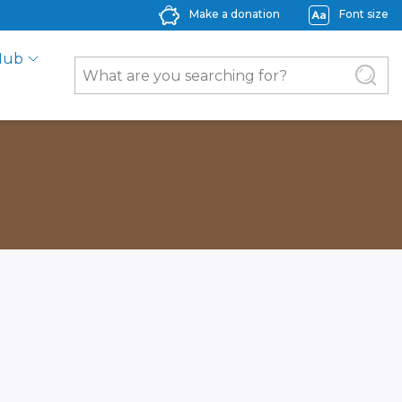
Make a donation
Font size
Hub