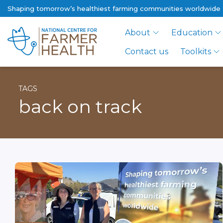
Shaping tomorrow’s healthiest farming communities worldwide
About
Education
Contact us
Toolkits
TAGS
back on track