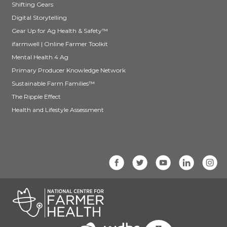
Shifting Gears
Digital Storytelling
Gear Up for Ag Health & Safety™
ifarmwell | Online Farmer Toolkit
Mental Health 4 Ag
Primary Producer Knowledge Network
Sustainable Farm Families™
The Ripple Effect
Health and Lifestyle Assessment