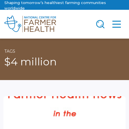
Shaping tomorrow’s healthiest farming communities
worldwide
TAGS
$4 million