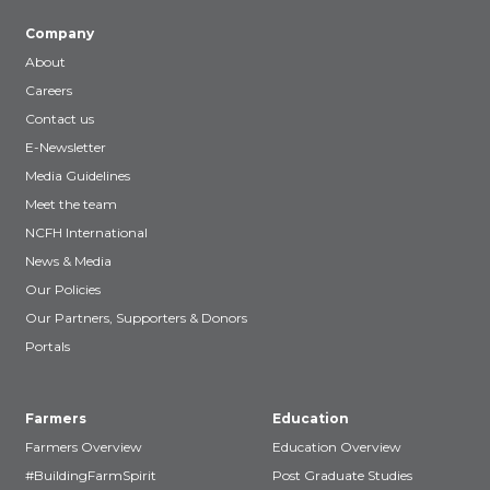
Company
About
Careers
Contact us
E-Newsletter
Media Guidelines
Meet the team
NCFH International
News & Media
Our Policies
Our Partners, Supporters & Donors
Portals
Farmers
Education
Farmers Overview
Education Overview
#BuildingFarmSpirit
Post Graduate Studies