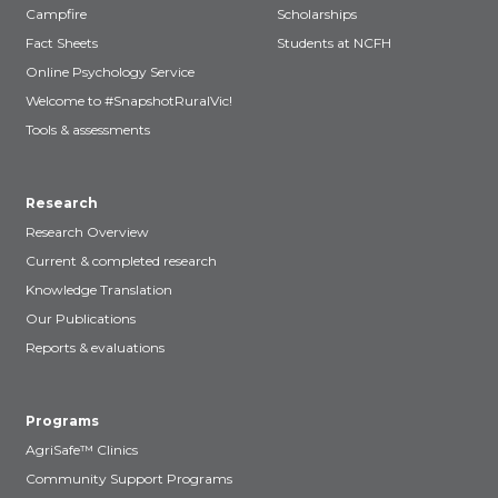
Campfire
Scholarships
Fact Sheets
Students at NCFH
Online Psychology Service
Welcome to #SnapshotRuralVic!
Tools & assessments
Research
Research Overview
Current & completed research
Knowledge Translation
Our Publications
Reports & evaluations
Programs
AgriSafe™ Clinics
Community Support Programs