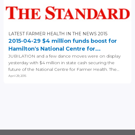
LATEST FARMER HEALTH IN THE NEWS 2015
2015-04-29 $4 million funds boost for
Hamilton's National Centre for...
JUBILATION and a few dance moves were on display
yesterday with $4 million in state cash securing the
future of the National Centre for Farmer Health. The...
April 29, 2015