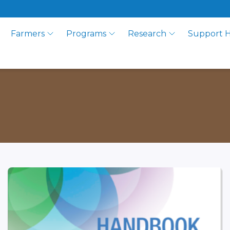
Farmers
Programs
Research
Support 