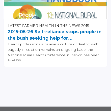
LATEST FARMER HEALTH IN THE NEWS 2015
2015-05-26 Self-reliance stops people in
the bush seeking help for...
Health professionals believe a culture of dealing with
tragedy in isolation remains an ongoing issue, the
National Rural Health Conference in Darwin has been...
June 1, 2015