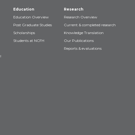
Education
Research
Education Overview
Research Overview
Post Graduate Studies
Current & completed research
Scholarships
Knowledge Translation
Students at NCFH
Our Publications
Reports & evaluations
!