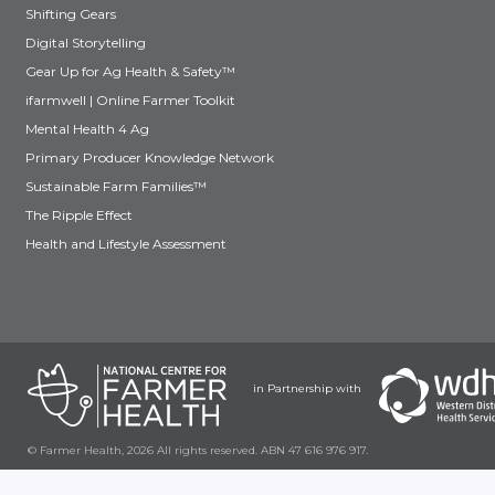
Shifting Gears
Digital Storytelling
Gear Up for Ag Health & Safety™
ifarmwell | Online Farmer Toolkit
Mental Health 4 Ag
Primary Producer Knowledge Network
Sustainable Farm Families™
The Ripple Effect
Health and Lifestyle Assessment
in Partnership with
© Farmer Health, 2026 All rights reserved. ABN 47 616 976 917.