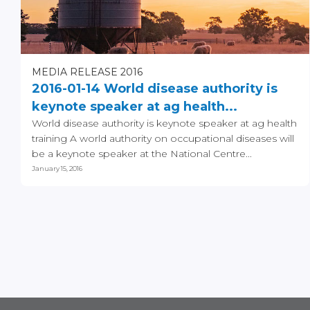
MEDIA RELEASE 2016
2016-01-14 World disease authority is
keynote speaker at ag health...
World disease authority is keynote speaker at ag health
training A world authority on occupational diseases will
be a keynote speaker at the National Centre...
January 15, 2016