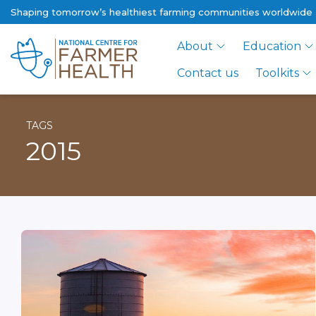
Shaping tomorrow’s healthiest farming communities worldwide
About
Education
Contact us
Toolkits
TAGS
2015