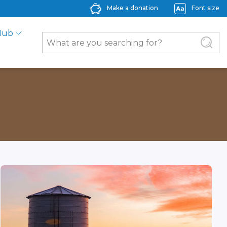
Make a donation
Font size
Hub