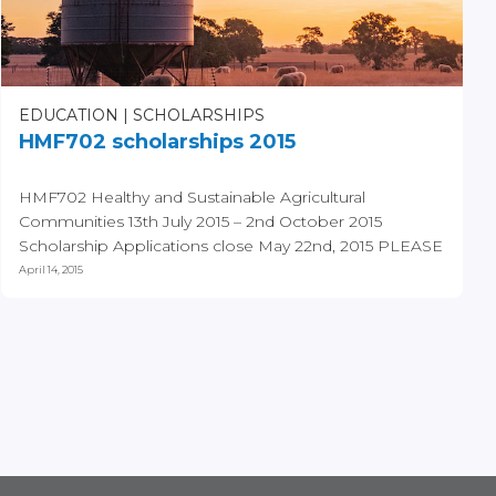
EDUCATION
SCHOLARSHIPS
HMF702 scholarships 2015
HMF702 Healthy and Sustainable Agricultural
Communities 13th July 2015 – 2nd October 2015
Scholarship Applications close May 22nd, 2015 PLEASE
NOTE...
April 14, 2015