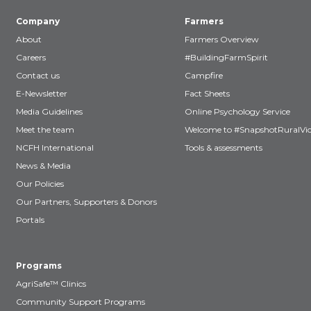
Company
Farmers
About
Farmers Overview
Careers
#BuildingFarmSpirit
Contact us
Campfire
E-Newsletter
Fact Sheets
Media Guidelines
Online Psychology Service
Meet the team
Welcome to #SnapshotRuralVic
NCFH International
Tools & assessments
News & Media
Our Policies
Our Partners, Supporters & Donors
Portals
Programs
AgriSafe™ Clinics
Community Support Programs